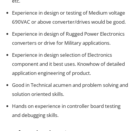
etc.
Experience in design or testing of Medium voltage
690VAC or above converter/drives would be good.
Experience in design of Rugged Power Electronics
converters or drive for Military applications.
Experience in design selection of Electronics
component and it best uses. Knowhow of detailed
application engineering of product.
Good in Technical acumen and problem solving and
solution oriented skills.
Hands on experience in controller board testing
and debugging skills.