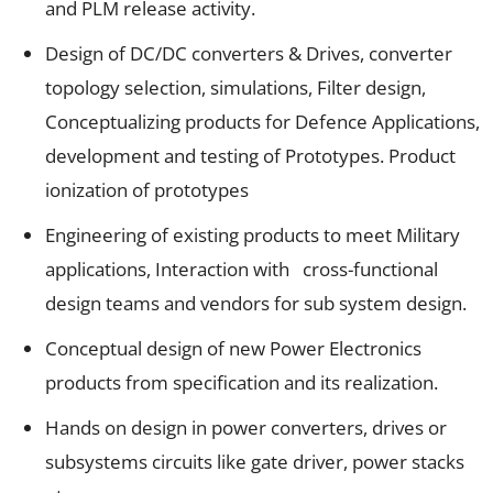
and PLM release activity.
Design of DC/DC converters & Drives, converter
topology selection, simulations, Filter design,
Conceptualizing products for Defence Applications,
development and testing of Prototypes. Product
ionization of prototypes
Engineering of existing products to meet Military
applications, Interaction with cross-functional
design teams and vendors for sub system design.
Conceptual design of new Power Electronics
products from specification and its realization.
Hands on design in power converters, drives or
subsystems circuits like gate driver, power stacks