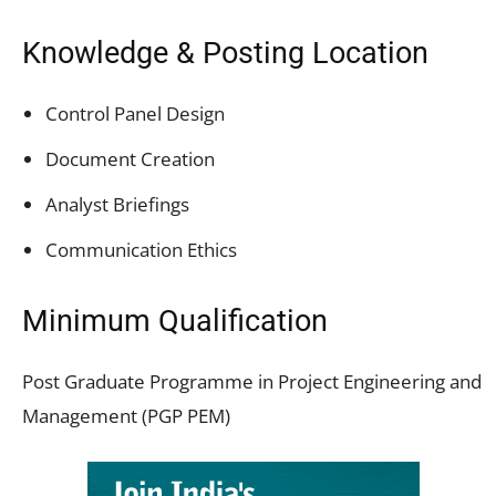
Knowledge & Posting Location
Control Panel Design
Document Creation
Analyst Briefings
Communication Ethics
Minimum Qualification
Post Graduate Programme in Project Engineering and
Management (PGP PEM)