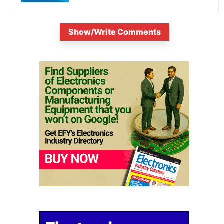
Show/Write Comments