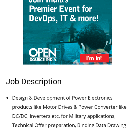
Job Description
Design & Development of Power Electronics
products like Motor Drives & Power Converter like
DC/DC, inverters etc. for Military applications,
Technical Offer preparation, Binding Data Drawing