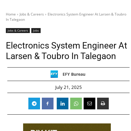
Home
Jobs & Careers
Electronics System Engineer At Larsen & Toubro
In Talegaon
Jobs & Careers
Jobs
Electronics System Engineer At
Larsen & Toubro In Talegaon
EFY Bureau
July 21, 2025