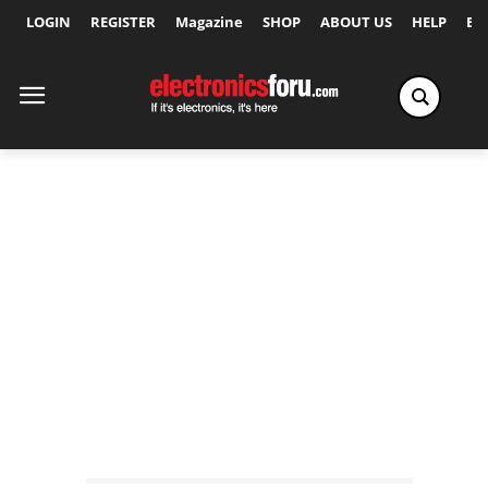
LOGIN
REGISTER
Magazine
SHOP
ABOUT US
HELP
Ex