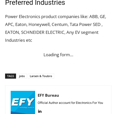
Preferred Industries
Power Electronics product companies like: ABB, GE,
APC, Eaton, Honeywell, Centum, Tata Power SED ,
EATON, SCHNEIDER ELECTRIC, Any EV segment
Industries etc
Loading form…
TAGS
jobs
Larsen & Toubro
EFY Bureau
Official Author account for Electronics For You