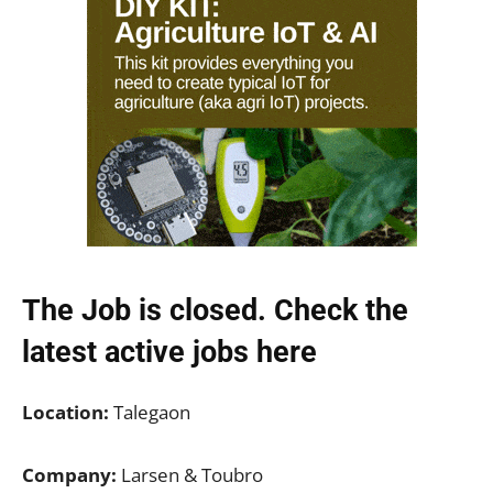
The Job is closed. Check the
latest active jobs
here
Location:
Talegaon
Company:
Larsen & Toubro