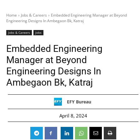
Home
Jobs & Careers
Embedded Engineering Manager at Beyond
Engineering Designs In Ambegaon Bk, Katraj
Jobs & Careers
Jobs
Embedded Engineering
Manager at Beyond
Engineering Designs In
Ambegaon Bk, Katraj
EFY Bureau
April 8, 2024