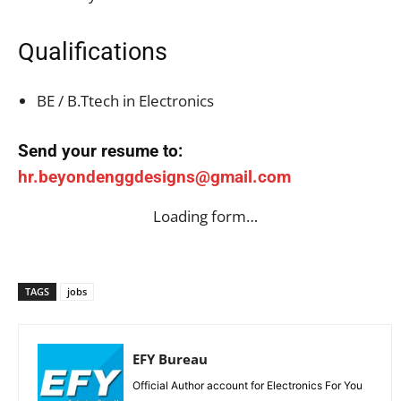
Qualifications
BE / B.Ttech in Electronics
Send your resume to:
hr.beyondenggdesigns@gmail.com
Loading form…
TAGS
jobs
EFY Bureau
Official Author account for Electronics For You