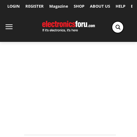
LOGIN
REGISTER
Magazine
SHOP
ABOUT US
HELP
Ex