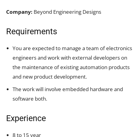
Company:
Beyond Engineering Designs
Requirements
You are expected to manage a team of electronics
engineers and work with external developers on
the maintenance of existing automation products
and new product development.
The work will involve embedded hardware and
software both.
Experience
8 to 15 year