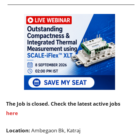
The Job is closed. Check the latest active jobs
here
Location:
Ambegaon Bk, Katraj