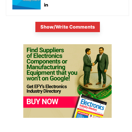
Show/Write Comments