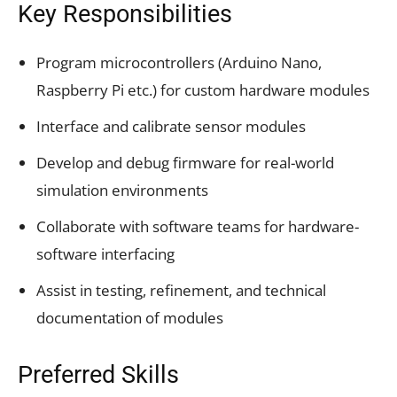
Key Responsibilities
Program microcontrollers (Arduino Nano,
Raspberry Pi etc.) for custom hardware modules
Interface and calibrate sensor modules
Develop and debug firmware for real-world
simulation environments
Collaborate with software teams for hardware-
software interfacing
Assist in testing, refinement, and technical
documentation of modules
Preferred Skills