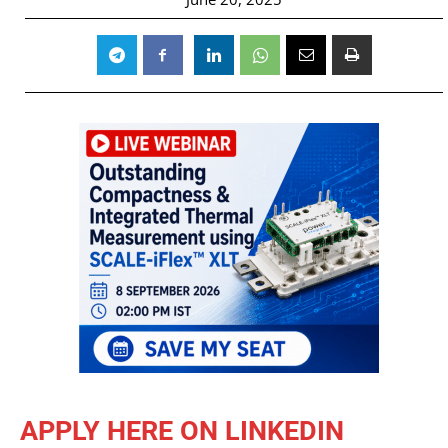
APPLY HERE ON LINKEDIN