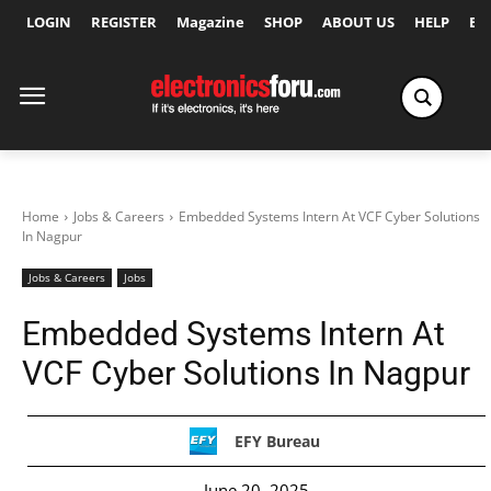
LOGIN
REGISTER
Magazine
SHOP
ABOUT US
HELP
Ex
Home
Jobs & Careers
Embedded Systems Intern At VCF Cyber Solutions
In Nagpur
Jobs & Careers
Jobs
Embedded Systems Intern At
VCF Cyber Solutions In Nagpur
EFY Bureau
June 20, 2025