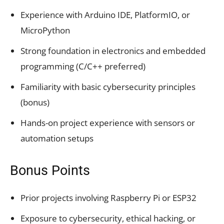
Experience with Arduino IDE, PlatformIO, or
MicroPython
Strong foundation in electronics and embedded
programming (C/C++ preferred)
Familiarity with basic cybersecurity principles
(bonus)
Hands-on project experience with sensors or
automation setups
Bonus Points
Prior projects involving Raspberry Pi or ESP32
Exposure to cybersecurity, ethical hacking, or