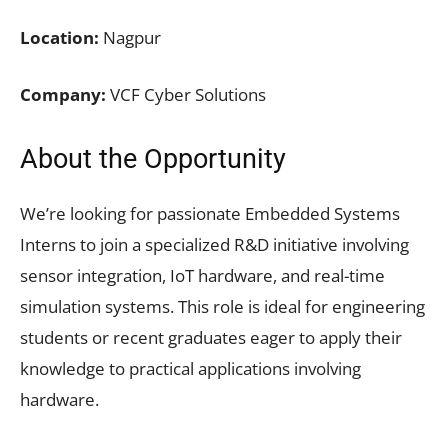
Location:
Nagpur
Company:
VCF Cyber Solutions
About the Opportunity
We’re looking for passionate Embedded Systems
Interns to join a specialized R&D initiative involving
sensor integration, IoT hardware, and real-time
simulation systems. This role is ideal for engineering
students or recent graduates eager to apply their
knowledge to practical applications involving
hardware.