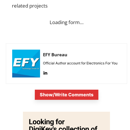
related projects
Loading form…
EFY Bureau
Official Author account for Electronics For You
Show/Write Comments