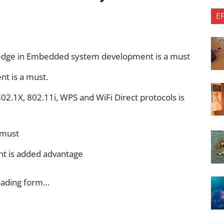
E
ledge in Embedded system development is a must
nt is a must.
02.1X, 802.11i, WPS and WiFi Direct protocols is
 must
nt is added advantage
oading form…