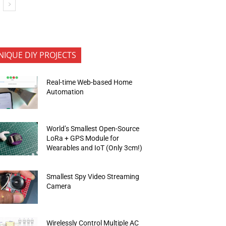
NIQUE DIY PROJECTS
Real-time Web-based Home
Automation
World’s Smallest Open-Source
LoRa + GPS Module for
Wearables and IoT (Only 3cm!)
Smallest Spy Video Streaming
Camera
Wirelessly Control Multiple AC