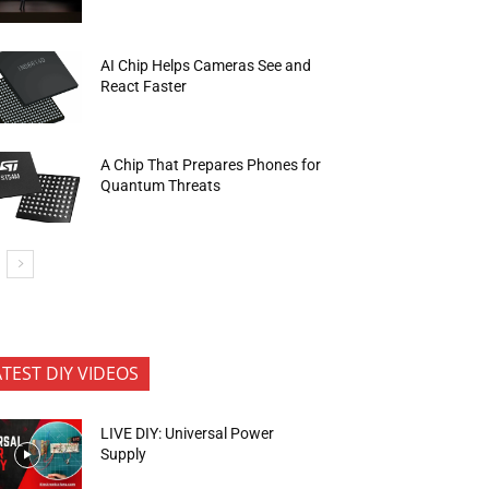
AI Chip Helps Cameras See and
React Faster
A Chip That Prepares Phones for
Quantum Threats
ATEST DIY VIDEOS
LIVE DIY: Universal Power
Supply