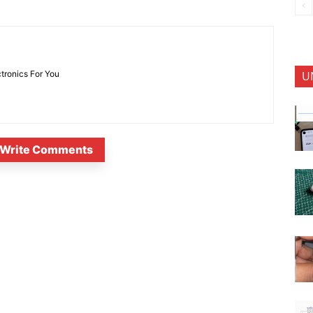
U
ctronics For You
Write Comments