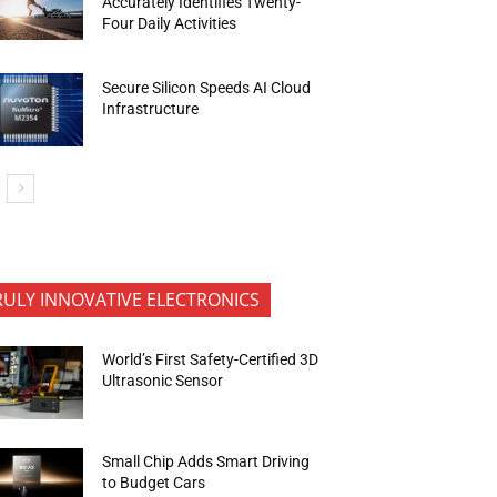
Accurately Identifies Twenty-
Four Daily Activities
Secure Silicon Speeds AI Cloud
Infrastructure
RULY INNOVATIVE ELECTRONICS
World’s First Safety-Certified 3D
Ultrasonic Sensor
Small Chip Adds Smart Driving
to Budget Cars