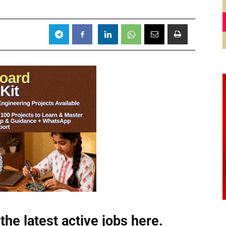
the latest active jobs
here.