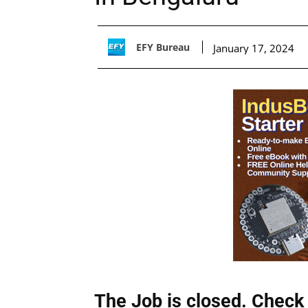
EFY Bureau
January 17, 2024
The Job is closed. Check 