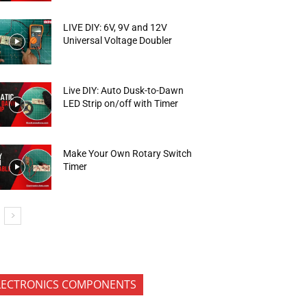
LIVE DIY: 6V, 9V and 12V
Universal Voltage Doubler
Live DIY: Auto Dusk-to-Dawn
LED Strip on/off with Timer
Make Your Own Rotary Switch
Timer
LECTRONICS COMPONENTS