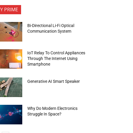
FY PRIME
Bi-Directional Li-Fi Optical
Communication System
IoT Relay To Control Appliances
Through The Internet Using
Smartphone
Generative AI Smart Speaker
Why Do Modern Electronics
Struggle In Space?