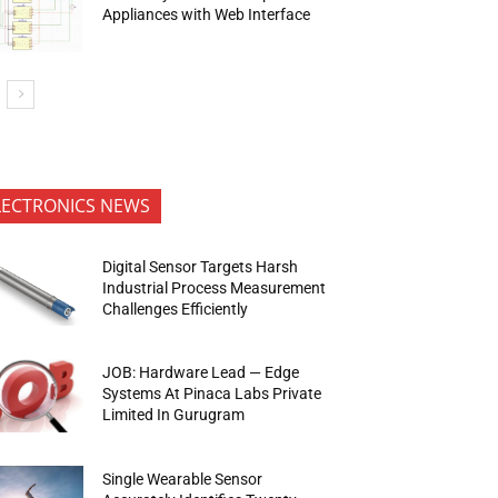
Appliances with Web Interface
LECTRONICS NEWS
Digital Sensor Targets Harsh
Industrial Process Measurement
Challenges Efficiently
JOB: Hardware Lead — Edge
Systems At Pinaca Labs Private
Limited In Gurugram
Single Wearable Sensor