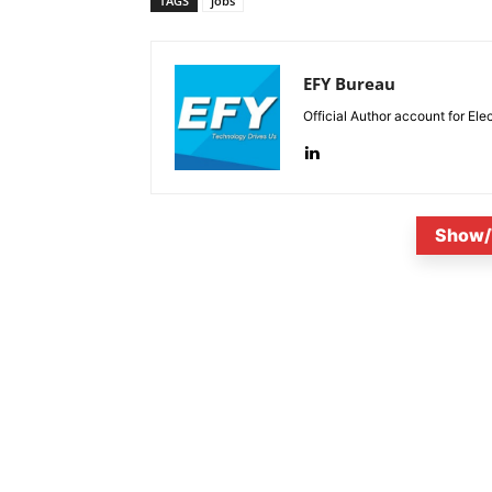
TAGS
jobs
EFY Bureau
Official Author account for Ele
Show/