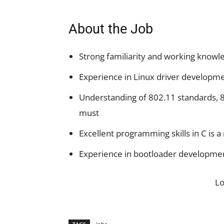
About the Job
Strong familiarity and working know
Experience in Linux driver developme
Understanding of 802.11 standards, 8
must
Excellent programming skills in C is a
Experience in bootloader developme
L