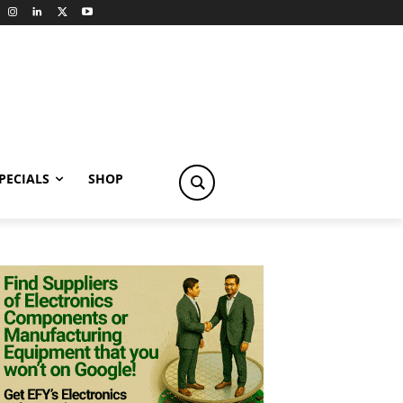
PECIALS
SHOP