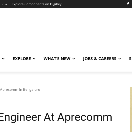
LP
Explore Components on DigiKey
EXPLORE
WHAT’S NEW
JOBS & CAREERS
S
 Aprecomm In Bengaluru
ngineer At Aprecomm