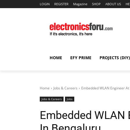
LOGIN
REGISTER
Magazine
SHOP
ABOUT US
HE
HOME
EFY PRIME
PROJECTS (DIY)
Home
Jobs & Careers
Embedded WLAN Engineer At
Jobs & Careers
Jobs
Embedded WLAN E
In Bengaluru