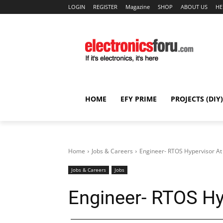
LOGIN
REGISTER
Magazine
SHOP
ABOUT US
HE
HOME
EFY PRIME
PROJECTS (DIY)
Home
Jobs & Careers
Engineer- RTOS Hypervisor A
Jobs & Careers
Jobs
Engineer- RTOS H