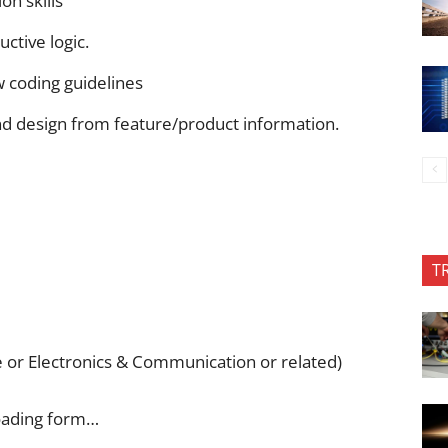
n skills
ctive logic.
w coding guidelines
and design from feature/product information.
T
r Electronics & Communication or related)
oading form…