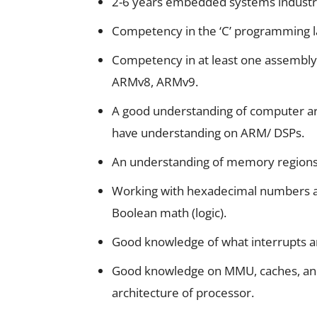
2-6 years embedded systems industr
Competency in the ‘C’ programming 
Competency in at least one assembl
ARMv8, ARMv9.
A good understanding of computer arc
have understanding on ARM/ DSPs.
An understanding of memory regions,
Working with hexadecimal numbers a
Boolean math (logic).
Good knowledge of what interrupts a
Good knowledge on MMU, caches, and
architecture of processor.