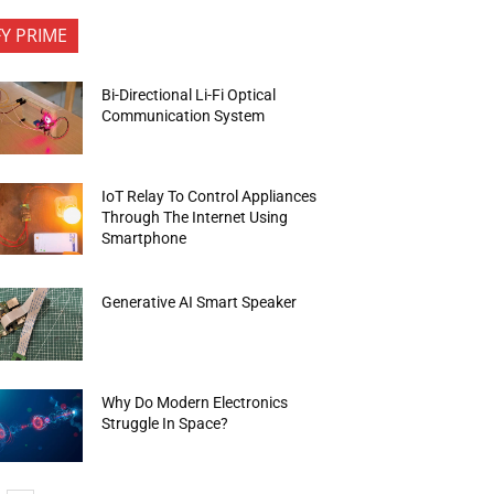
FY PRIME
Bi-Directional Li-Fi Optical
Communication System
IoT Relay To Control Appliances
Through The Internet Using
Smartphone
Generative AI Smart Speaker
Why Do Modern Electronics
Struggle In Space?