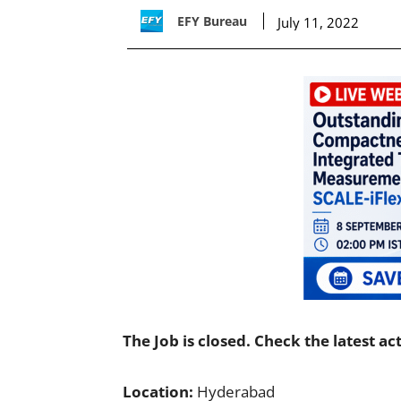
EFY Bureau
July 11, 2022
The Job is closed. Check the latest ac
Location:
Hyderabad