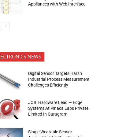
Appliances with Web Interface
LECTRONICS NEWS
Digital Sensor Targets Harsh
Industrial Process Measurement
Challenges Efficiently
JOB: Hardware Lead — Edge
Systems At Pinaca Labs Private
Limited In Gurugram
Single Wearable Sensor