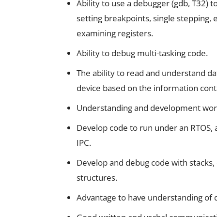
Ability to use a debugger (gdb, T32) 
setting breakpoints, single stepping
examining registers.
Ability to debug multi-tasking code.
The ability to read and understand da
device based on the information conta
Understanding and development work
Develop code to run under an RTOS,
IPC.
Develop and debug code with stacks, 
structures.
Advantage to have understanding of