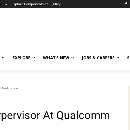
LP
Explore Components on DigiKey
EXPLORE
WHAT’S NEW
JOBS & CAREERS
S
t Qualcomm
ypervisor At Qualcomm