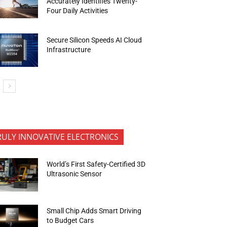
Accurately Identifies Twenty-
Four Daily Activities
Secure Silicon Speeds AI Cloud
Infrastructure
RULY INNOVATIVE ELECTRONICS
World’s First Safety-Certified 3D
Ultrasonic Sensor
Small Chip Adds Smart Driving
to Budget Cars