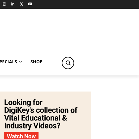
PECIALS
SHOP