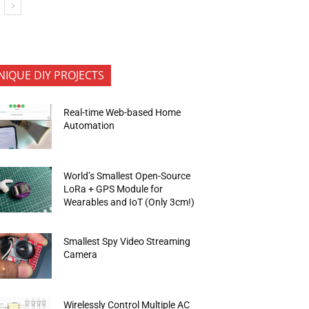
NIQUE DIY PROJECTS
Real-time Web-based Home
Automation
World’s Smallest Open-Source
LoRa + GPS Module for
Wearables and IoT (Only 3cm!)
Smallest Spy Video Streaming
Camera
Wirelessly Control Multiple AC