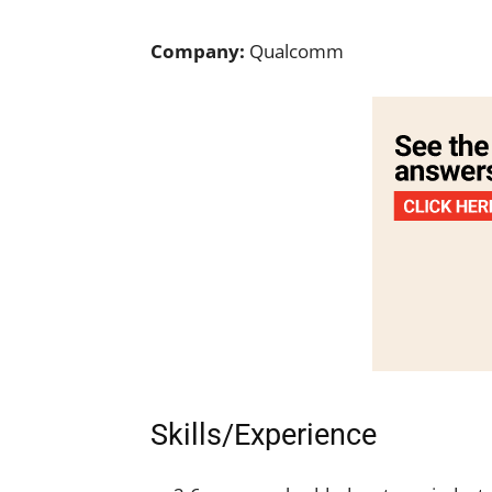
Company:
Qualcomm
Skills/Experience