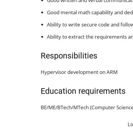
Good written and verbal communicatio
Good mental math capability and dedu
Ability to write secure code and follo
Ability to extract the requirements 
Responsibilities
Hypervisor development on ARM
Education requirements
BE/ME/BTech/MTech (Computer Science o
L