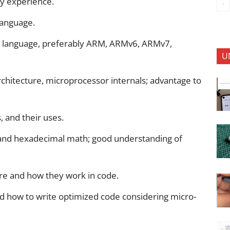
y experience.
language.
y language, preferably ARM, ARMv6, ARMv7,
U
hitecture, microprocessor internals; advantage to
 and their uses.
nd hexadecimal math; good understanding of
re and how they work in code.
 how to write optimized code considering micro-