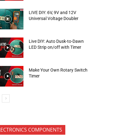
LIVE DIY: 6V, 9V and 12V
Universal Voltage Doubler
Live DIY: Auto Dusk-to-Dawn
LED Strip on/off with Timer
Make Your Own Rotary Switch
Timer
LECTRONICS COMPONENTS