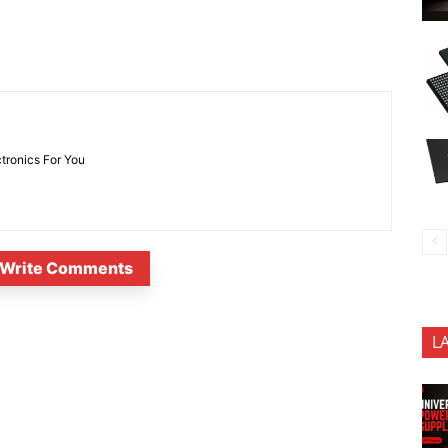
ctronics For You
Write Comments
L