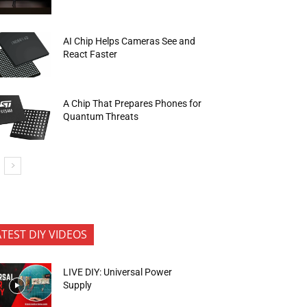
AI Chip Helps Cameras See and
React Faster
A Chip That Prepares Phones for
Quantum Threats
ATEST DIY VIDEOS
LIVE DIY: Universal Power
Supply