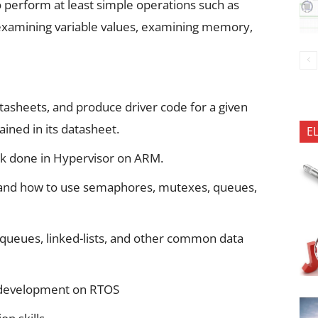
to perform at least simple operations such as
, examining variable values, examining memory,
tasheets, and produce driver code for a given
ined in its datasheet.
E
 done in Hypervisor on ARM.
 and how to use semaphores, mutexes, queues,
queues, linked-lists, and other common data
 development on RTOS