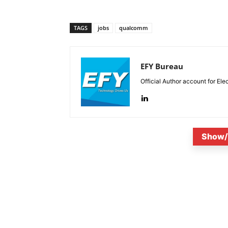
TAGS
jobs
qualcomm
EFY Bureau
Official Author account for Ele
Show/