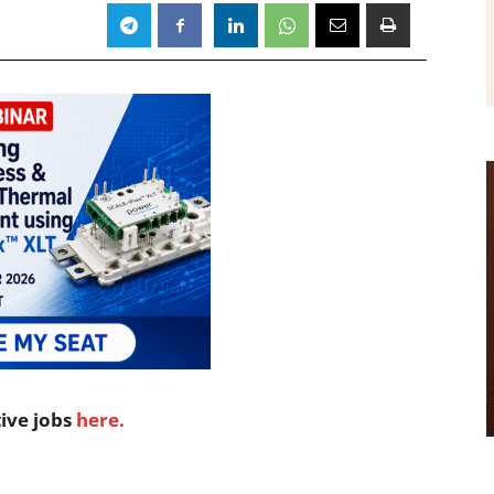
tive jobs
here.