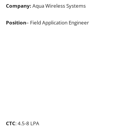
Company:
Aqua Wireless Systems
Position
– Field Application Engineer
CTC
: 4.5-8 LPA