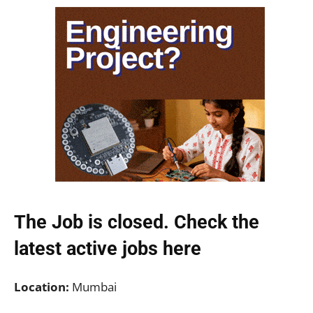
The Job is closed. Check the
latest active jobs
here
Location:
Mumbai