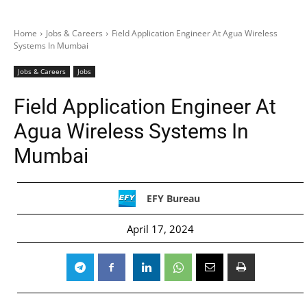
Home
Jobs & Careers
Field Application Engineer At Agua Wireless
Systems In Mumbai
Jobs & Careers
Jobs
Field Application Engineer At
Agua Wireless Systems In
Mumbai
EFY Bureau
April 17, 2024