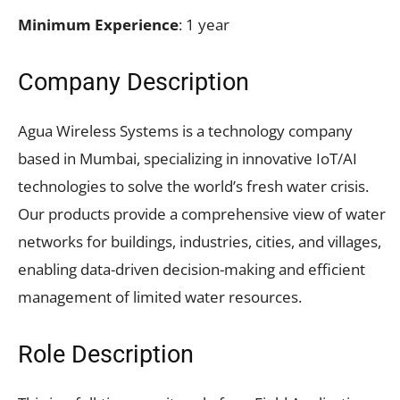
Minimum Experience
: 1 year
Company Description
Agua Wireless Systems is a technology company
based in Mumbai, specializing in innovative IoT/AI
technologies to solve the world’s fresh water crisis.
Our products provide a comprehensive view of water
networks for buildings, industries, cities, and villages,
enabling data-driven decision-making and efficient
management of limited water resources.
Role Description