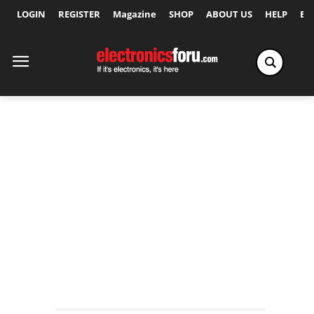
LOGIN
REGISTER
Magazine
SHOP
ABOUT US
HELP
Ex