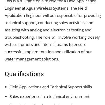
This is a full-time on-site role for a Field Application
Engineer at Agua Wireless Systems. The Field
Application Engineer will be responsible for providing
technical support, conducting sales activities, and
assisting with analog and electronics testing and
troubleshooting. The role will involve working closely
with customers and internal teams to ensure
successful implementation and utilization of our
water management solutions.
Qualifications
Field Applications and Technical Support skills
Sales experience in a technical environment