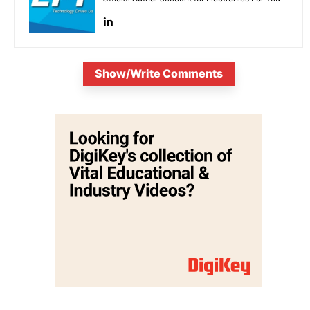
Show/Write Comments