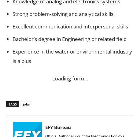
Knowledge of analog and electronics systems
Strong problem-solving and analytical skills
Excellent communication and interpersonal skills
Bachelor’s degree in Engineering or related field
Experience in the water or environmental industry
is a plus
Loading form…
TAGS
jobs
EFY Bureau
Official Author account for Electronics For You