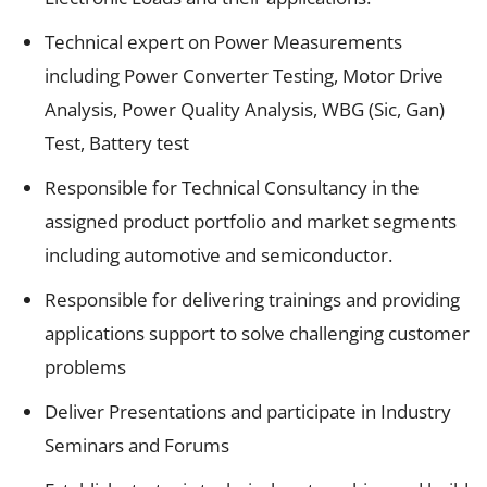
Technical expert on Power Measurements
including Power Converter Testing, Motor Drive
Analysis, Power Quality Analysis, WBG (Sic, Gan)
Test, Battery test
Responsible for Technical Consultancy in the
assigned product portfolio and market segments
including automotive and semiconductor.
Responsible for delivering trainings and providing
applications support to solve challenging customer
problems
Deliver Presentations and participate in Industry
Seminars and Forums