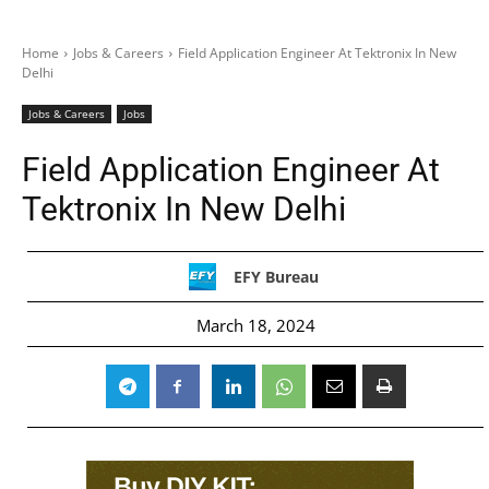
Home
Jobs & Careers
Field Application Engineer At Tektronix In New
Delhi
Jobs & Careers
Jobs
Field Application Engineer At
Tektronix In New Delhi
EFY Bureau
March 18, 2024