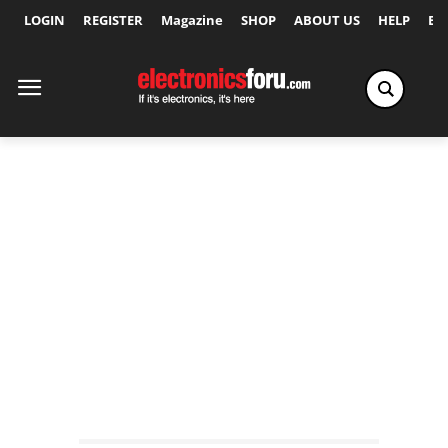
LOGIN
REGISTER
Magazine
SHOP
ABOUT US
HELP
Ex