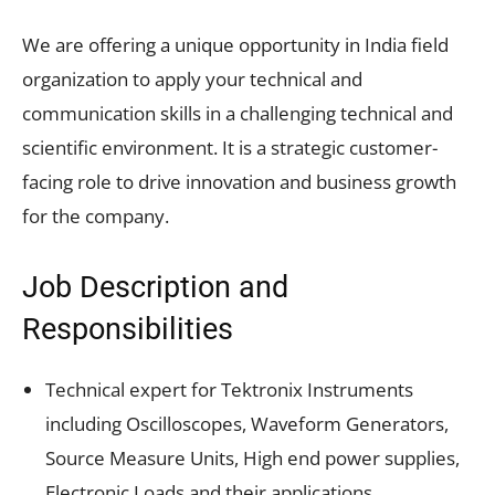
We are offering a unique opportunity in India field
organization to apply your technical and
communication skills in a challenging technical and
scientific environment. It is a strategic customer-
facing role to drive innovation and business growth
for the company.
Job Description and
Responsibilities
Technical expert for Tektronix Instruments
including Oscilloscopes, Waveform Generators,
Source Measure Units, High end power supplies,
Electronic Loads and their applications.