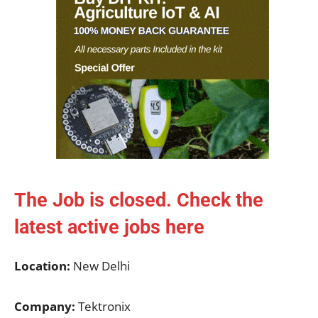
The Job is closed. Check the
latest active jobs
here
Location:
New Delhi
Company:
Tektronix