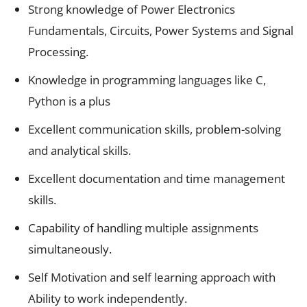
Strong knowledge of Power Electronics
Fundamentals, Circuits, Power Systems and Signal
Processing.
Knowledge in programming languages like C,
Python is a plus
Excellent communication skills, problem-solving
and analytical skills.
Excellent documentation and time management
skills.
Capability of handling multiple assignments
simultaneously.
Self Motivation and self learning approach with
Ability to work independently.