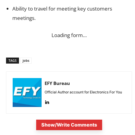
Ability to travel for meeting key customers
meetings.
Loading form…
TAGS
jobs
EFY Bureau
Official Author account for Electronics For You
Show/Write Comments