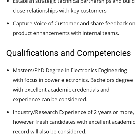
Establish strategic technical partnerships and build
close relationships with key customers
Capture Voice of Customer and share feedback on
product enhancements with internal teams.
Qualifications and Competencies
Masters/PhD Degree in Electronics Engineering
with focus in power electronics. Bachelors degree
with excellent academic credentials and
experience can be considered.
Industry/Research Experience of 2 years or more,
however fresh candidates with excellent academic
record will also be considered.