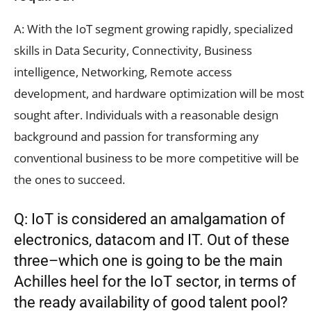
A: With the IoT segment growing rapidly, specialized
skills in Data Security, Connectivity, Business
intelligence, Networking, Remote access
development, and hardware optimization will be most
sought after. Individuals with a reasonable design
background and passion for transforming any
conventional business to be more competitive will be
the ones to succeed.
Q: IoT is considered an amalgamation of
electronics, datacom and IT. Out of these
three–which one is going to be the main
Achilles heel for the IoT sector, in terms of
the ready availability of good talent pool?