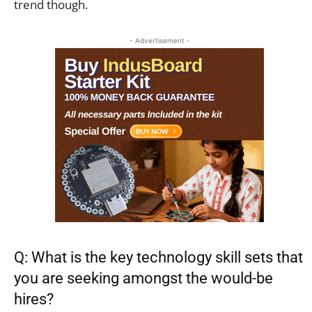
trend though.
- Advertisement -
Q: What is the key technology skill sets that
you are seeking amongst the would-be
hires?