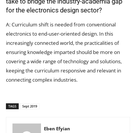
take to bridge the industry-academia gap
for the electronics design sector?
A: Curriculum shift is needed from conventional
electronics to end-user-oriented design. In this
increasingly connected world, the practicalities of
ensuring knowledge imparted should be more on
covering a wide range of technology and solutions,
keeping the curriculum responsive and relevant in
connecting complex industries.
TAGS
Sept 2019
Eben Efyian