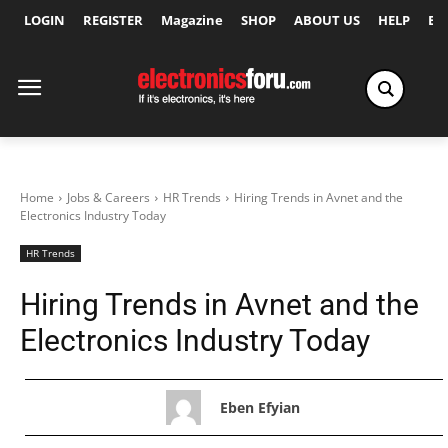
LOGIN
REGISTER
Magazine
SHOP
ABOUT US
HELP
Ex
Home
Jobs & Careers
HR Trends
Hiring Trends in Avnet and the
Electronics Industry Today
HR Trends
Hiring Trends in Avnet and the
Electronics Industry Today
Eben Efyian