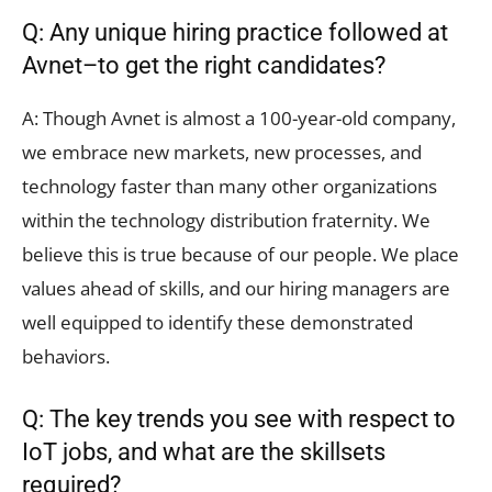
Q: Any unique hiring practice followed at
Avnet–to get the right candidates?
A: Though Avnet is almost a 100-year-old company,
we embrace new markets, new processes, and
technology faster than many other organizations
within the technology distribution fraternity. We
believe this is true because of our people. We place
values ahead of skills, and our hiring managers are
well equipped to identify these demonstrated
behaviors.
Q: The key trends you see with respect to
IoT jobs, and what are the skillsets
required?