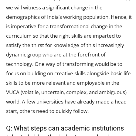
we will witness a significant change in the
demographics of India’s working population. Hence, it
is imperative for a transformational change in the
curriculum so that the right skills are imparted to
satisfy the thirst for knowledge of this increasingly
dynamic group who are at the forefront of
technology. One way of transforming would be to
focus on building on creative skills alongside basic life
skills to be more relevant and employable in the
VUCA (volatile, uncertain, complex, and ambiguous)
world. A few universities have already made a head-
start, others need to quickly follow.
Q: What steps can academic institutions