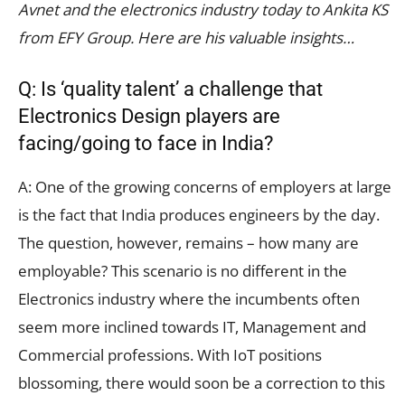
Avnet and the electronics industry today to Ankita KS
from EFY Group. Here are his valuable insights…
Q: Is ‘quality talent’ a challenge that
Electronics Design players are
facing/going to face in India?
A: One of the growing concerns of employers at large
is the fact that India produces engineers by the day.
The question, however, remains – how many are
employable? This scenario is no different in the
Electronics industry where the incumbents often
seem more inclined towards IT, Management and
Commercial professions. With IoT positions
blossoming, there would soon be a correction to this