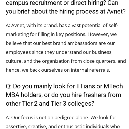
campus recruitment or direct hiring? Can
you brief about the hiring process at Avnet?
A: Avnet, with its brand, has a vast potential of self-
marketing for filling in key positions. However, we
believe that our best brand ambassadors are our
employees since they understand our business,
culture, and the organization from close quarters, and
hence, we back ourselves on internal referrals.
Q: Do you mainly look for IITians or MTech
MBA holders, or do you hire freshers from
other Tier 2 and Tier 3 colleges?
A: Our focus is not on pedigree alone. We look for
assertive, creative, and enthusiastic individuals who