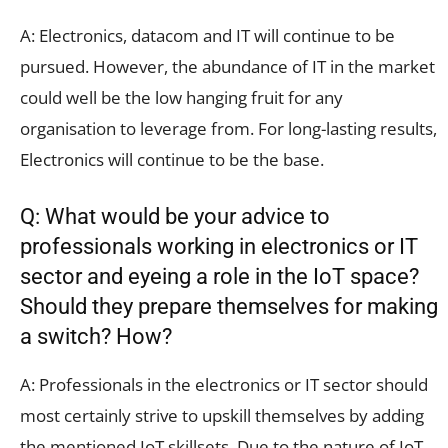
A: Electronics, datacom and IT will continue to be
pursued. However, the abundance of IT in the market
could well be the low hanging fruit for any
organisation to leverage from. For long-lasting results,
Electronics will continue to be the base.
Q: What would be your advice to
professionals working in electronics or IT
sector and eyeing a role in the IoT space?
Should they prepare themselves for making
a switch? How?
A: Professionals in the electronics or IT sector should
most certainly strive to upskill themselves by adding
the mentioned IoT skillsets. Due to the nature of IoT,