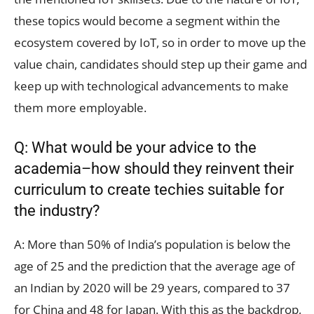
these topics would become a segment within the
ecosystem covered by IoT, so in order to move up the
value chain, candidates should step up their game and
keep up with technological advancements to make
them more employable.
Q: What would be your advice to the
academia–how should they reinvent their
curriculum to create techies suitable for
the industry?
A: More than 50% of India’s population is below the
age of 25 and the prediction that the average age of
an Indian by 2020 will be 29 years, compared to 37
for China and 48 for Japan. With this as the backdrop,