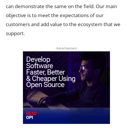
can demonstrate the same on the field. Our main
objective is to meet the expectations of our
customers and add value to the ecosystem that we
support.
- Advertisement -