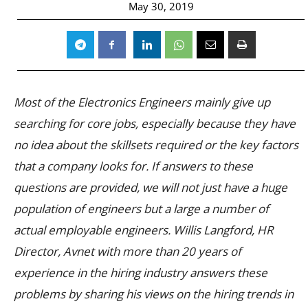
May 30, 2019
Most of the Electronics Engineers mainly give up
searching for core jobs, especially because they have
no idea about the skillsets required or the key factors
that a company looks for. If answers to these
questions are provided, we will not just have a huge
population of engineers but a large a number of
actual employable engineers. Willis Langford, HR
Director, Avnet with more than 20 years of
experience in the hiring industry answers these
problems by sharing his views on the hiring trends in