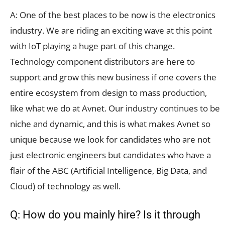
A: One of the best places to be now is the electronics
industry. We are riding an exciting wave at this point
with IoT playing a huge part of this change.
Technology component distributors are here to
support and grow this new business if one covers the
entire ecosystem from design to mass production,
like what we do at Avnet. Our industry continues to be
niche and dynamic, and this is what makes Avnet so
unique because we look for candidates who are not
just electronic engineers but candidates who have a
flair of the ABC (Artificial Intelligence, Big Data, and
Cloud) of technology as well.
Q: How do you mainly hire? Is it through