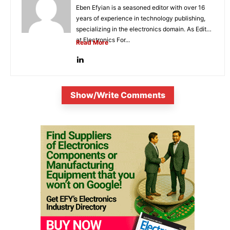
Eben Efyian is a seasoned editor with over 16
years of experience in technology publishing,
specializing in the electronics domain. As Editor
at Electronics For...
Read More
Show/Write Comments