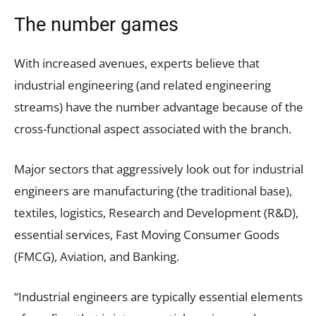
The number games
With increased avenues, experts believe that
industrial engineering (and related engineering
streams) have the number advantage because of the
cross-functional aspect associated with the branch.
Major sectors that aggressively look out for industrial
engineers are manufacturing (the traditional base),
textiles, logistics, Research and Development (R&D),
essential services, Fast Moving Consumer Goods
(FMCG), Aviation, and Banking.
“Industrial engineers are typically essential elements