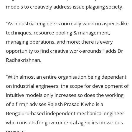
models to creatively address issue plaguing society.
“As industrial engineers normally work on aspects like
techniques, resource pooling & management,
managing operations, and more; there is every
opportunity to find creative work-arounds,” adds Dr
Radhakrishnan.
“With almost an entire organisation being dependant
on industrial engineers, the scope for development of
intuitive models only increases so does the working
of a firm,” advises Rajesh Prasad K who is a
Bengaluru-based independent mechanical engineer
who consults for governmental agencies on various
projects.