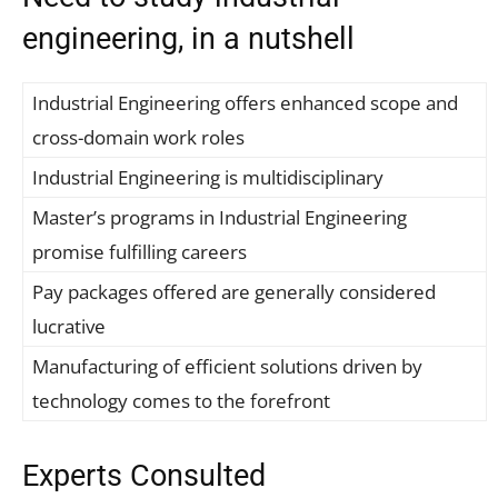
engineering, in a nutshell
Industrial Engineering offers enhanced scope and
cross-domain work roles
Industrial Engineering is multidisciplinary
Master’s programs in Industrial Engineering
promise fulfilling careers
Pay packages offered are generally considered
lucrative
Manufacturing of efficient solutions driven by
technology comes to the forefront
Experts Consulted