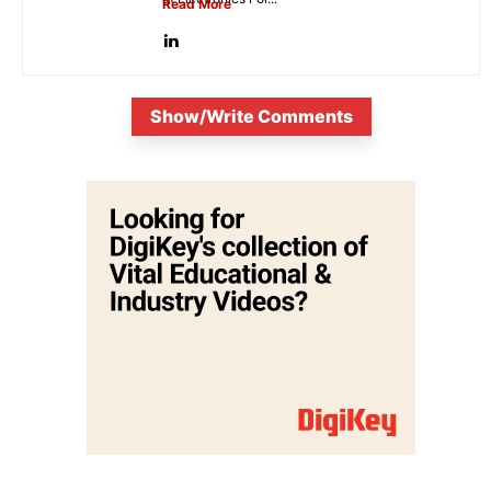
Read More
Show/Write Comments