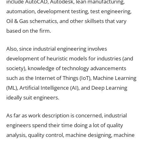
include AutoCAD, Autodesk, lean manufacturing,
automation, development testing, test engineering,
Oil & Gas schematics, and other skillsets that vary
based on the firm.
Also, since industrial engineering involves
development of heuristic models for industries (and
society), knowledge of technology advancements
such as the Internet of Things (IoT), Machine Learning
(ML), Artificial Intelligence (AI), and Deep Learning
ideally suit engineers.
As far as work description is concerned, industrial
engineers spend their time doing a lot of quality
analysis, quality control, machine designing, machine