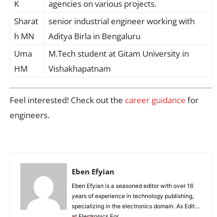
K
agencies on various projects.
Sharat
senior industrial engineer working with
h MN
Aditya Birla in Bengaluru
Uma
M.Tech student at Gitam University in
HM
Vishakhapatnam
Feel interested! Check out the
career guidance
for
engineers.
Eben Efyian
Eben Efyian is a seasoned editor with over 16
years of experience in technology publishing,
specializing in the electronics domain. As Editor
at Electronics For...