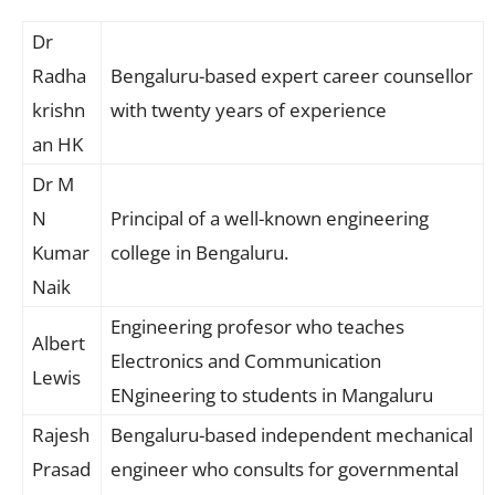
Dr
Radha
Bengaluru-based expert career counsellor
krishn
with twenty years of experience
an HK
Dr M
N
Principal of a well-known engineering
Kumar
college in Bengaluru.
Naik
Engineering profesor who teaches
Albert
Electronics and Communication
Lewis
ENgineering to students in Mangaluru
Rajesh
Bengaluru-based independent mechanical
Prasad
engineer who consults for governmental