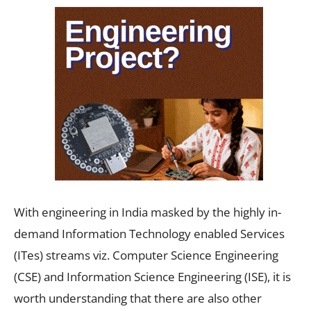
With engineering in India masked by the highly in-
demand Information Technology enabled Services
(ITes) streams viz. Computer Science Engineering
(CSE) and Information Science Engineering (ISE), it is
worth understanding that there are also other