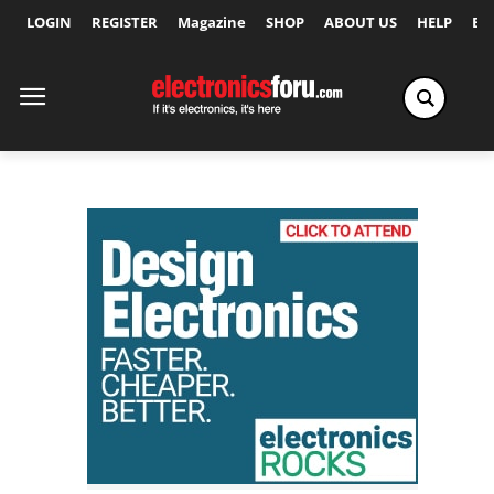
LOGIN
REGISTER
Magazine
SHOP
ABOUT US
HELP
Ex