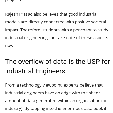
Rajesh Prasad also believes that good industrial
models are directly connected with positive societal
impact. Therefore, students with a penchant to study
industrial engineering can take note of these aspects
now.
The overflow of data is the USP for
Industrial Engineers
From a technology viewpoint, experts believe that
industrial engineers have an edge with the sheer
amount of data generated within an organisation (or
industry). By tapping into the enormous data pool, it