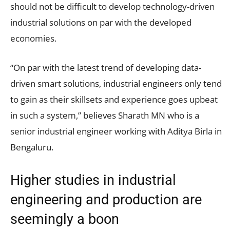
should not be difficult to develop technology-driven
industrial solutions on par with the developed
economies.
“On par with the latest trend of developing data-
driven smart solutions, industrial engineers only tend
to gain as their skillsets and experience goes upbeat
in such a system,” believes Sharath MN who is a
senior industrial engineer working with Aditya Birla in
Bengaluru.
Higher studies in industrial
engineering and production are
seemingly a boon