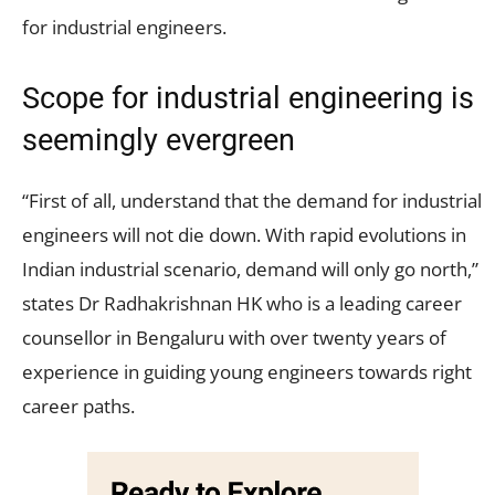
for industrial engineers.
Scope for industrial engineering is
seemingly evergreen
“First of all, understand that the demand for industrial
engineers will not die down. With rapid evolutions in
Indian industrial scenario, demand will only go north,”
states Dr Radhakrishnan HK who is a leading career
counsellor in Bengaluru with over twenty years of
experience in guiding young engineers towards right
career paths.