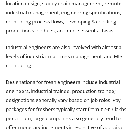
location design, supply chain management, remote
industrial management, engineering specifications,
monitoring process flows, developing & checking
production schedules, and more essential tasks.
Industrial engineers are also involved with almost all
levels of industrial machines management, and MIS
monitoring.
Designations for fresh engineers include industrial
engineers, industrial trainee, production trainee;
designations generally vary based on job roles. Pay
packages for freshers typically start from ₹2-₹3 lakhs
per annum; large companies also generally tend to
offer monetary increments irrespective of appraisal