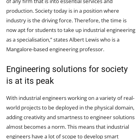
of any firm that is into essential services and
production. Society today is in a position where
industry is the driving force. Therefore, the time is
now apt for students to take up industrial engineering
as a specialisation,” states Albert Lewis who is a
Mangalore-based engineering professor.
Engineering solutions for society
is at its peak
With industrial engineers working on a variety of real-
world projects to be deployed in the physical domain,
adding creativity and smartness to engineer solutions
almost becomes a norm. This means that industrial
engineers have a lot of scope to develop smart