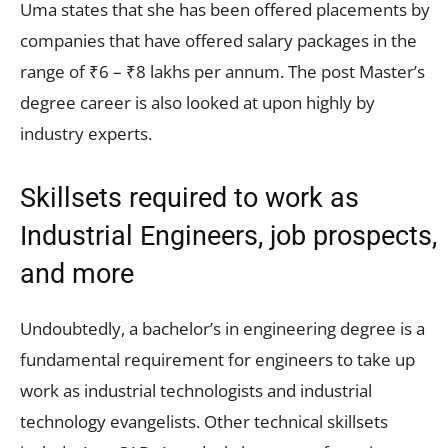
Uma states that she has been offered placements by
companies that have offered salary packages in the
range of ₹6 – ₹8 lakhs per annum. The post Master’s
degree career is also looked at upon highly by
industry experts.
Skillsets required to work as
Industrial Engineers, job prospects,
and more
Undoubtedly, a bachelor’s in engineering degree is a
fundamental requirement for engineers to take up
work as industrial technologists and industrial
technology evangelists. Other technical skillsets