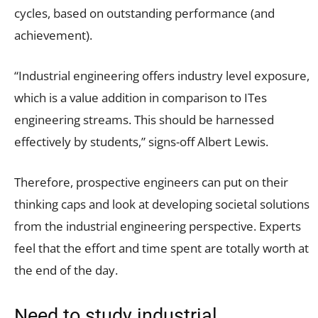
cycles, based on outstanding performance (and
achievement).
“Industrial engineering offers industry level exposure,
which is a value addition in comparison to ITes
engineering streams. This should be harnessed
effectively by students,” signs-off Albert Lewis.
Therefore, prospective engineers can put on their
thinking caps and look at developing societal solutions
from the industrial engineering perspective. Experts
feel that the effort and time spent are totally worth at
the end of the day.
Need to study industrial