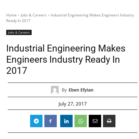
Home
Jobs & Careers
Industrial Engineering Makes Engineers Industry
Ready In 2017
Jobs & Careers
Industrial Engineering Makes
Engineers Industry Ready In
2017
By
Eben Efyian
July 27, 2017