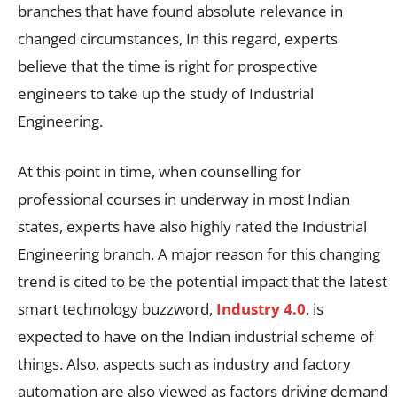
branches that have found absolute relevance in
changed circumstances, In this regard, experts
believe that the time is right for prospective
engineers to take up the study of Industrial
Engineering.
At this point in time, when counselling for
professional courses in underway in most Indian
states, experts have also highly rated the Industrial
Engineering branch. A major reason for this changing
trend is cited to be the potential impact that the latest
smart technology buzzword,
Industry 4.0
, is
expected to have on the Indian industrial scheme of
things. Also, aspects such as industry and factory
automation are also viewed as factors driving demand