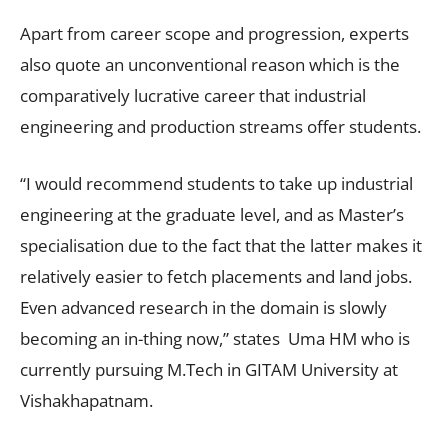
Apart from career scope and progression, experts
also quote an unconventional reason which is the
comparatively lucrative career that industrial
engineering and production streams offer students.
“I would recommend students to take up industrial
engineering at the graduate level, and as Master’s
specialisation due to the fact that the latter makes it
relatively easier to fetch placements and land jobs.
Even advanced research in the domain is slowly
becoming an in-thing now,” states Uma HM who is
currently pursuing M.Tech in GITAM University at
Vishakhapatnam.