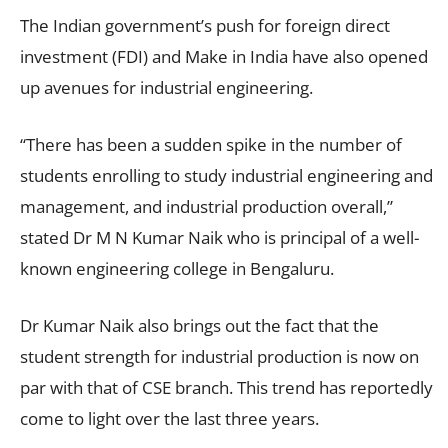
The Indian government’s push for foreign direct
investment (FDI) and Make in India have also opened
up avenues for industrial engineering.
“There has been a sudden spike in the number of
students enrolling to study industrial engineering and
management, and industrial production overall,”
stated Dr M N Kumar Naik who is principal of a well-
known engineering college in Bengaluru.
Dr Kumar Naik also brings out the fact that the
student strength for industrial production is now on
par with that of CSE branch. This trend has reportedly
come to light over the last three years.