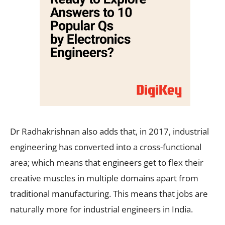
Dr Radhakrishnan also adds that, in 2017, industrial
engineering has converted into a cross-functional
area; which means that engineers get to flex their
creative muscles in multiple domains apart from
traditional manufacturing. This means that jobs are
naturally more for industrial engineers in India.