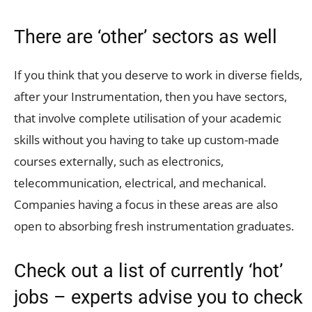
There are ‘other’ sectors as well
If you think that you deserve to work in diverse fields,
after your Instrumentation, then you have sectors,
that involve complete utilisation of your academic
skills without you having to take up custom-made
courses externally, such as electronics,
telecommunication, electrical, and mechanical.
Companies having a focus in these areas are also
open to absorbing fresh instrumentation graduates.
Check out a list of currently ‘hot’
jobs – experts advise you to check