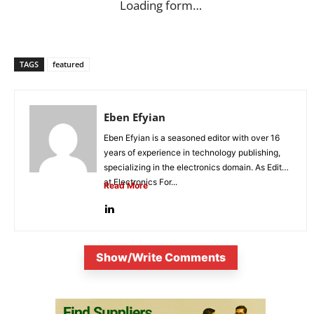
Loading form…
TAGS
featured
Eben Efyian
Eben Efyian is a seasoned editor with over 16
years of experience in technology publishing,
specializing in the electronics domain. As Editor
at Electronics For...
Read More
Show/Write Comments