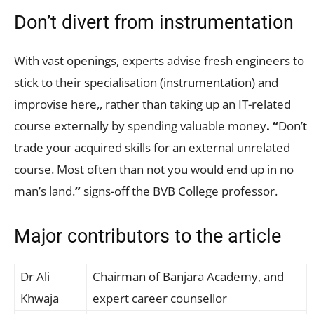
Don’t divert from instrumentation
With vast openings, experts advise fresh engineers to
stick to their specialisation (instrumentation) and
improvise here,, rather than taking up an IT-related
course externally by spending valuable money
.
“
Don’t
trade your acquired skills for an external unrelated
course. Most often than not you would end up in no
man’s land.
”
signs-off the BVB College professor.
Major contributors to the article
Dr Ali
Chairman of Banjara Academy, and
Khwaja
expert career counsellor