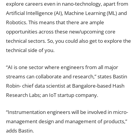
explore careers even in nano-technology, apart from
Artificial Intelligence (AI), Machine Learning (ML) and
Robotics. This means that there are ample
opportunities across these new/upcoming core
technical sectors. So, you could also get to explore the
technical side of you.
“AI is one sector where engineers from all major
streams can collaborate and research,” states Bastin
Robin- chief data scientist at Bangalore-based Hash
Research Labs; an IoT startup company.
“Instrumentation engineers will be involved in micro-
management design and management of products,”
adds Bastin.