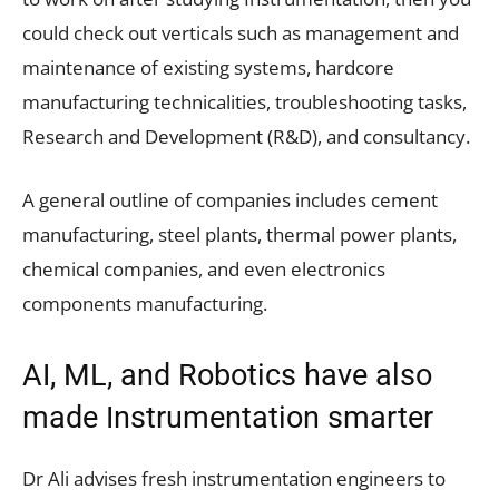
could check out verticals such as management and
maintenance of existing systems, hardcore
manufacturing technicalities, troubleshooting tasks,
Research and Development (R&D), and consultancy.
A general outline of companies includes cement
manufacturing, steel plants, thermal power plants,
chemical companies, and even electronics
components manufacturing.
AI, ML, and Robotics have also
made Instrumentation smarter
Dr Ali advises fresh instrumentation engineers to