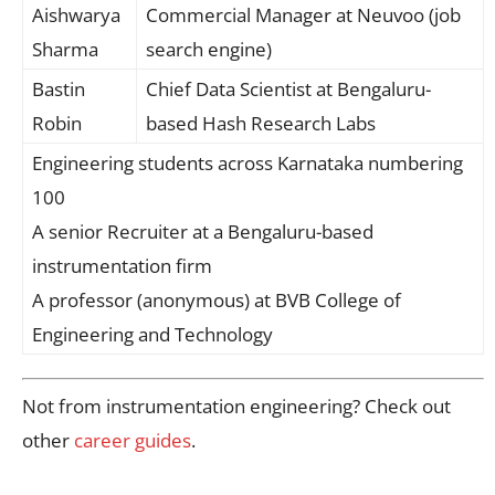
Aishwarya
Commercial Manager at Neuvoo (job
Sharma
search engine)
Bastin
Chief Data Scientist at Bengaluru-
Robin
based Hash Research Labs
Engineering students across Karnataka numbering
100
A senior Recruiter at a Bengaluru-based
instrumentation firm
A professor (anonymous) at BVB College of
Engineering and Technology
Not from instrumentation engineering? Check out
other
career guides
.