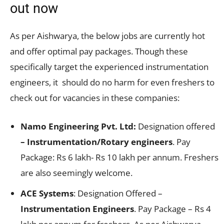
out now
As per Aishwarya, the below jobs are currently hot
and offer optimal pay packages. Though these
specifically target the experienced instrumentation
engineers, it should do no harm for even freshers to
check out for vacancies in these companies:
Namo Engineering Pvt. Ltd:
Designation offered
– Instrumentation/Rotary engineers
. Pay
Package: Rs 6 lakh- Rs 10 lakh per annum. Freshers
are also seemingly welcome.
ACE Systems
: Designation Offered –
Instrumentation Engineers
. Pay Package – Rs 4