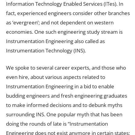
Information Technology Enabled Services (ITes). In
fact, experienced engineers consider other branches
as ‘evergreen’; and not dependent on western
economies. One such engineering study stream is
Instrumentation Engineering also called as
Instrumentation Technology (INS).
We spoke to several career experts, and those who
even hire, about various aspects related to
Instrumentation Engineering in a bid to enable
budding engineers and fresh engineering graduates
to make informed decisions and to debunk myths
surrounding INS. One popular myth that has been
doing the rounds of late is “Instrumentation
Engineering does not exist anymore in certain states;