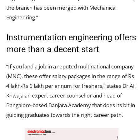
the branch has been merged with Mechanical
Engineering.”
Instrumentation engineering offers
more than a decent start
“If you land a job in a reputed multinational company
(MNC), these offer salary packages in the range of Rs
4 lakh-Rs 6 lakh per annum for freshers,” states Dr Ali
Khwaja an expert career counsellor and head of
Bangalore-based Banjara Academy that does its bit in
guiding graduates towards the right career path.