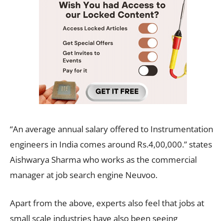
“An average annual salary offered to Instrumentation
engineers in India comes around Rs.4,00,000.” states
Aishwarya Sharma who works as the commercial
manager at job search engine Neuvoo.
Apart from the above, experts also feel that jobs at
small scale industries have also been seeing