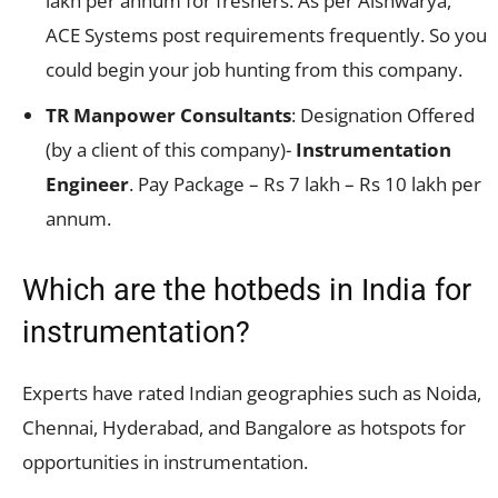
lakh per annum for freshers. As per Aishwarya,
ACE Systems post requirements frequently. So you
could begin your job hunting from this company.
TR Manpower Consultants
: Designation Offered
(by a client of this company)-
Instrumentation
Engineer
. Pay Package – Rs 7 lakh – Rs 10 lakh per
annum.
Which are the hotbeds in India for
instrumentation?
Experts have rated Indian geographies such as Noida,
Chennai, Hyderabad, and Bangalore as hotspots for
opportunities in instrumentation.