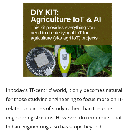
In today’s ‘IT-centric’ world, it only becomes natural
for those studying engineering to focus more on IT-
related branches of study rather than the other
engineering streams. However, do remember that
Indian engineering also has scope beyond