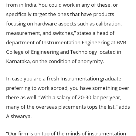
from in India. You could work in any of these, or
specifically target the ones that have products
focusing on hardware aspects such as calibration,
measurement, and switches,” states a head of
department of Instrumentation Engineering at BVB
College of Engineering and Technology located in
Karnataka, on the condition of anonymity.
In case you are a fresh Instrumentation graduate
preferring to work abroad, you have something over
there as well. “With a salary of 20-30 lac per year,
many of the overseas placements tops the list.” adds
Aishwarya.
“Our firm is on top of the minds of instrumentation