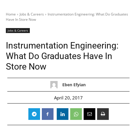
Home
Jobs & Careers
Instrumentation Engineering: What Do Graduates
Have In Store Now
Jobs & Careers
Instrumentation Engineering:
What Do Graduates Have In
Store Now
Eben Efyian
April 20, 2017