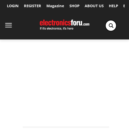
LOGIN
REGISTER
Magazine
SHOP
ABOUT US
HELP
Ex