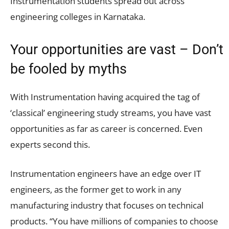
Instrumentation students spread out across
engineering colleges in Karnataka.
Your opportunities are vast – Don’t
be fooled by myths
With Instrumentation having acquired the tag of
‘classical’ engineering study streams, you have vast
opportunities as far as career is concerned. Even
experts second this.
Instrumentation engineers have an edge over IT
engineers, as the former get to work in any
manufacturing industry that focuses on technical
products. “You have millions of companies to choose