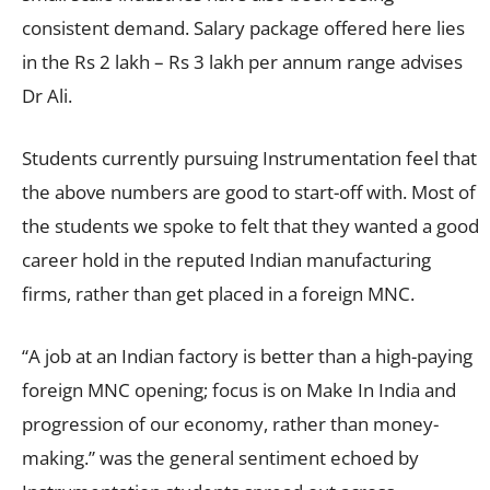
consistent demand. Salary package offered here lies
in the Rs 2 lakh – Rs 3 lakh per annum range advises
Dr Ali.
Students currently pursuing Instrumentation feel that
the above numbers are good to start-off with. Most of
the students we spoke to felt that they wanted a good
career hold in the reputed Indian manufacturing
firms, rather than get placed in a foreign MNC.
“A job at an Indian factory is better than a high-paying
foreign MNC opening; focus is on Make In India and
progression of our economy, rather than money-
making.” was the general sentiment echoed by