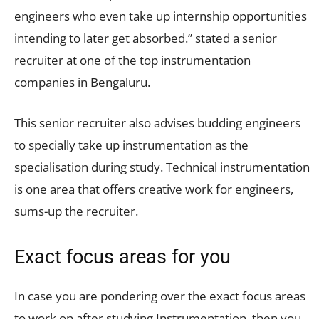
engineers who even take up internship opportunities
intending to later get absorbed.” stated a senior
recruiter at one of the top instrumentation
companies in Bengaluru.
This senior recruiter also advises budding engineers
to specially take up instrumentation as the
specialisation during study. Technical instrumentation
is one area that offers creative work for engineers,
sums-up the recruiter.
Exact focus areas for you
In case you are pondering over the exact focus areas
to work on after studying Instrumentation, then you