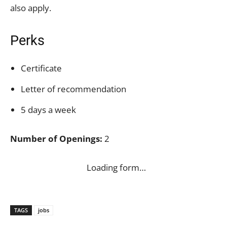
also apply.
Perks
Certificate
Letter of recommendation
5 days a week
Number of Openings:
2
Loading form…
TAGS
jobs