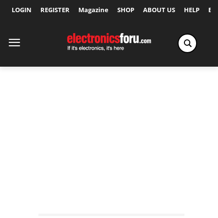
LOGIN
REGISTER
Magazine
SHOP
ABOUT US
HELP
Ex