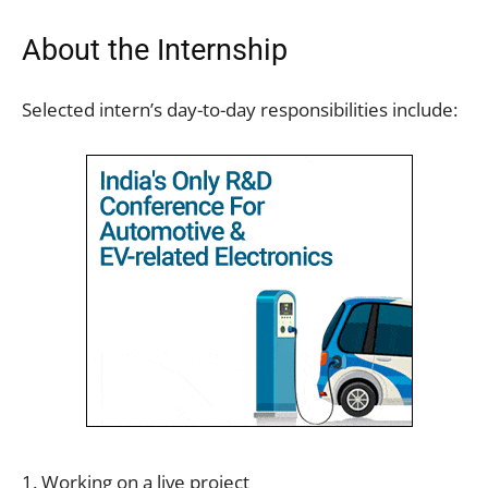
About the Internship
Selected intern’s day-to-day responsibilities include:
1. Working on a live project