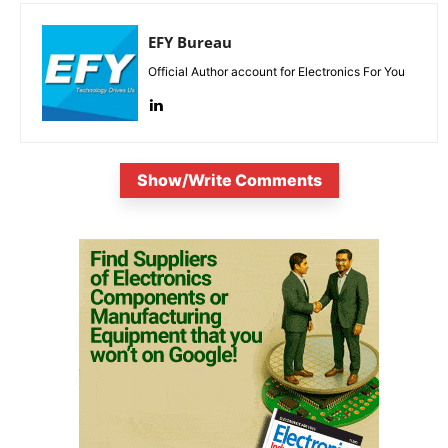
EFY Bureau
Official Author account for Electronics For You
Show/Write Comments