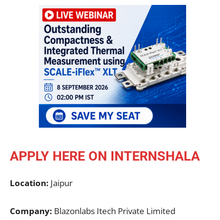
APPLY HERE ON INTERNSHALA
Location:
Jaipur
Company:
Blazonlabs Itech Private Limited