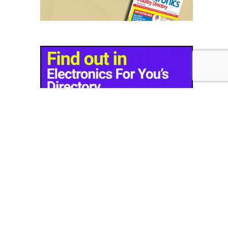
© Copyright 2026 - EFY Group