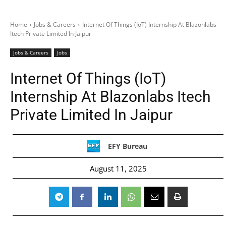
Home
Jobs & Careers
Internet Of Things (IoT) Internship At Blazonlabs
Itech Private Limited In Jaipur
Jobs & Careers
Jobs
Internet Of Things (IoT)
Internship At Blazonlabs Itech
Private Limited In Jaipur
EFY Bureau
August 11, 2025