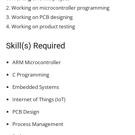
2. Working on microcontroller programming
3. Working on PCB designing
4. Working on product testing
Skill(s) Required
ARM Microcontroller
C Programming
Embedded Systems
Internet of Things (IoT)
PCB Design
Process Management