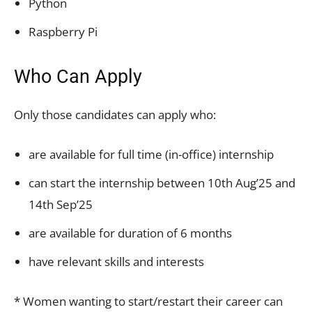
Python
Raspberry Pi
Who Can Apply
Only those candidates can apply who:
are available for full time (in-office) internship
can start the internship between 10th Aug’25 and
14th Sep’25
are available for duration of 6 months
have relevant skills and interests
* Women wanting to start/restart their career can