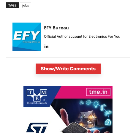
TAGS
jobs
EFY Bureau
Official Author account for Electronics For You
Show/Write Comments