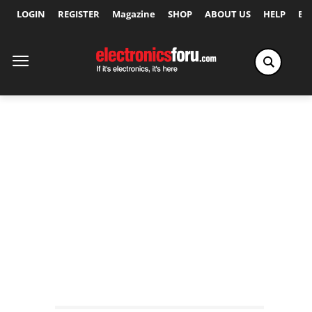
LOGIN
REGISTER
Magazine
SHOP
ABOUT US
HELP
Ex