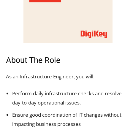
About The Role
As an Infrastructure Engineer, you will:
Perform daily infrastructure checks and resolve
day-to-day operational issues.
Ensure good coordination of IT changes without
impacting business processes