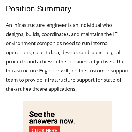
Position Summary
An infrastructure engineer is an individual who
designs, builds, coordinates, and maintains the IT
environment companies need to run internal
operations, collect data, develop and launch digital
products and achieve other business objectives. The
Infrastructure Engineer will join the customer support
team to provide infrastructure support for state-of-
the-art healthcare applications.