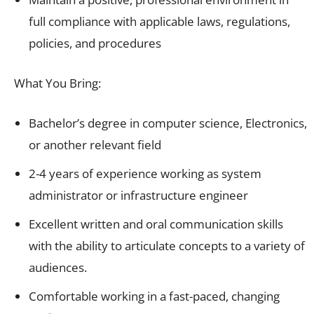
full compliance with applicable laws, regulations,
policies, and procedures
What You Bring:
Bachelor’s degree in computer science, Electronics,
or another relevant field
2-4 years of experience working as system
administrator or infrastructure engineer
Excellent written and oral communication skills
with the ability to articulate concepts to a variety of
audiences.
Comfortable working in a fast-paced, changing