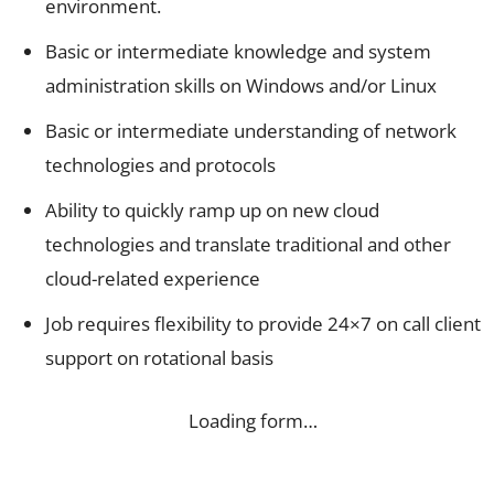
environment.
Basic or intermediate knowledge and system
administration skills on Windows and/or Linux
Basic or intermediate understanding of network
technologies and protocols
Ability to quickly ramp up on new cloud
technologies and translate traditional and other
cloud-related experience
Job requires flexibility to provide 24×7 on call client
support on rotational basis
Loading form…