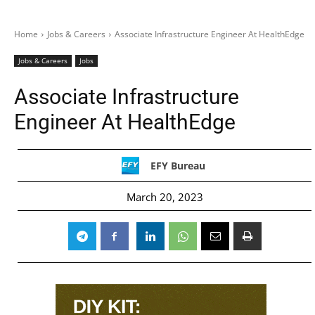
Home
Jobs & Careers
Associate Infrastructure Engineer At HealthEdge
Jobs & Careers
Jobs
Associate Infrastructure
Engineer At HealthEdge
EFY Bureau
March 20, 2023