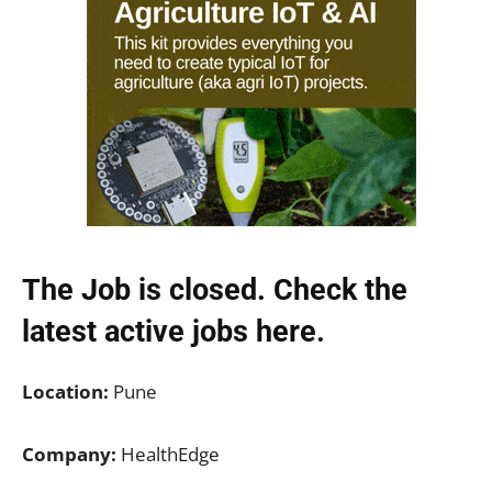
The Job is closed. Check the
latest active jobs
here.
Location:
Pune
Company:
HealthEdge