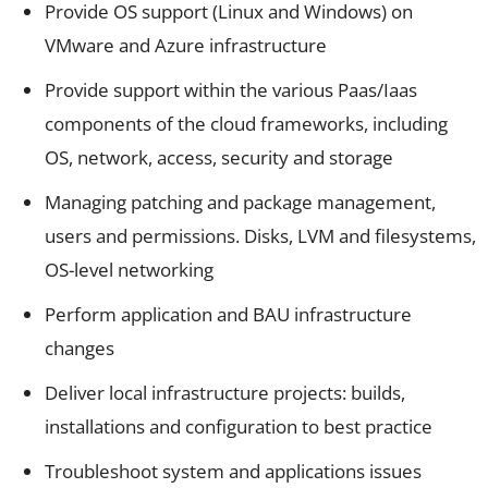
Provide OS support (Linux and Windows) on
VMware and Azure infrastructure
Provide support within the various Paas/Iaas
components of the cloud frameworks, including
OS, network, access, security and storage
Managing patching and package management,
users and permissions. Disks, LVM and filesystems,
OS-level networking
Perform application and BAU infrastructure
changes
Deliver local infrastructure projects: builds,
installations and configuration to best practice
Troubleshoot system and applications issues