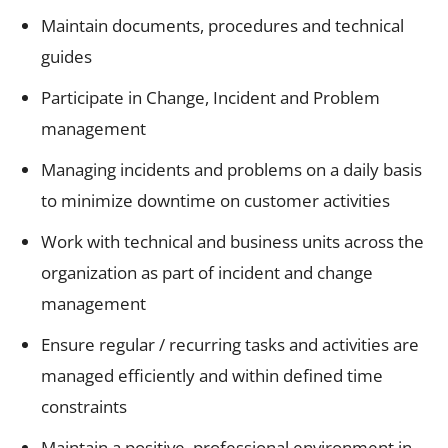
Maintain documents, procedures and technical
guides
Participate in Change, Incident and Problem
management
Managing incidents and problems on a daily basis
to minimize downtime on customer activities
Work with technical and business units across the
organization as part of incident and change
management
Ensure regular / recurring tasks and activities are
managed efficiently and within defined time
constraints
Maintain a positive, professional environment in