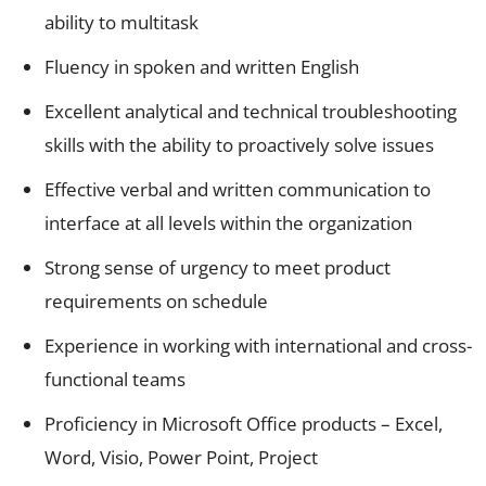
ability to multitask
Fluency in spoken and written English
Excellent analytical and technical troubleshooting
skills with the ability to proactively solve issues
Effective verbal and written communication to
interface at all levels within the organization
Strong sense of urgency to meet product
requirements on schedule
Experience in working with international and cross-
functional teams
Proficiency in Microsoft Office products – Excel,
Word, Visio, Power Point, Project