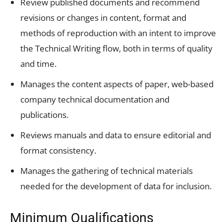
Review published documents and recommend
revisions or changes in content, format and
methods of reproduction with an intent to improve
the Technical Writing flow, both in terms of quality
and time.
Manages the content aspects of paper, web-based
company technical documentation and
publications.
Reviews manuals and data to ensure editorial and
format consistency.
Manages the gathering of technical materials
needed for the development of data for inclusion.
Minimum Qualifications