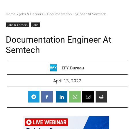
Home
Jobs & Careers
Documentation Engineer At Semtech
Jobs & Careers
Jobs
Documentation Engineer At
Semtech
EFY Bureau
April 13, 2022