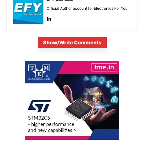
Official Author account for Electronics For You
Show/Write Comments