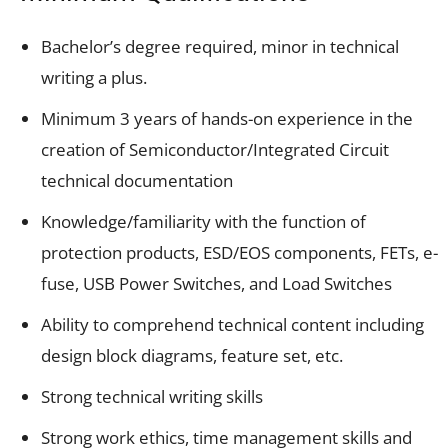
Bachelor’s degree required, minor in technical
writing a plus.
Minimum 3 years of hands-on experience in the
creation of Semiconductor/Integrated Circuit
technical documentation
Knowledge/familiarity with the function of
protection products, ESD/EOS components, FETs, e-
fuse, USB Power Switches, and Load Switches
Ability to comprehend technical content including
design block diagrams, feature set, etc.
Strong technical writing skills
Strong work ethics, time management skills and