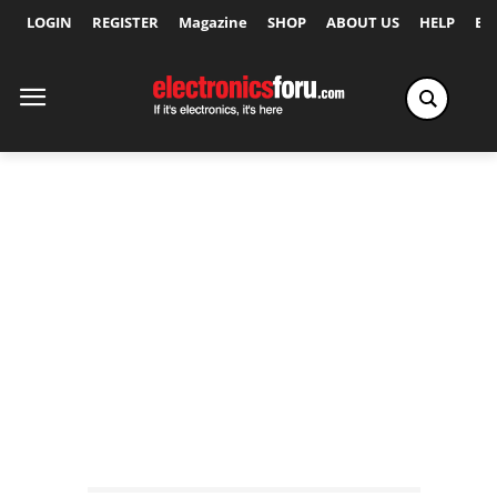
LOGIN
REGISTER
Magazine
SHOP
ABOUT US
HELP
Ex