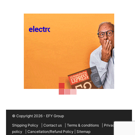
© Copyright 2026 - EFY Group
Shipping Policy
|
Contact us
|
Terms & conditions
|
Privacy
policy
|
Cancellation/Refund Policy
|
Sitemap