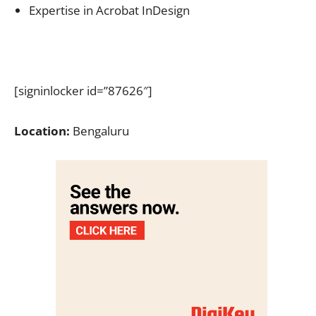
Expertise in Acrobat InDesign
[signinlocker id=”87626″]
Location:
Bengaluru