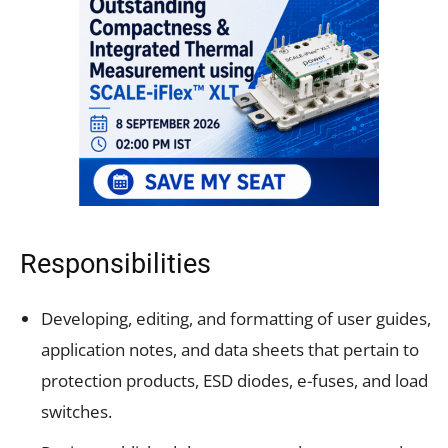
Responsibilities
Developing, editing, and formatting of user guides,
application notes, and data sheets that pertain to
protection products, ESD diodes, e-fuses, and load
switches.