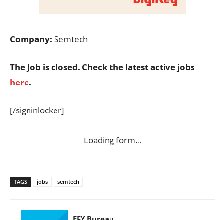
Company:
Semtech
The Job is closed. Check the latest active jobs
here
.
[/signinlocker]
Loading form…
TAGS
jobs
semtech
EFY Bureau