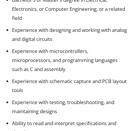
Electronics, or Computer Engineering, or a related
field
Experience with designing and working with analog
and digital circuits
Experience with microcontrollers,
microprocessors, and programming languages
such as C and assembly
Experience with schematic capture and PCB layout
tools
Experience with testing, troubleshooting, and
maintaining designs
Ability to read and interpret specifications and