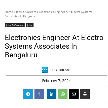
Home
Jobs & Careers
Electronics Engineer At Electro Systems
Associates In Bengaluru
Jobs & Careers
Jobs
Electronics Engineer At Electro
Systems Associates In
Bengaluru
EFY Bureau
February 7, 2024