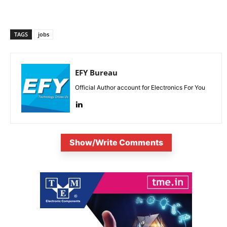
TAGS
jobs
EFY Bureau
Official Author account for Electronics For You
Show/Write Comments