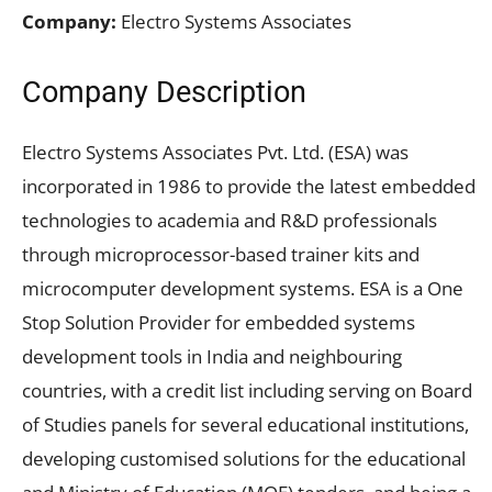
Company:
Electro Systems Associates
Company Description
Electro Systems Associates Pvt. Ltd. (ESA) was
incorporated in 1986 to provide the latest embedded
technologies to academia and R&D professionals
through microprocessor-based trainer kits and
microcomputer development systems. ESA is a One
Stop Solution Provider for embedded systems
development tools in India and neighbouring
countries, with a credit list including serving on Board
of Studies panels for several educational institutions,
developing customised solutions for the educational