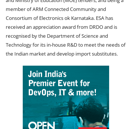
and Ministry of Education (MOE) tenders, and being a
member of ARM Connected Community and
Consortium of Electronics ok Karnataka. ESA has
received an appreciation award from DRDO and is
recognised by the Department of Science and
Technology for its in-house R&D to meet the needs of
the Indian market and develop import substitutes.