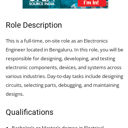
Role Description
This is a full-time, on-site role as an Electronics
Engineer located in Bengaluru. In this role, you will be
responsible for designing, developing, and testing
electronic components, devices, and systems across
various industries. Day-to-day tasks include designing
circuits, selecting parts, debugging, and maintaining
designs.
Qualifications
Bachelor’s or Master’s degree in Electrical,