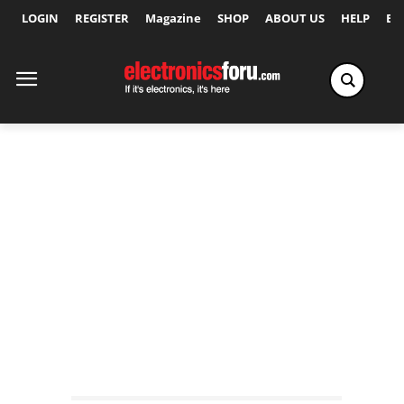
LOGIN
REGISTER
Magazine
SHOP
ABOUT US
HELP
Ex