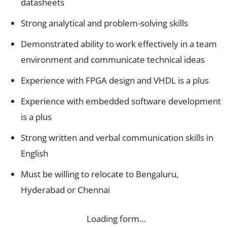
datasheets
Strong analytical and problem-solving skills
Demonstrated ability to work effectively in a team
environment and communicate technical ideas
Experience with FPGA design and VHDL is a plus
Experience with embedded software development
is a plus
Strong written and verbal communication skills in
English
Must be willing to relocate to Bengaluru,
Hyderabad or Chennai
Loading form…