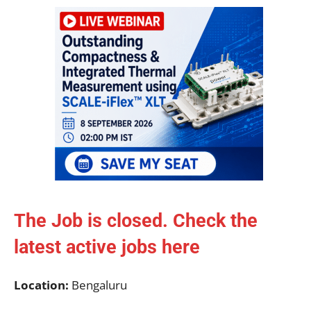
The Job is closed. Check the
latest active jobs
here
Location:
Bengaluru