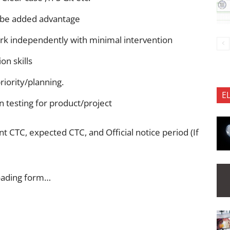
 be added advantage
ork independently with minimal intervention
n skills
riority/planning.
E
 testing for product/project
 CTC, expected CTC, and Official notice period (If
oading form…