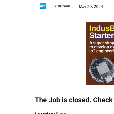
EFY Bureau
May 20, 2024
The Job is closed. Check 
Location:
Pune