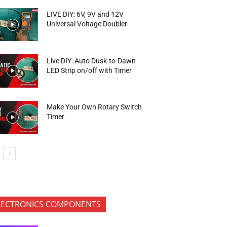
LIVE DIY: 6V, 9V and 12V
Universal Voltage Doubler
Live DIY: Auto Dusk-to-Dawn
LED Strip on/off with Timer
Make Your Own Rotary Switch
Timer
LECTRONICS COMPONENTS