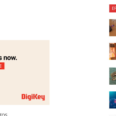
E
RTOS