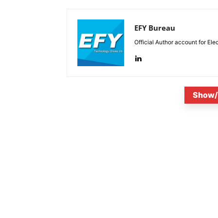
EFY Bureau
Official Author account for Ele
Show/