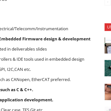
U
lectrical/Telecomm/Instrumentation
Embedded Firmware design & development
ted in deliverables slides
ollers & IDE tools used in embedded design
SPI, I2C,CAN etc.
uch as CANopen, EtherCAT preferred.
such as C & C++.
 application development.
Clear case ,TFS Git etc.