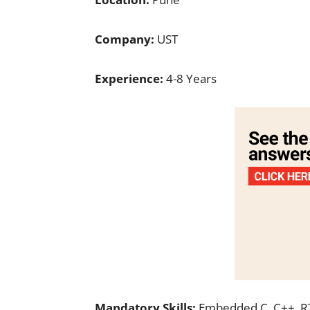
Company:
UST
Experience:
4-8 Years
Mandatory Skills:
Embedded C, C++, 