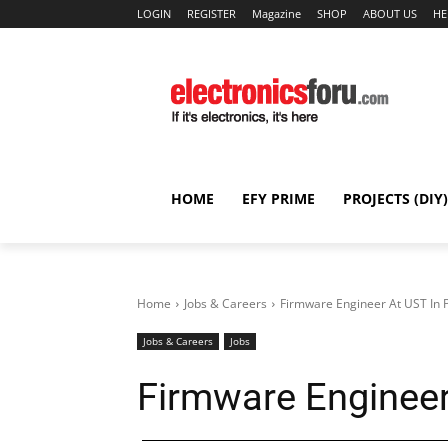
LOGIN
REGISTER
Magazine
SHOP
ABOUT US
HE
HOME
EFY PRIME
PROJECTS (DIY)
Home
Jobs & Careers
Firmware Engineer At UST In 
Jobs & Careers
Jobs
Firmware Engineer