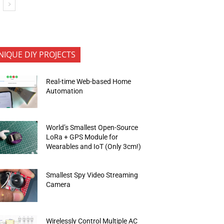
NIQUE DIY PROJECTS
Real-time Web-based Home
Automation
World’s Smallest Open-Source
LoRa + GPS Module for
Wearables and IoT (Only 3cm!)
Smallest Spy Video Streaming
Camera
Wirelessly Control Multiple AC