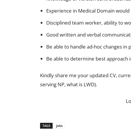
Experience in Medical Domain would
Disciplined team worker, ability to w
Good written and verbal communicatio
Be able to handle ad-hoc changes in p
Be able to determine best approach in
Kindly share me your updated CV, current
serving NP, what is LWD).
L
TAGS
jobs