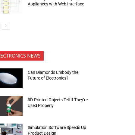
Appliances with Web Interface
LECTRONICS NEWS
Can Diamonds Embody the
Future of Electronics?
3D-Printed Objects Tell If They’re
Used Properly
Simulation Software Speeds Up
Product Design