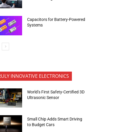
Capacitors for Battery-Powered
Systems
RULY INNOVATIVE ELECTRONICS
World’s First Safety-Certified 3D
Ultrasonic Sensor
Small Chip Adds Smart Driving
to Budget Cars