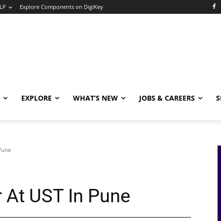
LP
Explore Components on DigiKey
EXPLORE
WHAT’S NEW
JOBS & CAREERS
S
Pune
 At UST In Pune