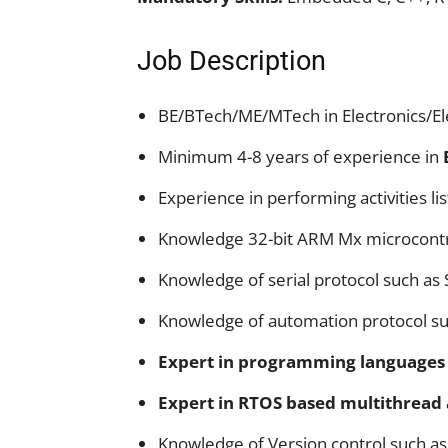
Job Description
BE/BTech/ME/MTech in Electronics/E
Minimum 4-8 years of experience in
Experience in performing activities lis
Knowledge 32-bit ARM Mx microcontr
Knowledge of serial protocol such as 
Knowledge of automation protocol s
Expert in programming languages 
Expert in RTOS based multithread
Knowledge of Version control such as 