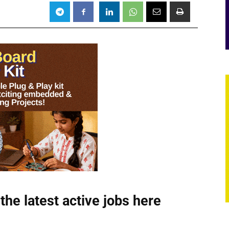
the latest active jobs
here