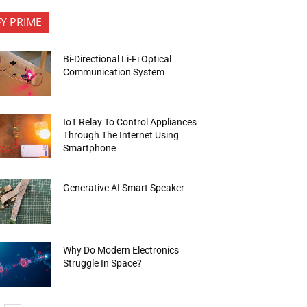
FY PRIME
Bi-Directional Li-Fi Optical
Communication System
IoT Relay To Control Appliances
Through The Internet Using
Smartphone
Generative AI Smart Speaker
Why Do Modern Electronics
Struggle In Space?