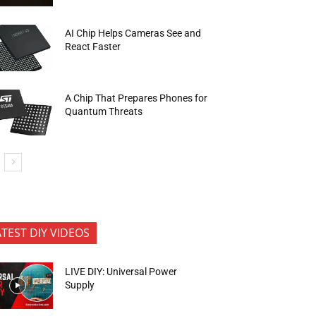
AI Chip Helps Cameras See and
React Faster
A Chip That Prepares Phones for
Quantum Threats
ATEST DIY VIDEOS
LIVE DIY: Universal Power
Supply