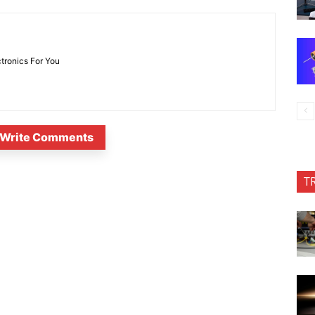
ctronics For You
Write Comments
T