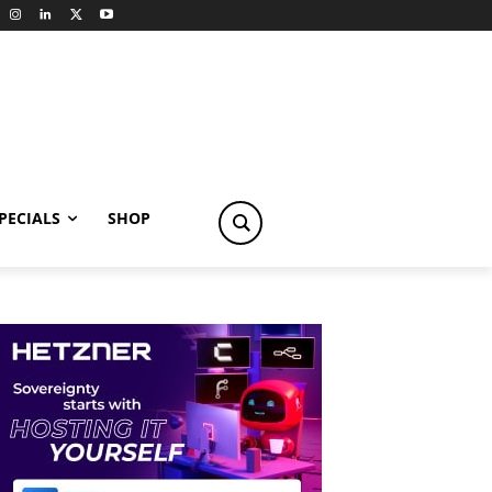
PECIALS
SHOP