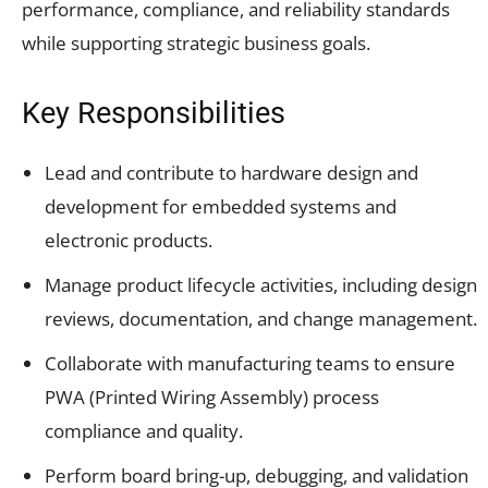
performance, compliance, and reliability standards
while supporting strategic business goals.
Key Responsibilities
Lead and contribute to hardware design and
development for embedded systems and
electronic products.
Manage product lifecycle activities, including design
reviews, documentation, and change management.
Collaborate with manufacturing teams to ensure
PWA (Printed Wiring Assembly) process
compliance and quality.
Perform board bring-up, debugging, and validation