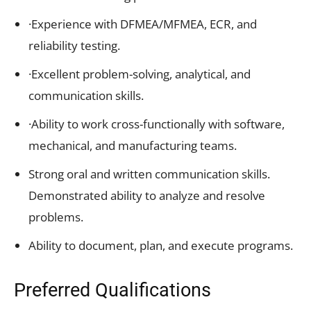
·Experience with DFMEA/MFMEA, ECR, and
reliability testing.
·Excellent problem-solving, analytical, and
communication skills.
·Ability to work cross-functionally with software,
mechanical, and manufacturing teams.
Strong oral and written communication skills.
Demonstrated ability to analyze and resolve
problems.
Ability to document, plan, and execute programs.
Preferred Qualifications