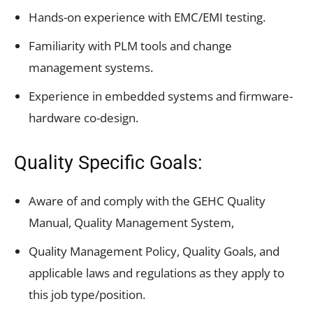
Hands-on experience with EMC/EMI testing.
Familiarity with PLM tools and change
management systems.
Experience in embedded systems and firmware-
hardware co-design.
Quality Specific Goals:
Aware of and comply with the GEHC Quality
Manual, Quality Management System,
Quality Management Policy, Quality Goals, and
applicable laws and regulations as they apply to
this job type/position.