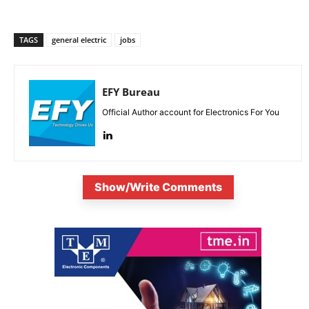
TAGS
general electric
jobs
EFY Bureau
Official Author account for Electronics For You
Show/Write Comments