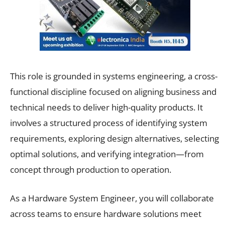
This role is grounded in systems engineering, a cross-
functional discipline focused on aligning business and
technical needs to deliver high-quality products. It
involves a structured process of identifying system
requirements, exploring design alternatives, selecting
optimal solutions, and verifying integration—from
concept through production to operation.
As a Hardware System Engineer, you will collaborate
across teams to ensure hardware solutions meet