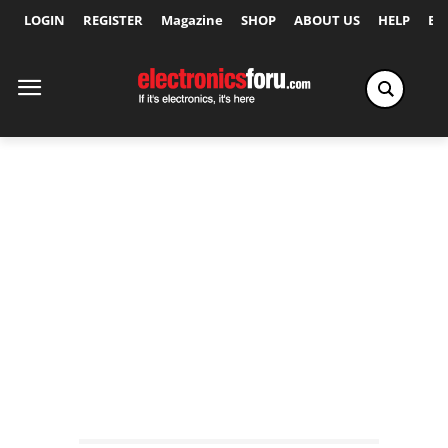
LOGIN
REGISTER
Magazine
SHOP
ABOUT US
HELP
Ex