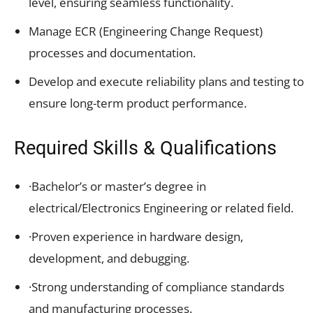
level, ensuring seamless functionality.
Manage ECR (Engineering Change Request)
processes and documentation.
Develop and execute reliability plans and testing to
ensure long-term product performance.
Required Skills & Qualifications
·Bachelor’s or master’s degree in
electrical/Electronics Engineering or related field.
·Proven experience in hardware design,
development, and debugging.
·Strong understanding of compliance standards
and manufacturing processes.