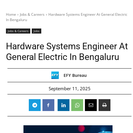
Home
Jobs & Careers
Hardware Systems Engineer At General Electric
In Bengaluru
Jobs & Careers
Jobs
Hardware Systems Engineer At
General Electric In Bengaluru
EFY Bureau
September 11, 2025