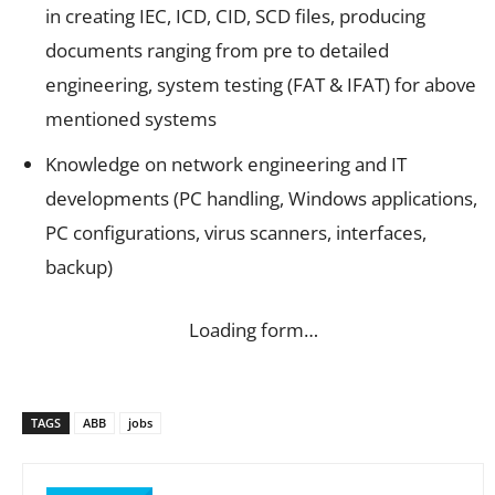
in creating IEC, ICD, CID, SCD files, producing
documents ranging from pre to detailed
engineering, system testing (FAT & IFAT) for above
mentioned systems
Knowledge on network engineering and IT
developments (PC handling, Windows applications,
PC configurations, virus scanners, interfaces,
backup)
Loading form…
TAGS
ABB
jobs