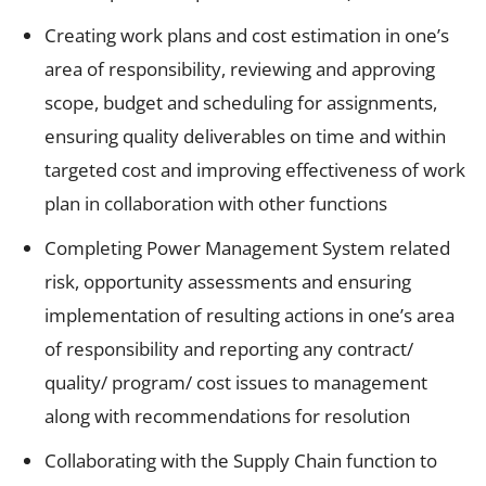
Creating work plans and cost estimation in one’s
area of responsibility, reviewing and approving
scope, budget and scheduling for assignments,
ensuring quality deliverables on time and within
targeted cost and improving effectiveness of work
plan in collaboration with other functions
Completing Power Management System related
risk, opportunity assessments and ensuring
implementation of resulting actions in one’s area
of responsibility and reporting any contract/
quality/ program/ cost issues to management
along with recommendations for resolution
Collaborating with the Supply Chain function to