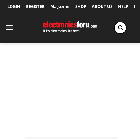
LOGIN
REGISTER
Magazine
SHOP
ABOUT US
HELP
Ex