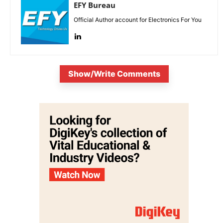
EFY Bureau
Official Author account for Electronics For You
Show/Write Comments