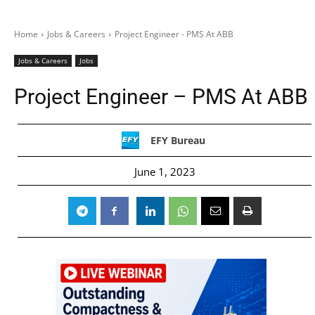
Home
Jobs & Careers
Project Engineer - PMS At ABB
Jobs & Careers
Jobs
Project Engineer – PMS At ABB
EFY Bureau
June 1, 2023