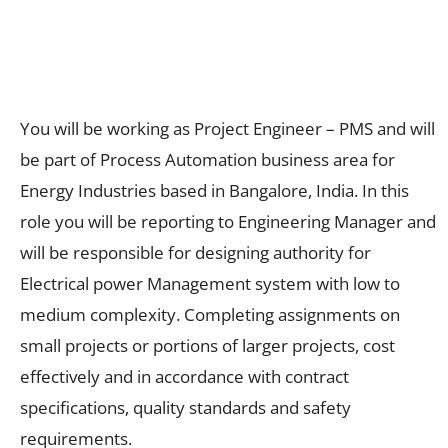
You will be working as Project Engineer – PMS and will
be part of Process Automation business area for
Energy Industries based in Bangalore, India. In this
role you will be reporting to Engineering Manager and
will be responsible for designing authority for
Electrical power Management system with low to
medium complexity. Completing assignments on
small projects or portions of larger projects, cost
effectively and in accordance with contract
specifications, quality standards and safety
requirements.