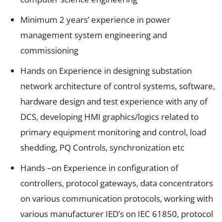
Minimum 2 years’ experience in power
management system engineering and
commissioning
Hands on Experience in designing substation
network architecture of control systems, software,
hardware design and test experience with any of
DCS, developing HMI graphics/logics related to
primary equipment monitoring and control, load
shedding, PQ Controls, synchronization etc
Hands –on Experience in configuration of
controllers, protocol gateways, data concentrators
on various communication protocols, working with
various manufacturer IED’s on IEC 61850, protocol