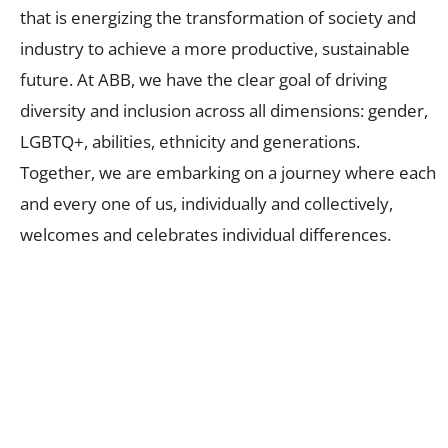
that is energizing the transformation of society and
industry to achieve a more productive, sustainable
future. At ABB, we have the clear goal of driving
diversity and inclusion across all dimensions: gender,
LGBTQ+, abilities, ethnicity and generations.
Together, we are embarking on a journey where each
and every one of us, individually and collectively,
welcomes and celebrates individual differences.