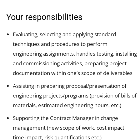
Your responsibilities
Evaluating, selecting and applying standard
techniques and procedures to perform
engineering assignments, handles testing, installing
and commissioning activities, preparing project
documentation within one’s scope of deliverables
Assisting in preparing proposal/presentation of
engineering projects/programs (provision of bills of
materials, estimated engineering hours, etc.)
Supporting the Contract Manager in change
management (new scope of work, cost impact,
time impact, risk quantifications etc.)