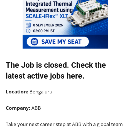
The Job is closed. Check the
latest active jobs
here.
Location:
Bengaluru
Company:
ABB
Take your next career step at ABB with a global team