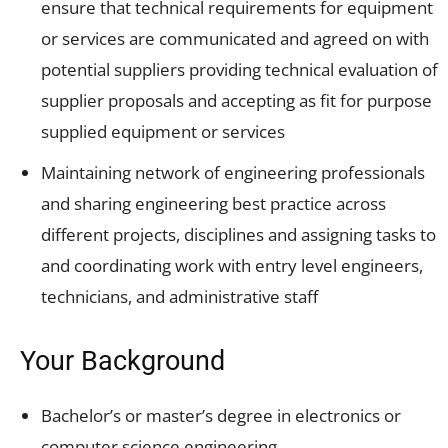
ensure that technical requirements for equipment
or services are communicated and agreed on with
potential suppliers providing technical evaluation of
supplier proposals and accepting as fit for purpose
supplied equipment or services
Maintaining network of engineering professionals
and sharing engineering best practice across
different projects, disciplines and assigning tasks to
and coordinating work with entry level engineers,
technicians, and administrative staff
Your Background
Bachelor’s or master’s degree in electronics or
computer science engineering