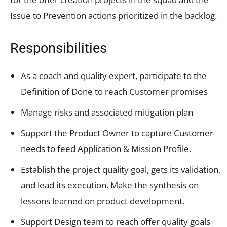
Issue to Prevention actions prioritized in the backlog.
Responsibilities
As a coach and quality expert, participate to the
Definition of Done to reach Customer promises
Manage risks and associated mitigation plan
Support the Product Owner to capture Customer
needs to feed Application & Mission Profile.
Establish the project quality goal, gets its validation,
and lead its execution. Make the synthesis on
lessons learned on product development.
Support Design team to reach offer quality goals