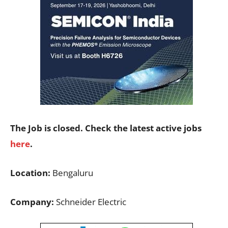
The Job is closed. Check the latest active jobs
here
.
Location:
Bengaluru
Company:
Schneider Electric