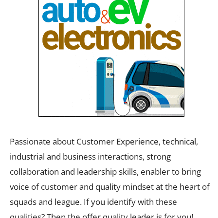
Passionate about Customer Experience, technical,
industrial and business interactions, strong
collaboration and leadership skills, enabler to bring
voice of customer and quality mindset at the heart of
squads and league. If you identify with these
qualities? Then the offer quality leader is for you!