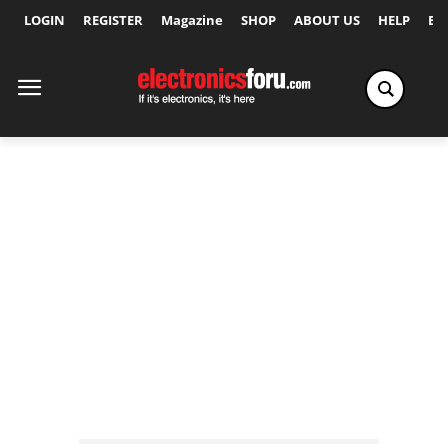
LOGIN
REGISTER
Magazine
SHOP
ABOUT US
HELP
Ex