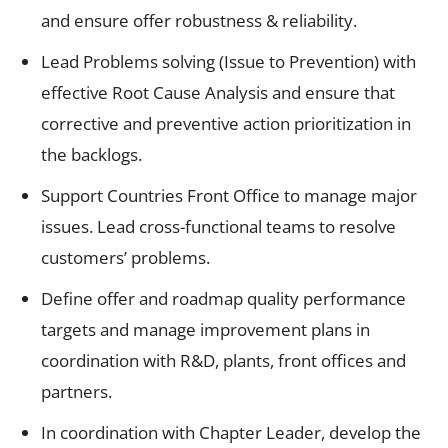
and ensure offer robustness & reliability.
Lead Problems solving (Issue to Prevention) with
effective Root Cause Analysis and ensure that
corrective and preventive action prioritization in
the backlogs.
Support Countries Front Office to manage major
issues. Lead cross-functional teams to resolve
customers’ problems.
Define offer and roadmap quality performance
targets and manage improvement plans in
coordination with R&D, plants, front offices and
partners.
In coordination with Chapter Leader, develop the