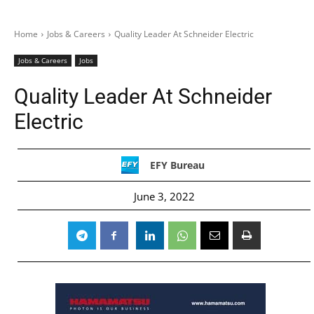
Home
Jobs & Careers
Quality Leader At Schneider Electric
Jobs & Careers
Jobs
Quality Leader At Schneider
Electric
EFY Bureau
June 3, 2022