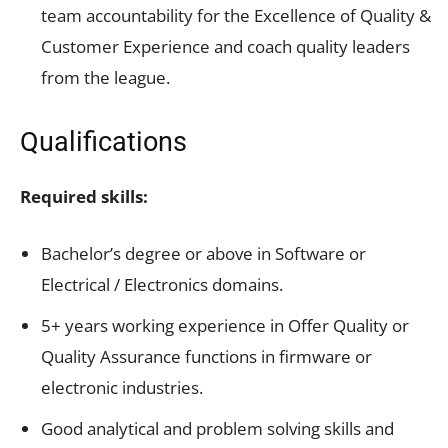
team accountability for the Excellence of Quality &
Customer Experience and coach quality leaders
from the league.
Qualifications
Required skills:
Bachelor’s degree or above in Software or
Electrical / Electronics domains.
5+ years working experience in Offer Quality or
Quality Assurance functions in firmware or
electronic industries.
Good analytical and problem solving skills and