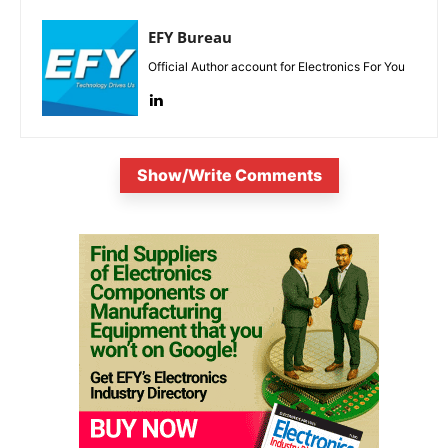
EFY Bureau
Official Author account for Electronics For You
Show/Write Comments