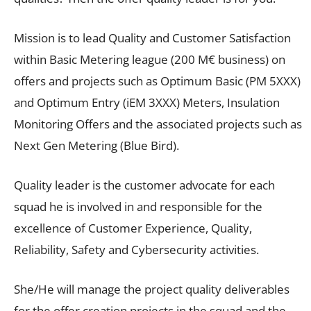
Mission is to lead Quality and Customer Satisfaction
within Basic Metering league (200 M€ business) on
offers and projects such as Optimum Basic (PM 5XXX)
and Optimum Entry (iEM 3XXX) Meters, Insulation
Monitoring Offers and the associated projects such as
Next Gen Metering (Blue Bird).
Quality leader is the customer advocate for each
squad he is involved in and responsible for the
excellence of Customer Experience, Quality,
Reliability, Safety and Cybersecurity activities.
She/He will manage the project quality deliverables
for the offer creation projects in the squad and the