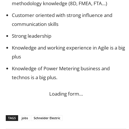
methodology knowledge (8D, FMEA, FTA…)
Customer oriented with strong influence and
communication skills
Strong leadership
Knowledge and working experience in Agile is a big
plus
Knowledge of Power Metering business and
technos is a big plus.
Loading form…
TAGS
jobs
Schneider Electric