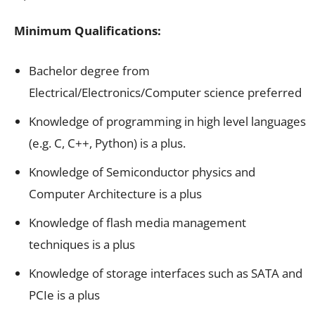
Minimum Qualifications:
Bachelor degree from
Electrical/Electronics/Computer science preferred
Knowledge of programming in high level languages
(e.g. C, C++, Python) is a plus.
Knowledge of Semiconductor physics and
Computer Architecture is a plus
Knowledge of flash media management
techniques is a plus
Knowledge of storage interfaces such as SATA and
PCIe is a plus