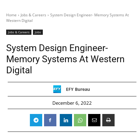
Home
Jobs & Careers
System Design Engineer- Memory Systems At
Western Digital
Jobs & Careers
Jobs
System Design Engineer-
Memory Systems At Western
Digital
EFY Bureau
December 6, 2022