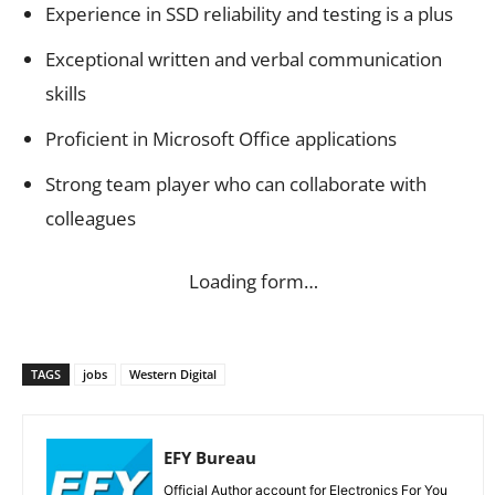
Experience in SSD reliability and testing is a plus
Exceptional written and verbal communication
skills
Proficient in Microsoft Office applications
Strong team player who can collaborate with
colleagues
Loading form…
TAGS
jobs
Western Digital
EFY Bureau
Official Author account for Electronics For You