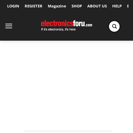
LOGIN
REGISTER
Magazine
SHOP
ABOUT US
HELP
Ex