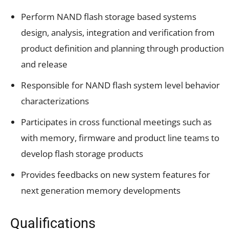
Perform NAND flash storage based systems
design, analysis, integration and verification from
product definition and planning through production
and release
Responsible for NAND flash system level behavior
characterizations
Participates in cross functional meetings such as
with memory, firmware and product line teams to
develop flash storage products
Provides feedbacks on new system features for
next generation memory developments
Qualifications