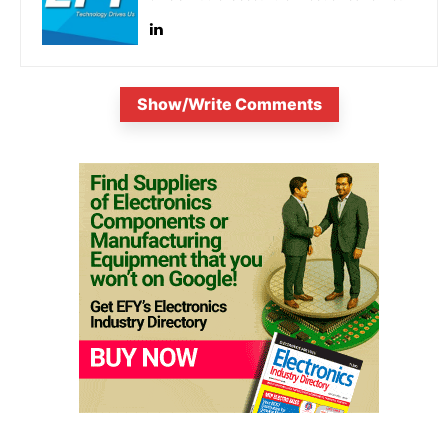
Show/Write Comments