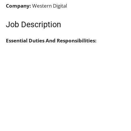
Company:
Western Digital
Job Description
Essential Duties And Responsibilities: