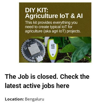
The Job is closed. Check the
latest active jobs
here
Location:
Bengaluru