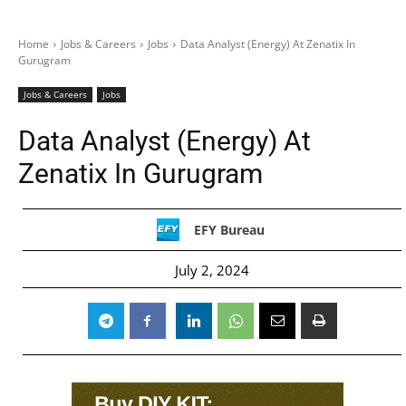
Home
Jobs & Careers
Jobs
Data Analyst (Energy) At Zenatix In
Gurugram
Jobs & Careers
Jobs
Data Analyst (Energy) At
Zenatix In Gurugram
EFY Bureau
July 2, 2024