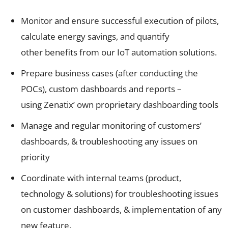
Monitor and ensure successful execution of pilots,
calculate energy savings, and quantify
other benefits from our IoT automation solutions.
Prepare business cases (after conducting the
POCs), custom dashboards and reports –
using Zenatix’ own proprietary dashboarding tools
Manage and regular monitoring of customers’
dashboards, & troubleshooting any issues on
priority
Coordinate with internal teams (product,
technology & solutions) for troubleshooting issues
on customer dashboards, & implementation of any
new feature.