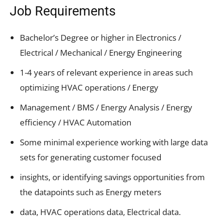
Job Requirements
Bachelor’s Degree or higher in Electronics /
Electrical / Mechanical / Energy Engineering
1-4 years of relevant experience in areas such
optimizing HVAC operations / Energy
Management / BMS / Energy Analysis / Energy
efficiency / HVAC Automation
Some minimal experience working with large data
sets for generating customer focused
insights, or identifying savings opportunities from
the datapoints such as Energy meters
data, HVAC operations data, Electrical data.