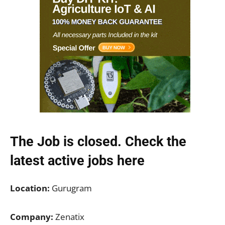
The Job is closed. Check the
latest active jobs
here
Location:
Gurugram
Company:
Zenatix