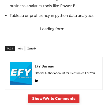
business analytics tools like Power BI,
Tableau or proficiency in python data analytics
Loading form…
TAGS
jobs
Zenatix
EFY Bureau
Official Author account for Electronics For You
Show/Write Comments