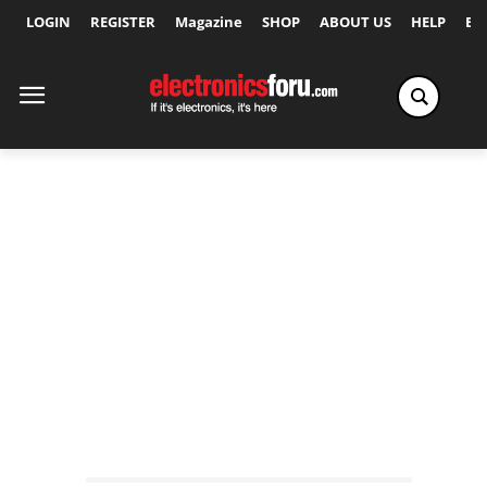
LOGIN
REGISTER
Magazine
SHOP
ABOUT US
HELP
Ex