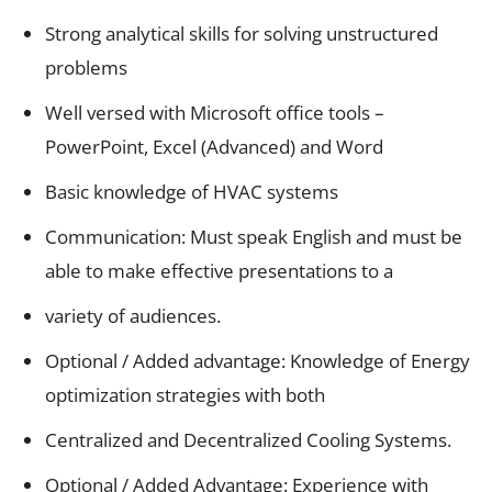
Strong analytical skills for solving unstructured
problems
Well versed with Microsoft office tools –
PowerPoint, Excel (Advanced) and Word
Basic knowledge of HVAC systems
Communication: Must speak English and must be
able to make effective presentations to a
variety of audiences.
Optional / Added advantage: Knowledge of Energy
optimization strategies with both
Centralized and Decentralized Cooling Systems.
Optional / Added Advantage: Experience with