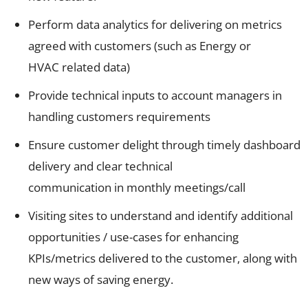
Perform data analytics for delivering on metrics
agreed with customers (such as Energy or
HVAC related data)
Provide technical inputs to account managers in
handling customers requirements
Ensure customer delight through timely dashboard
delivery and clear technical
communication in monthly meetings/call
Visiting sites to understand and identify additional
opportunities / use-cases for enhancing
KPIs/metrics delivered to the customer, along with
new ways of saving energy.