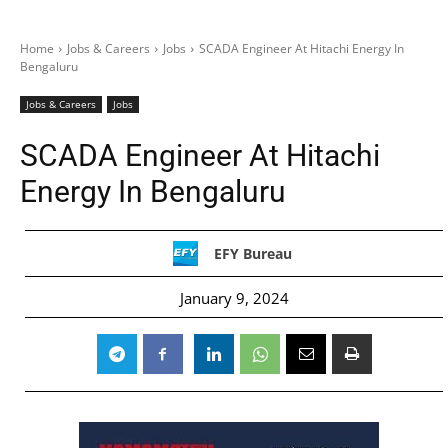
Home
Jobs & Careers
Jobs
SCADA Engineer At Hitachi Energy In
Bengaluru
Jobs & Careers
Jobs
SCADA Engineer At Hitachi
Energy In Bengaluru
EFY Bureau
January 9, 2024