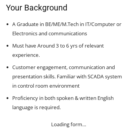
Your Background
A Graduate in BE/ME/M.Tech in IT/Computer or
Electronics and communications
Must have Around 3 to 6 yrs of relevant
experience.
Customer engagement, communication and
presentation skills. Familiar with SCADA system
in control room environment
Proficiency in both spoken & written English
language is required.
Loading form…