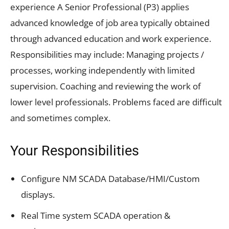
experience A Senior Professional (P3) applies
advanced knowledge of job area typically obtained
through advanced education and work experience.
Responsibilities may include: Managing projects /
processes, working independently with limited
supervision. Coaching and reviewing the work of
lower level professionals. Problems faced are difficult
and sometimes complex.
Your Responsibilities
Configure NM SCADA Database/HMI/Custom
displays.
Real Time system SCADA operation &