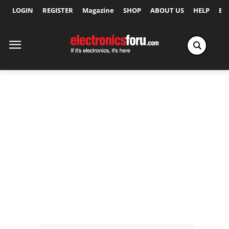
LOGIN
REGISTER
Magazine
SHOP
ABOUT US
HELP
Ex