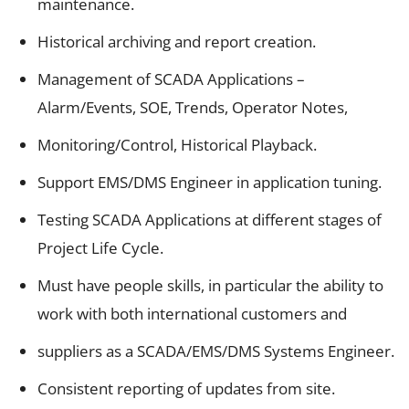
maintenance.
Historical archiving and report creation.
Management of SCADA Applications –
Alarm/Events, SOE, Trends, Operator Notes,
Monitoring/Control, Historical Playback.
Support EMS/DMS Engineer in application tuning.
Testing SCADA Applications at different stages of
Project Life Cycle.
Must have people skills, in particular the ability to
work with both international customers and
suppliers as a SCADA/EMS/DMS Systems Engineer.
Consistent reporting of updates from site.