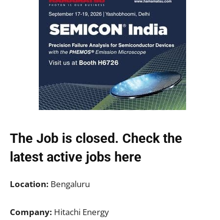
The Job is closed. Check the
latest active jobs
here
Location:
Bengaluru
Company:
Hitachi Energy