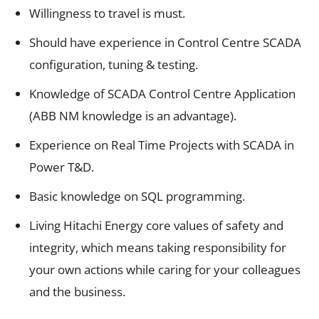
Willingness to travel is must.
Should have experience in Control Centre SCADA
configuration, tuning & testing.
Knowledge of SCADA Control Centre Application
(ABB NM knowledge is an advantage).
Experience on Real Time Projects with SCADA in
Power T&D.
Basic knowledge on SQL programming.
Living Hitachi Energy core values of safety and
integrity, which means taking responsibility for
your own actions while caring for your colleagues
and the business.