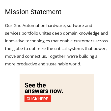
Mission Statement
Our Grid Automation hardware, software and
services portfolio unites deep domain knowledge and
innovative technologies that enable customers across
the globe to optimize the critical systems that power,
move and connect us. Together, we’re building a
more productive and sustainable world.