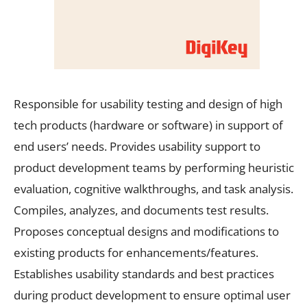
Responsible for usability testing and design of high
tech products (hardware or software) in support of
end users’ needs. Provides usability support to
product development teams by performing heuristic
evaluation, cognitive walkthroughs, and task analysis.
Compiles, analyzes, and documents test results.
Proposes conceptual designs and modifications to
existing products for enhancements/features.
Establishes usability standards and best practices
during product development to ensure optimal user