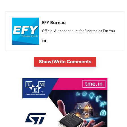
EFY Bureau
Official Author account for Electronics For You
Show/Write Comments