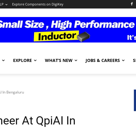
LP
Explore Components on DigiKey
EXPLORE
WHAT’S NEW
JOBS & CAREERS
S
I In Bengaluru
eer At QpiAI In