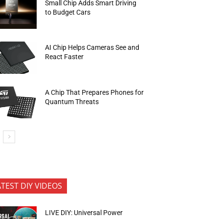
Small Chip Adds Smart Driving
to Budget Cars
AI Chip Helps Cameras See and
React Faster
A Chip That Prepares Phones for
Quantum Threats
ATEST DIY VIDEOS
LIVE DIY: Universal Power