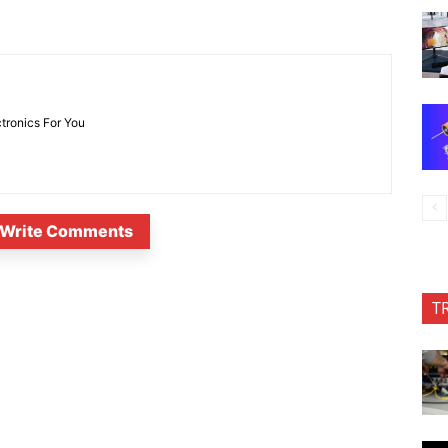
ctronics For You
Write Comments
T