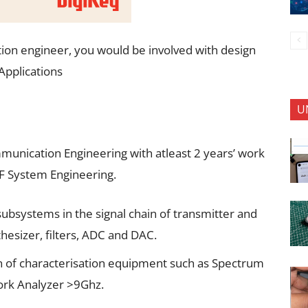
ion engineer, you would be involved with design
Applications
U
munication Engineering with atleast 2 years’ work
F System Engineering.
 subsystems in the signal chain of transmitter and
thesizer, filters, ADC and DAC.
on of characterisation equipment such as Spectrum
ork Analyzer >9Ghz.