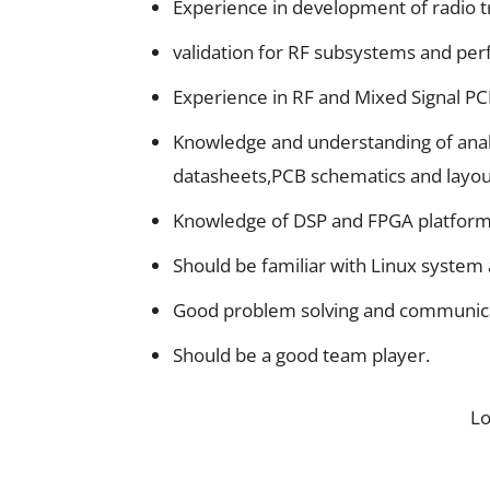
Experience in development of radio tr
validation for RF subsystems and perf
Experience in RF and Mixed Signal PC
Knowledge and understanding of anal
datasheets,PCB schematics and layou
Knowledge of DSP and FPGA platforms
Should be familiar with Linux system
Good problem solving and communicat
Should be a good team player.
L