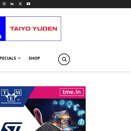
PECIALS
SHOP