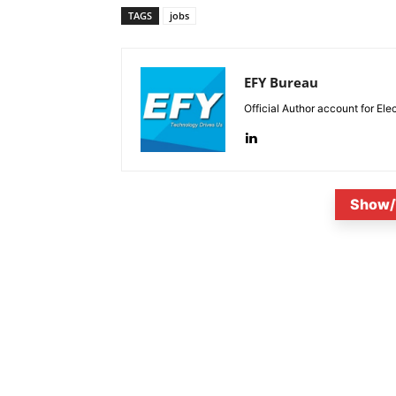
TAGS
jobs
EFY Bureau
Official Author account for Ele
Show/