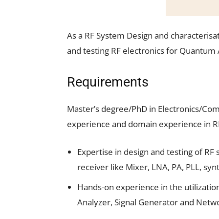
As a RF System Design and characterisat
and testing RF electronics for Quantum 
Requirements
Master’s degree/PhD in Electronics/Com
experience and domain experience in R
Expertise in design and testing of RF
receiver like Mixer, LNA, PA, PLL, syn
Hands-on experience in the utilizati
Analyzer, Signal Generator and Netw