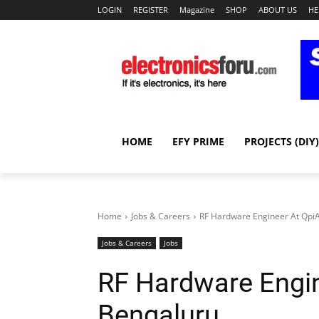
LOGIN
REGISTER
Magazine
SHOP
ABOUT US
HE
HOME
EFY PRIME
PROJECTS (DIY)
Home
Jobs & Careers
RF Hardware Engineer At QpiA
Jobs & Careers
Jobs
RF Hardware Engin
Bengaluru