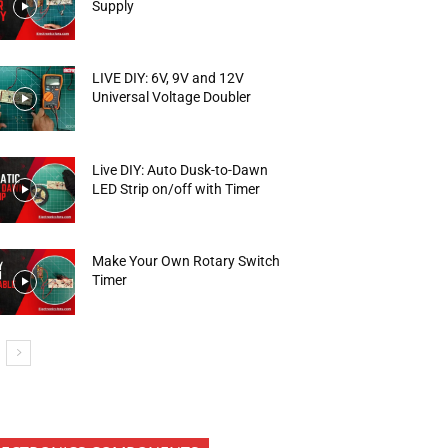
Supply
LIVE DIY: 6V, 9V and 12V
Universal Voltage Doubler
Live DIY: Auto Dusk-to-Dawn
LED Strip on/off with Timer
Make Your Own Rotary Switch
Timer