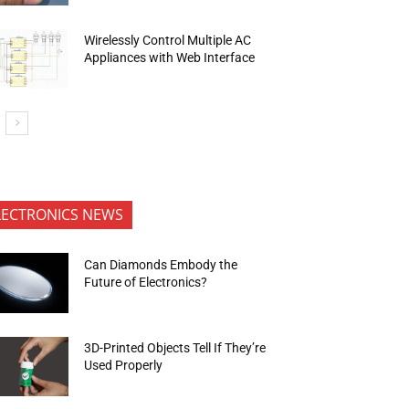
Wirelessly Control Multiple AC
Appliances with Web Interface
LECTRONICS NEWS
Can Diamonds Embody the
Future of Electronics?
3D-Printed Objects Tell If They’re
Used Properly