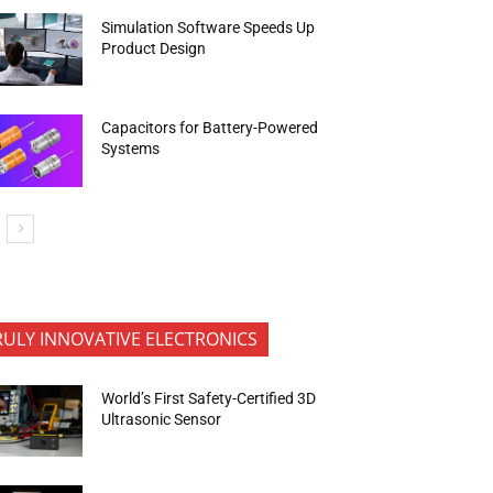
Simulation Software Speeds Up
Product Design
Capacitors for Battery-Powered
Systems
RULY INNOVATIVE ELECTRONICS
World’s First Safety-Certified 3D
Ultrasonic Sensor