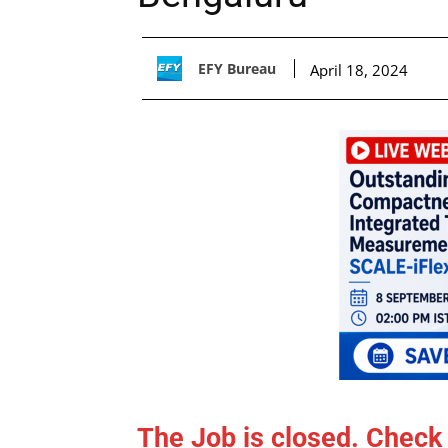
EFY Bureau
April 18, 2024
The Job is closed. Check 