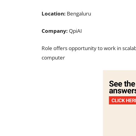
Location:
Bengaluru
Company:
QpiAI
Role offers opportunity to work in scal
computer