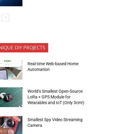
NIQUE DIY PROJECTS
Real-time Web-based Home
Automation
World’s Smallest Open-Source
LoRa + GPS Module for
Wearables and IoT (Only 3cm!)
Smallest Spy Video Streaming
Camera