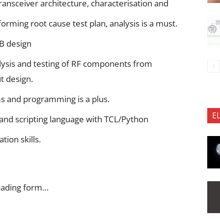
ansceiver architecture, characterisation and
orming root cause test plan, analysis is a must.
B design
ysis and testing of RF components from
t design.
 and programming is a plus.
E
 and scripting language with TCL/Python
ion skills.
oading form…