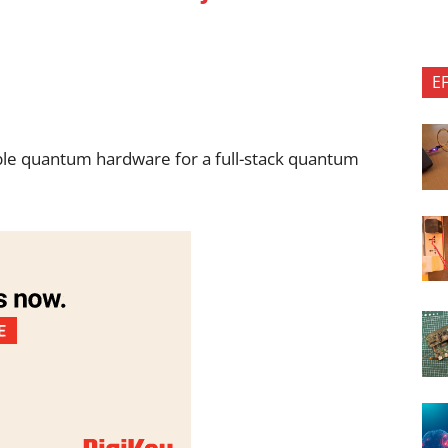
E
able quantum hardware for a full-stack quantum