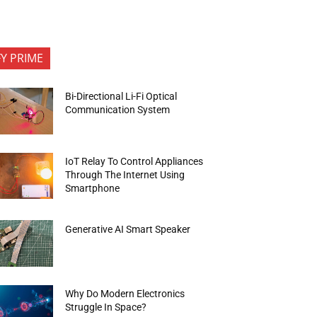
FY PRIME
Bi-Directional Li-Fi Optical
Communication System
IoT Relay To Control Appliances
Through The Internet Using
Smartphone
Generative AI Smart Speaker
Why Do Modern Electronics
Struggle In Space?