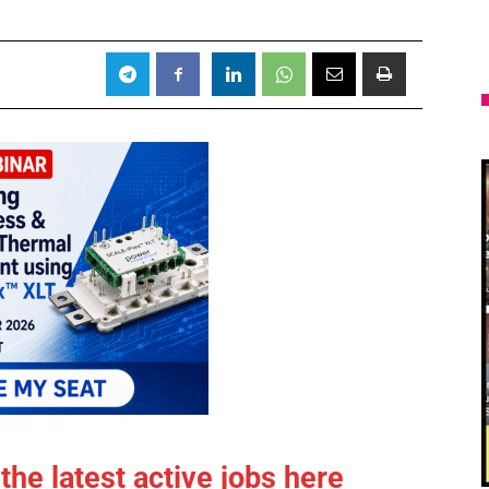
the latest active jobs
here