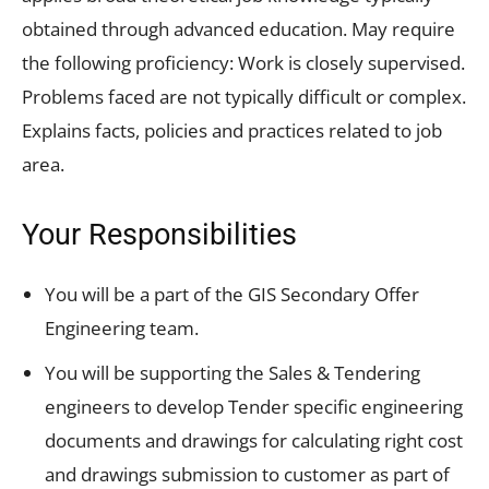
obtained through advanced education. May require
the following proficiency: Work is closely supervised.
Problems faced are not typically difficult or complex.
Explains facts, policies and practices related to job
area.
Your Responsibilities
You will be a part of the GIS Secondary Offer
Engineering team.
You will be supporting the Sales & Tendering
engineers to develop Tender specific engineering
documents and drawings for calculating right cost
and drawings submission to customer as part of