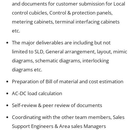
and documents for customer submission for Local
control cubicles, Control & protection panels,
metering cabinets, terminal interfacing cabinets
etc.
The major deliverables are including but not
limited to SLD, General arrangement, layout, mimic
diagrams, schematic diagrams, interlocking
diagrams etc.
Preparation of Bill of material and cost estimation
AC-DC load calculation
Self-review & peer review of documents
Coordinating with the other team members, Sales
Support Engineers & Area sales Managers