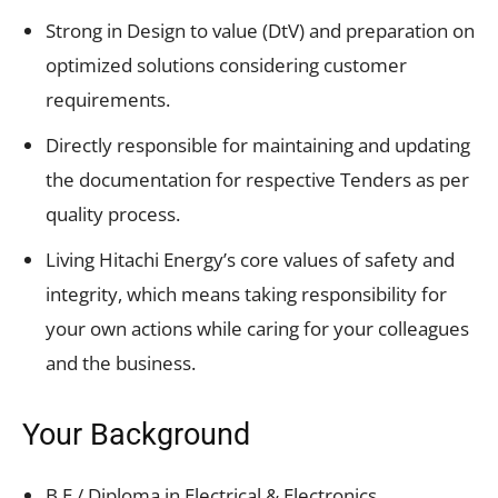
Strong in Design to value (DtV) and preparation on
optimized solutions considering customer
requirements.
Directly responsible for maintaining and updating
the documentation for respective Tenders as per
quality process.
Living Hitachi Energy’s core values of safety and
integrity, which means taking responsibility for
your own actions while caring for your colleagues
and the business.
Your Background
B.E / Diploma in Electrical & Electronics