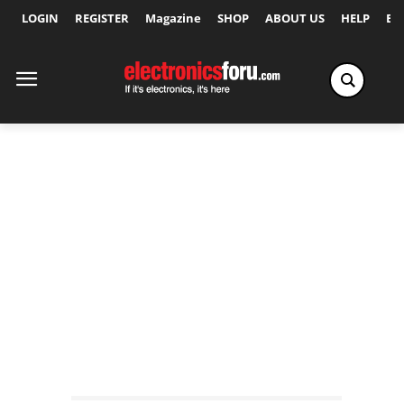
LOGIN
REGISTER
Magazine
SHOP
ABOUT US
HELP
Ex