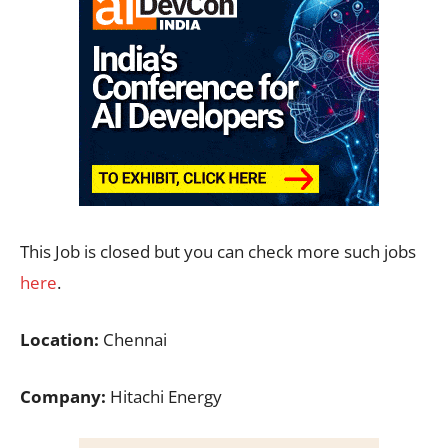
This Job is closed but you can check more such jobs
here
.
Location:
Chennai
Company:
Hitachi Energy