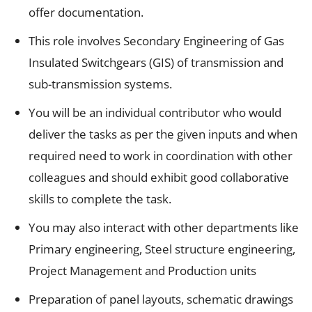
offer documentation.
This role involves Secondary Engineering of Gas
Insulated Switchgears (GIS) of transmission and
sub-transmission systems.
You will be an individual contributor who would
deliver the tasks as per the given inputs and when
required need to work in coordination with other
colleagues and should exhibit good collaborative
skills to complete the task.
You may also interact with other departments like
Primary engineering, Steel structure engineering,
Project Management and Production units
Preparation of panel layouts, schematic drawings