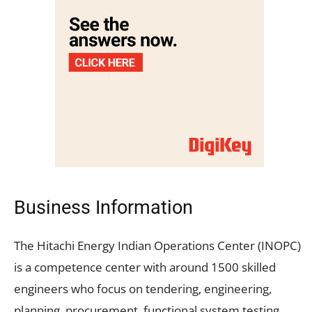
Business Information
The Hitachi Energy Indian Operations Center (INOPC)
is a competence center with around 1500 skilled
engineers who focus on tendering, engineering,
planning, procurement, functional system testing,