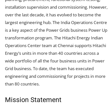
installation supervision and commissioning. However,
over the last decade, it has evolved to become the
largest engineering hub. The India Operations Centre
is a key aspect of the Power Grids business Power Up
transformation program. The Hitachi Energy Indian
Operations Center team at Chennai supports Hitachi
Energy’s units in more than 40 countries across a
wide portfolio of all the four business units in Power
Grid business. To date, the team has executed
engineering and commissioning for projects in more
than 80 countries.
Mission Statement