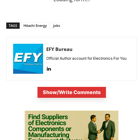
TAGS
Hitachi Energy
jobs
EFY Bureau
Official Author account for Electronics For You
Show/Write Comments