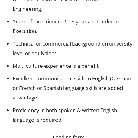
Engineering.
Years of experience: 2 – 8 years in Tender or
Execution.
Technical or commercial background on university
level or equivalent.
Multi culture experience is a benefit.
Excellent communication skills in English (German
or French or Spanish language skills are added
advantage.
Proficiency in both spoken & written English
language is required.
Loading form…