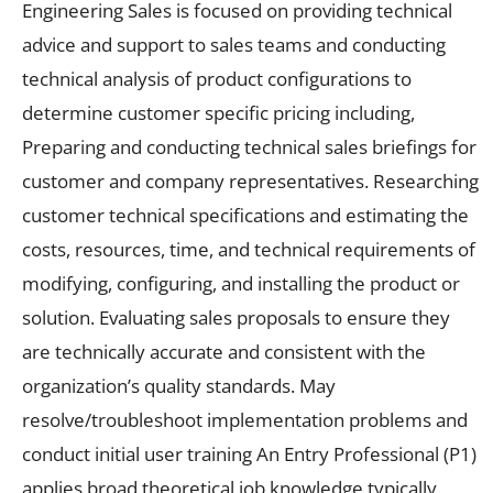
Engineering Sales is focused on providing technical
advice and support to sales teams and conducting
technical analysis of product configurations to
determine customer specific pricing including,
Preparing and conducting technical sales briefings for
customer and company representatives. Researching
customer technical specifications and estimating the
costs, resources, time, and technical requirements of
modifying, configuring, and installing the product or
solution. Evaluating sales proposals to ensure they
are technically accurate and consistent with the
organization’s quality standards. May
resolve/troubleshoot implementation problems and
conduct initial user training An Entry Professional (P1)
applies broad theoretical job knowledge typically