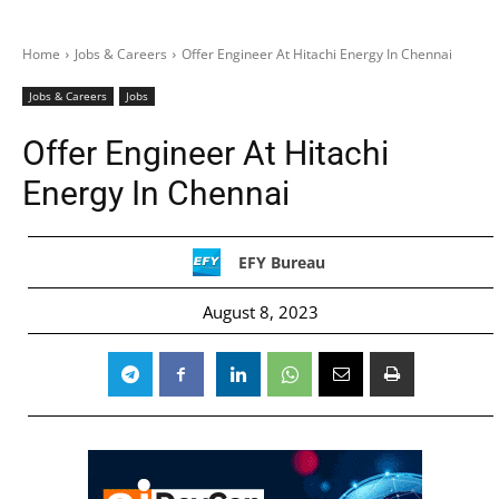
Home
Jobs & Careers
Offer Engineer At Hitachi Energy In Chennai
Jobs & Careers
Jobs
Offer Engineer At Hitachi
Energy In Chennai
EFY Bureau
August 8, 2023