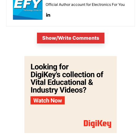
Official Author account for Electronics For You
Show/Write Comments