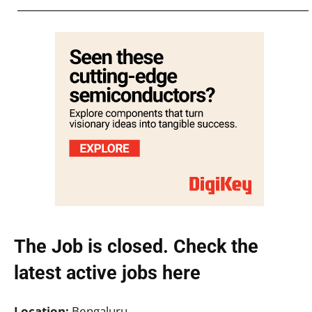
The Job is closed. Check the
latest active jobs
here
Location:
Bengaluru