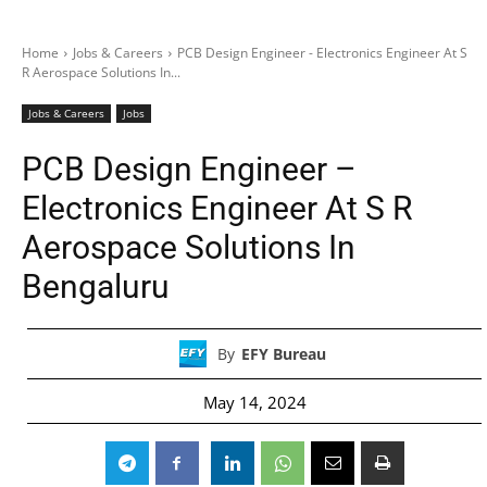
Home
Jobs & Careers
PCB Design Engineer - Electronics Engineer At S
R Aerospace Solutions In...
Jobs & Careers
Jobs
PCB Design Engineer –
Electronics Engineer At S R
Aerospace Solutions In
Bengaluru
By
EFY Bureau
May 14, 2024