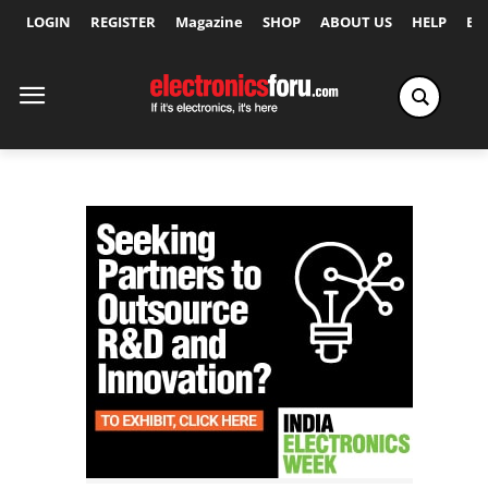
LOGIN
REGISTER
Magazine
SHOP
ABOUT US
HELP
Ex