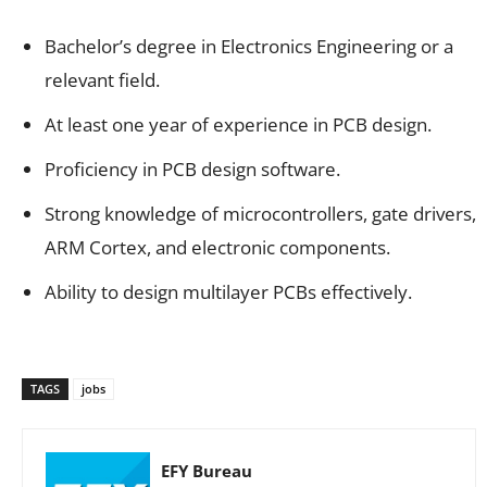
Bachelor’s degree in Electronics Engineering or a
relevant field.
At least one year of experience in PCB design.
Proficiency in PCB design software.
Strong knowledge of microcontrollers, gate drivers,
ARM Cortex, and electronic components.
Ability to design multilayer PCBs effectively.
TAGS
jobs
EFY Bureau