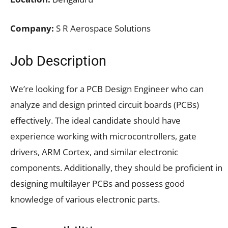
Company:
S R Aerospace Solutions
Job Description
We’re looking for a PCB Design Engineer who can
analyze and design printed circuit boards (PCBs)
effectively. The ideal candidate should have
experience working with microcontrollers, gate
drivers, ARM Cortex, and similar electronic
components. Additionally, they should be proficient in
designing multilayer PCBs and possess good
knowledge of various electronic parts.