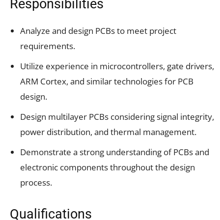
Responsibilities
Analyze and design PCBs to meet project
requirements.
Utilize experience in microcontrollers, gate drivers,
ARM Cortex, and similar technologies for PCB
design.
Design multilayer PCBs considering signal integrity,
power distribution, and thermal management.
Demonstrate a strong understanding of PCBs and
electronic components throughout the design
process.
Qualifications