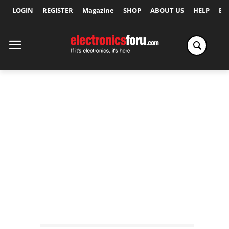
LOGIN
REGISTER
Magazine
SHOP
ABOUT US
HELP
Ex