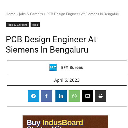
Home
Jobs & Careers
PCB Design Engineer At Siemens In Bengaluru
Jobs & Careers
Jobs
PCB Design Engineer At
Siemens In Bengaluru
EFY Bureau
April 6, 2023