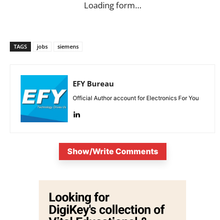
Loading form…
TAGS
jobs
siemens
EFY Bureau
Official Author account for Electronics For You
Show/Write Comments