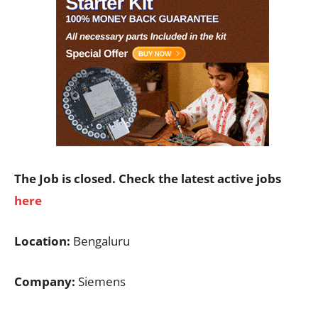
The Job is closed. Check the latest active jobs
here
Location:
Bengaluru
Company:
Siemens