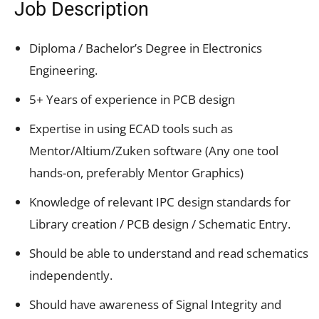
Job Description
Diploma / Bachelor’s Degree in Electronics
Engineering.
5+ Years of experience in PCB design
Expertise in using ECAD tools such as
Mentor/Altium/Zuken software (Any one tool
hands-on, preferably Mentor Graphics)
Knowledge of relevant IPC design standards for
Library creation / PCB design / Schematic Entry.
Should be able to understand and read schematics
independently.
Should have awareness of Signal Integrity and