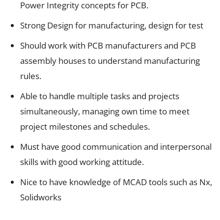
Power Integrity concepts for PCB.
Strong Design for manufacturing, design for test
Should work with PCB manufacturers and PCB
assembly houses to understand manufacturing
rules.
Able to handle multiple tasks and projects
simultaneously, managing own time to meet
project milestones and schedules.
Must have good communication and interpersonal
skills with good working attitude.
Nice to have knowledge of MCAD tools such as Nx,
Solidworks