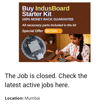
The Job is closed. Check the
latest active jobs
here.
Location:
Mumbai