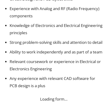
Experience with Analog and RF (Radio Frequency)
components
Knowledge of Electronics and Electrical Engineering
principles
Strong problem-solving skills and attention to detail
Ability to work independently and as part of a team
Relevant coursework or experience in Electrical or
Electronics Engineering
Any experience with relevant CAD software for
PCB design is a plus
Loading form…