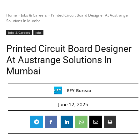
Home
Jobs & Careers
Printed Circuit Board Designer At Austrange
Solutions In Mumbai
Jobs & Careers
Jobs
Printed Circuit Board Designer
At Austrange Solutions In
Mumbai
EFY Bureau
June 12, 2025