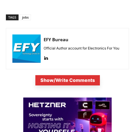
TAGS
jobs
EFY Bureau
Official Author account for Electronics For You
Show/Write Comments