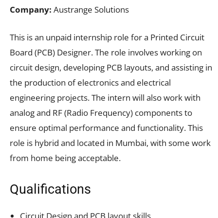
Company:
Austrange Solutions
This is an unpaid internship role for a Printed Circuit
Board (PCB) Designer. The role involves working on
circuit design, developing PCB layouts, and assisting in
the production of electronics and electrical
engineering projects. The intern will also work with
analog and RF (Radio Frequency) components to
ensure optimal performance and functionality. This
role is hybrid and located in Mumbai, with some work
from home being acceptable.
Qualifications
Circuit Design and PCB layout skills