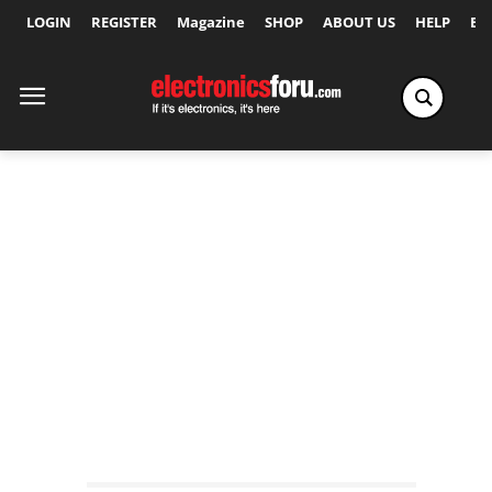
LOGIN
REGISTER
Magazine
SHOP
ABOUT US
HELP
Ex