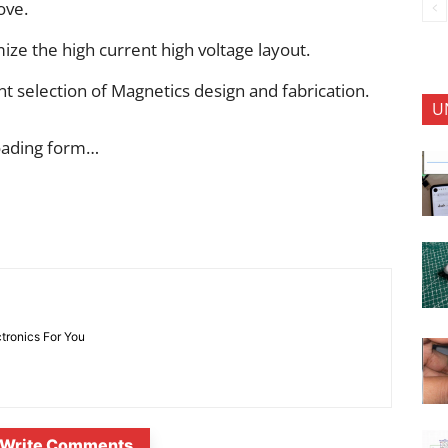
ove.
ize the high current high voltage layout.
t selection of Magnetics design and fabrication.
U
oading form…
ctronics For You
Write Comments