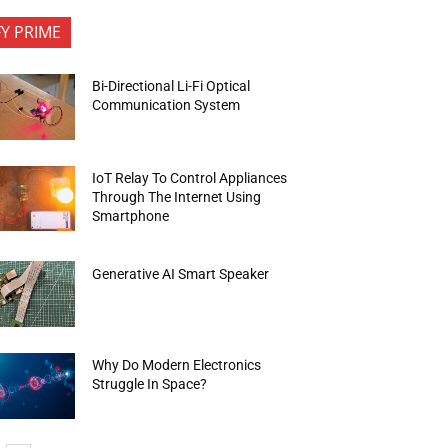
FY PRIME
Bi-Directional Li-Fi Optical
Communication System
IoT Relay To Control Appliances
Through The Internet Using
Smartphone
Generative AI Smart Speaker
Why Do Modern Electronics
Struggle In Space?