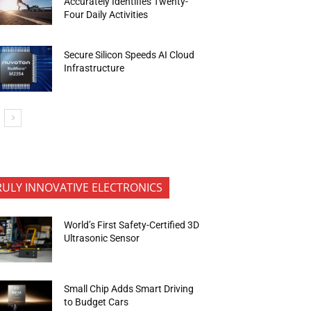
Accurately Identifies Twenty-
Four Daily Activities
Secure Silicon Speeds AI Cloud
Infrastructure
RULY INNOVATIVE ELECTRONICS
World’s First Safety-Certified 3D
Ultrasonic Sensor
Small Chip Adds Smart Driving
to Budget Cars