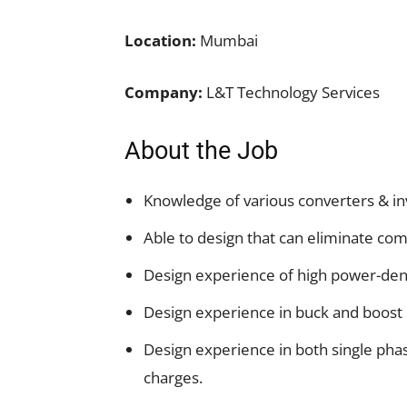
Location:
Mumbai
Company:
L&T Technology Services
About the Job
Knowledge of various converters & in
Able to design that can eliminate co
Design experience of high power-dens
Design experience in buck and boost 
Design experience in both single phas
charges.