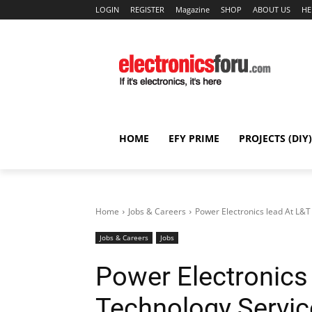
LOGIN
REGISTER
Magazine
SHOP
ABOUT US
HE
HOME
EFY PRIME
PROJECTS (DIY)
Home
Jobs & Careers
Power Electronics lead At L&
Jobs & Careers
Jobs
Power Electronics
Technology Servi