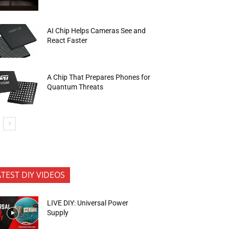
AI Chip Helps Cameras See and
React Faster
A Chip That Prepares Phones for
Quantum Threats
ATEST DIY VIDEOS
LIVE DIY: Universal Power
Supply