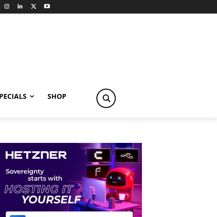
PECIALS
SHOP