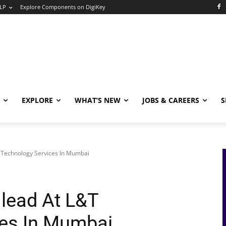
LP
Explore Components on DigiKey
EXPLORE
WHAT’S NEW
JOBS & CAREERS
S
T Technology Services In Mumbai
 lead At L&T
ces In Mumbai