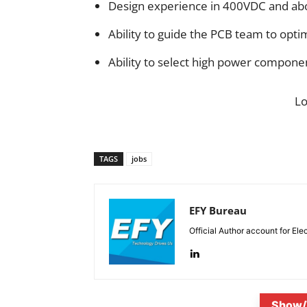
Design experience in 400VDC and ab
Ability to guide the PCB team to optim
Ability to select high power componen
L
TAGS
jobs
EFY Bureau
Official Author account for Ele
Show/