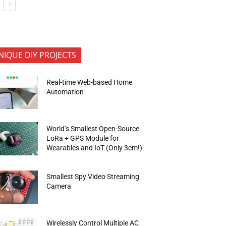
NIQUE DIY PROJECTS
Real-time Web-based Home
Automation
World’s Smallest Open-Source
LoRa + GPS Module for
Wearables and IoT (Only 3cm!)
Smallest Spy Video Streaming
Camera
Wirelessly Control Multiple AC