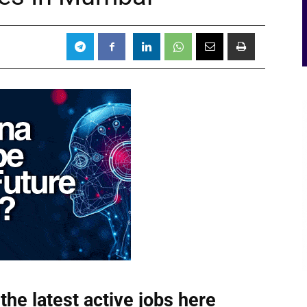
the latest active jobs
here