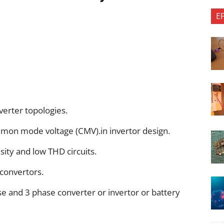
E
verter topologies.
mmon mode voltage (CMV).in invertor design.
ity and low THD circuits.
convertors.
e and 3 phase converter or invertor or battery