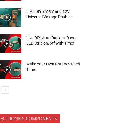
LIVE DIY: 6V, 9V and 12V
Universal Voltage Doubler
Live DIY: Auto Dusk-to-Dawn
LED Strip on/off with Timer
Make Your Own Rotary Switch
Timer
LECTRONICS COMPONENTS