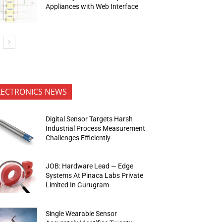
Appliances with Web Interface
LECTRONICS NEWS
Digital Sensor Targets Harsh
Industrial Process Measurement
Challenges Efficiently
JOB: Hardware Lead — Edge
Systems At Pinaca Labs Private
Limited In Gurugram
Single Wearable Sensor