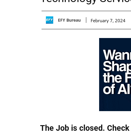
EFY Bureau
February 7, 2024
The Job is closed. Check 