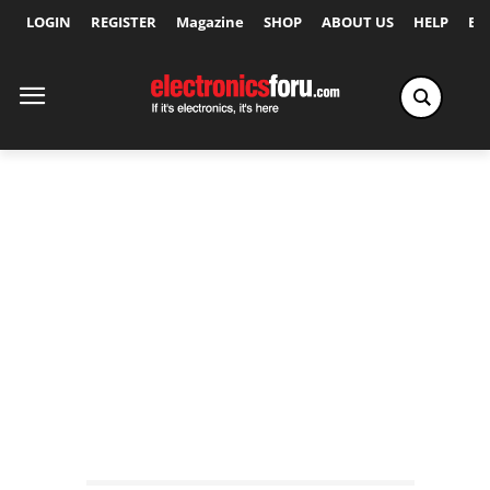
LOGIN
REGISTER
Magazine
SHOP
ABOUT US
HELP
Ex