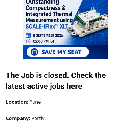
The Job is closed. Check the
latest active jobs
here
Location:
Pune
Company:
Vertiv