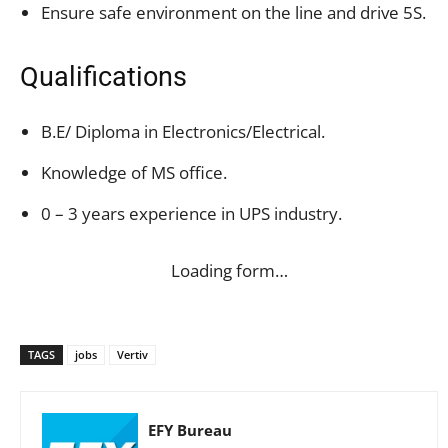
Ensure safe environment on the line and drive 5S.
Qualifications
B.E/ Diploma in Electronics/Electrical.
Knowledge of MS office.
0 – 3 years experience in UPS industry.
Loading form…
TAGS
jobs
Vertiv
EFY Bureau