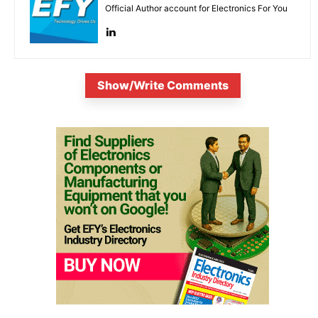
Official Author account for Electronics For You
Show/Write Comments