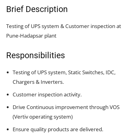
Brief Description
Testing of UPS system & Customer inspection at
Pune-Hadapsar plant
Responsibilities
Testing of UPS system, Static Switches, IDC,
Chargers & Inverters.
Customer inspection activity.
Drive Continuous improvement through VOS
(Vertiv operating system)
Ensure quality products are delivered.