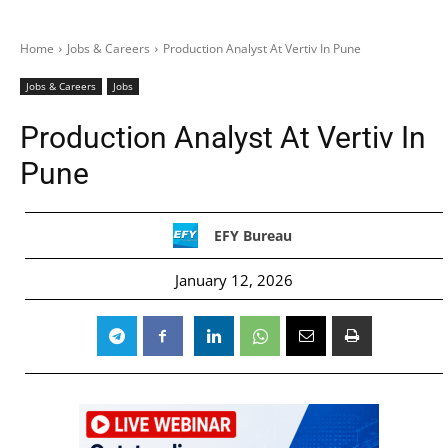
Home
Jobs & Careers
Production Analyst At Vertiv In Pune
Jobs & Careers
Jobs
Production Analyst At Vertiv In
Pune
EFY Bureau
January 12, 2026