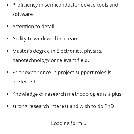
Proficiency in semiconductor device tools and
software
Attention to detail
Ability to work well in a team
Master’s degree in Electronics, physics,
nanotechnology or relevant field.
Prior experience in project support roles is
preferred
Knowledge of research methodologies is a plus
strong research interest and wish to do PhD
Loading form…