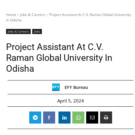
Home
Jobs & Careers
Project Assistant At C.V. Raman Global University
In Odisha
Jobs & Careers
Jobs
Project Assistant At C.V.
Raman Global University In
Odisha
EFY Bureau
April 5, 2024