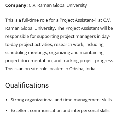
Company:
C.V. Raman Global University
This is a full-time role for a Project Assistant-1 at C.V.
Raman Global University. The Project Assistant will be
responsible for supporting project managers in day-
to-day project activities, research work, including
scheduling meetings, organizing and maintaining
project documentation, and tracking project progress.
This is an on-site role located in Odisha, India.
Qualifications
Strong organizational and time management skills
Excellent communication and interpersonal skills