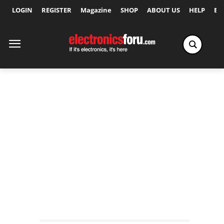
LOGIN
REGISTER
Magazine
SHOP
ABOUT US
HELP
Ex