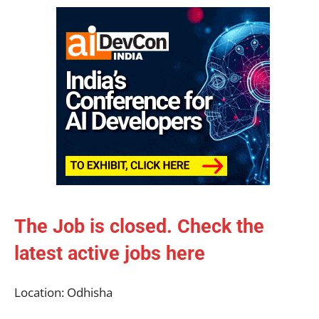
The Job is closed. Check the
latest active jobs
here
Location: Odhisha