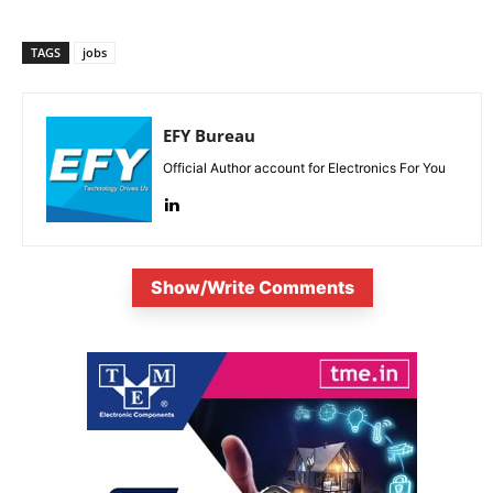
TAGS
jobs
EFY Bureau
Official Author account for Electronics For You
Show/Write Comments