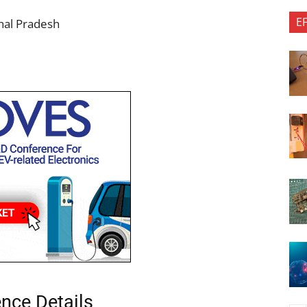
E
chal Pradesh
ence Details