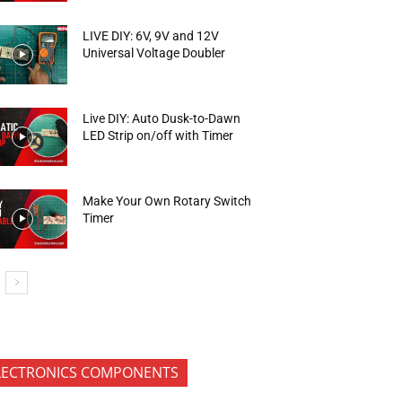
LIVE DIY: 6V, 9V and 12V
Universal Voltage Doubler
Live DIY: Auto Dusk-to-Dawn
LED Strip on/off with Timer
Make Your Own Rotary Switch
Timer
LECTRONICS COMPONENTS