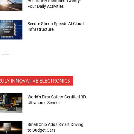
Accurately Identifies Twenty-
Four Daily Activities
Secure Silicon Speeds AI Cloud
Infrastructure
RULY INNOVATIVE ELECTRONICS
World’s First Safety-Certified 3D
Ultrasonic Sensor
Small Chip Adds Smart Driving
to Budget Cars