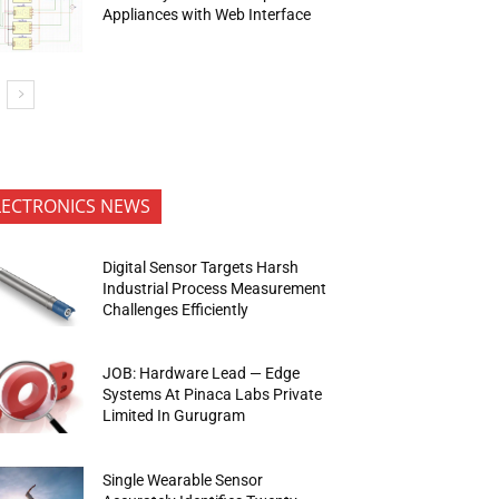
Appliances with Web Interface
LECTRONICS NEWS
Digital Sensor Targets Harsh
Industrial Process Measurement
Challenges Efficiently
JOB: Hardware Lead — Edge
Systems At Pinaca Labs Private
Limited In Gurugram
Single Wearable Sensor