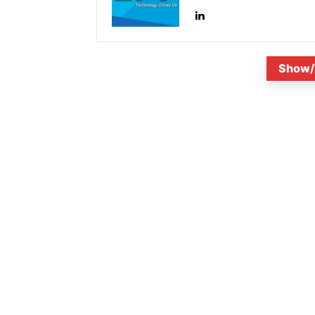
Show/