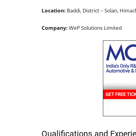
Location:
Baddi, District – Solan, Hima
Company:
WeP Solutions Limited
Qualifications and Experi