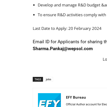
Develop and manage R&D budget &am
To ensure R&D activities comply with 
Last Date to Apply: 20 February 2024
Email ID for Applicants for sharing 
Sharma.Pankaj@wepsol.com
L
TAGS
jobs
EFY Bureau
Official Author account for Ele