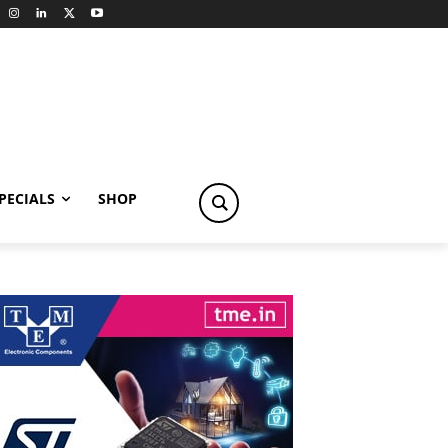
PECIALS
SHOP