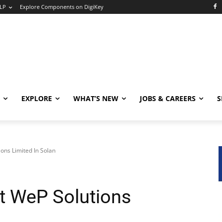
LP
Explore Components on DigiKey
EXPLORE
WHAT’S NEW
JOBS & CAREERS
S
ons Limited In Solan
At WeP Solutions