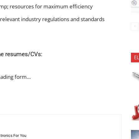
p; resources for maximum efficiency
relevant industry regulations and standards
the resumes/CVs:
E
oading form…
ctronics For You