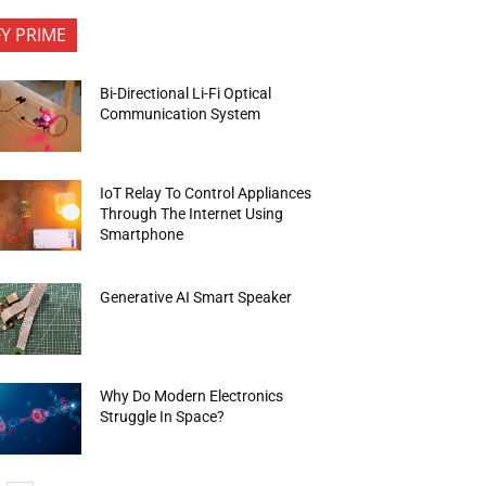
FY PRIME
Bi-Directional Li-Fi Optical
Communication System
IoT Relay To Control Appliances
Through The Internet Using
Smartphone
Generative AI Smart Speaker
Why Do Modern Electronics
Struggle In Space?