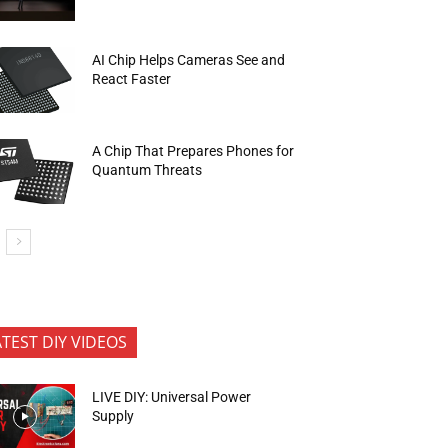
AI Chip Helps Cameras See and
React Faster
A Chip That Prepares Phones for
Quantum Threats
ATEST DIY VIDEOS
LIVE DIY: Universal Power
Supply