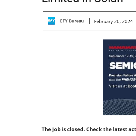
EFY Bureau
February 20, 2024
The Job is closed. Check the latest ac