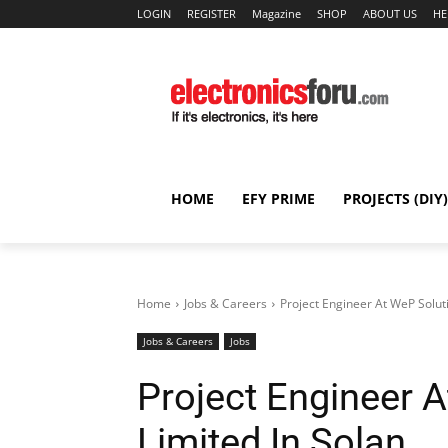
LOGIN
REGISTER
Magazine
SHOP
ABOUT US
HE
HOME
EFY PRIME
PROJECTS (DIY)
Home
Jobs & Careers
Project Engineer At WeP Soluti
Jobs & Careers
Jobs
Project Engineer 
Limited In Solan