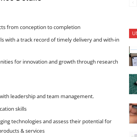
cts from conception to completion
U
 with a track record of timely delivery and with-in
unities for innovation and growth through research
se with leadership and team management.
tion skills
ing technologies and assess their potential for
 products & services