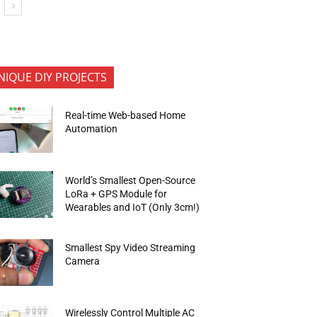
NIQUE DIY PROJECTS
Real-time Web-based Home
Automation
World’s Smallest Open-Source
LoRa + GPS Module for
Wearables and IoT (Only 3cm!)
Smallest Spy Video Streaming
Camera
Wirelessly Control Multiple AC