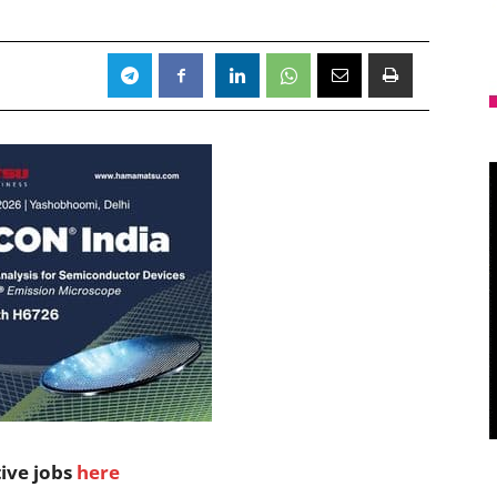
tive jobs
here