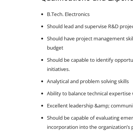
B.Tech. Electronics
Should lead and supervise R&D proje
Should have project management skills
budget
Should be capable to identify opport
initiatives.
Analytical and problem solving skills
Ability to balance technical experti
Excellent leadership &amp; communica
Should be capable of evaluating emerg
incorporation into the organization’s