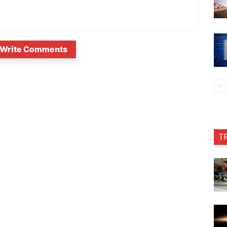
Write Comments
T