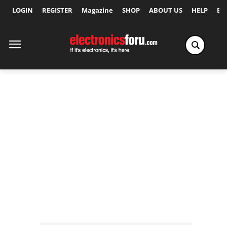
LOGIN
REGISTER
Magazine
SHOP
ABOUT US
HELP
Ex