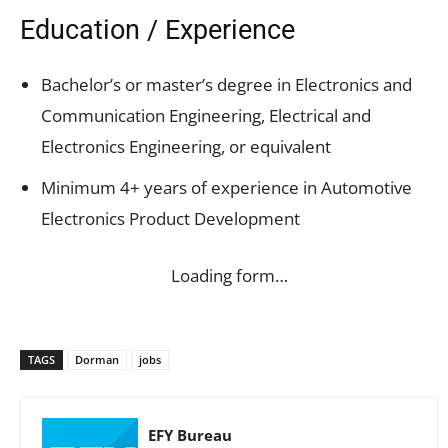
Education / Experience
Bachelor’s or master’s degree in Electronics and
Communication Engineering, Electrical and
Electronics Engineering, or equivalent
Minimum 4+ years of experience in Automotive
Electronics Product Development
Loading form…
TAGS
Dorman
jobs
EFY Bureau