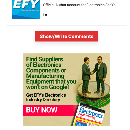
Official Author account for Electronics For You
Show/Write Comments