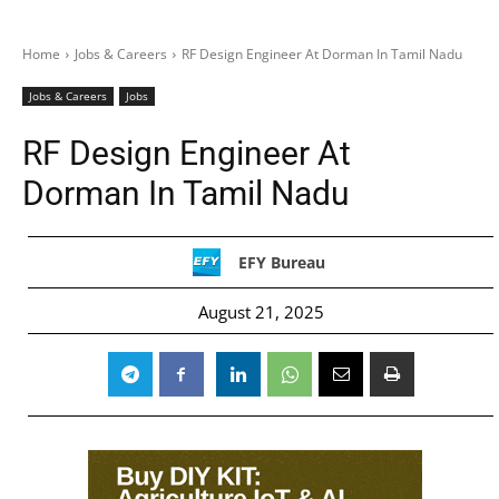
Home
Jobs & Careers
RF Design Engineer At Dorman In Tamil Nadu
Jobs & Careers
Jobs
RF Design Engineer At
Dorman In Tamil Nadu
EFY Bureau
August 21, 2025