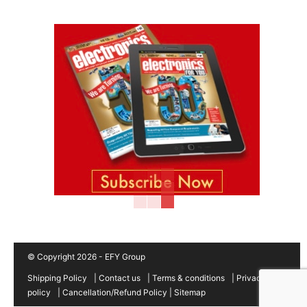
© Copyright 2026 - EFY Group
Shipping Policy
|
Contact us
|
Terms & conditions
|
Privacy
policy
|
Cancellation/Refund Policy
|
Sitemap