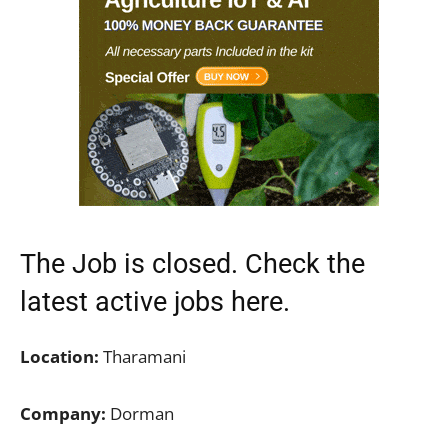
The Job is closed. Check the
latest active jobs
here.
Location:
Tharamani
Company:
Dorman