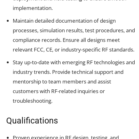
implementation.
Maintain detailed documentation of design
processes, simulation results, test procedures, and
compliance records. Ensure all designs meet
relevant FCC, CE, or industry-specific RF standards.
Stay up-to-date with emerging RF technologies and
industry trends. Provide technical support and
mentorship to team members and assist
customers with RF-related inquiries or
troubleshooting.
Qualifications
Proven experience in RF design, testing, and