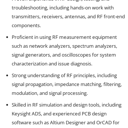
troubleshooting, including hands-on work with
transmitters, receivers, antennas, and RF front-end
components.
Proficient in using RF measurement equipment
such as network analyzers, spectrum analyzers,
signal generators, and oscilloscopes for system
characterization and issue diagnosis.
Strong understanding of RF principles, including
signal propagation, impedance matching, filtering,
modulation, and signal processing.
Skilled in RF simulation and design tools, including
Keysight ADS, and experienced PCB design
software such as Altium Designer and OrCAD for