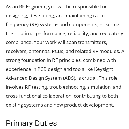
As an RF Engineer, you will be responsible for
designing, developing, and maintaining radio
frequency (RF) systems and components, ensuring
their optimal performance, reliability, and regulatory
compliance. Your work will span transmitters,
receivers, antennas, PCBs, and related RF modules. A
strong foundation in RF principles, combined with
experience in PCB design and tools like Keysight
Advanced Design System (ADS), is crucial. This role
involves RF testing, troubleshooting, simulation, and
cross-functional collaboration, contributing to both
existing systems and new product development.
Primary Duties