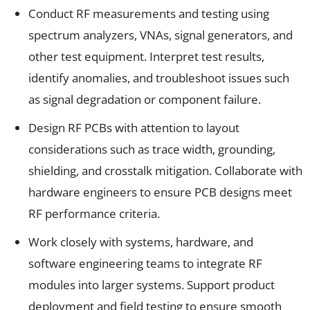
Conduct RF measurements and testing using
spectrum analyzers, VNAs, signal generators, and
other test equipment. Interpret test results,
identify anomalies, and troubleshoot issues such
as signal degradation or component failure.
Design RF PCBs with attention to layout
considerations such as trace width, grounding,
shielding, and crosstalk mitigation. Collaborate with
hardware engineers to ensure PCB designs meet
RF performance criteria.
Work closely with systems, hardware, and
software engineering teams to integrate RF
modules into larger systems. Support product
deployment and field testing to ensure smooth