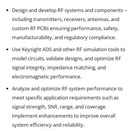
Design and develop RF systems and components –
including transmitters, receivers, antennas, and
custom RF PCBs ensuring performance, safety,
manufacturability, and regulatory compliance.
Use Keysight ADS and other RF simulation tools to
model circuits, validate designs, and optimize RF
signal integrity, impedance matching, and
electromagnetic performance.
Analyze and optimize RF system performance to
meet specific application requirements such as
signal strength, SNR, range, and coverage.
Implement enhancements to improve overall
system efficiency and reliability.