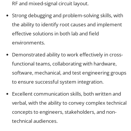
RF and mixed-signal circuit layout.
Strong debugging and problem-solving skills, with
the ability to identify root causes and implement
effective solutions in both lab and field
environments.
Demonstrated ability to work effectively in cross-
functional teams, collaborating with hardware,
software, mechanical, and test engineering groups
to ensure successful system integration.
Excellent communication skills, both written and
verbal, with the ability to convey complex technical
concepts to engineers, stakeholders, and non-
technical audiences.