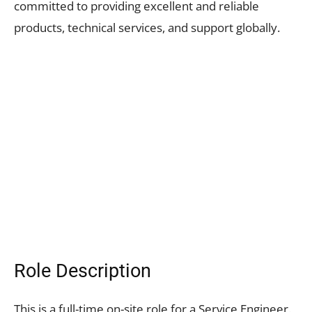
committed to providing excellent and reliable
products, technical services, and support globally.
Role Description
This is a full-time on-site role for a Service Engineer.