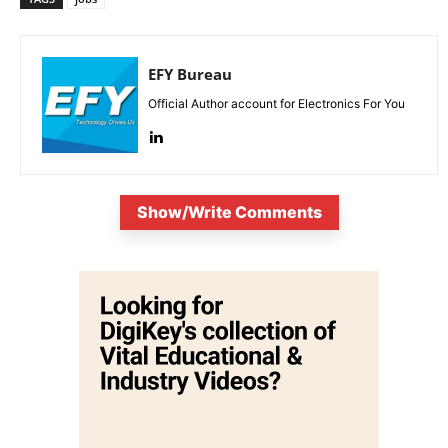
EFY Bureau
Official Author account for Electronics For You
Show/Write Comments