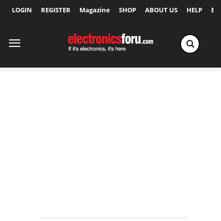
LOGIN
REGISTER
Magazine
SHOP
ABOUT US
HELP
Ex