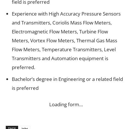
field is preferred
Experience with High Accuracy Pressure Sensors
and Transmitters, Coriolis Mass Flow Meters,
Electromagnetic Flow Meters, Turbine Flow
Meters, Vortex Flow Meters, Thermal Gas Mass
Flow Meters, Temperature Transmitters, Level
Transmitters and Automation equipment is
preferred.
Bachelor’s degree in Engineering or a related field
is preferred
Loading form…
TAGS
jobs