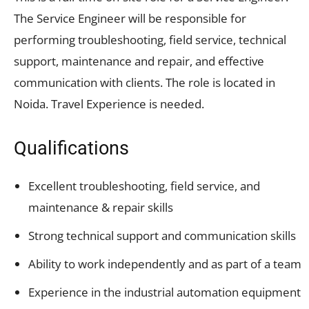
The Service Engineer will be responsible for
performing troubleshooting, field service, technical
support, maintenance and repair, and effective
communication with clients. The role is located in
Noida. Travel Experience is needed.
Qualifications
Excellent troubleshooting, field service, and
maintenance & repair skills
Strong technical support and communication skills
Ability to work independently and as part of a team
Experience in the industrial automation equipment