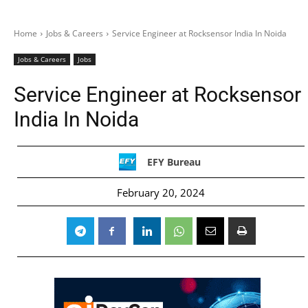
Home
Jobs & Careers
Service Engineer at Rocksensor India In Noida
Jobs & Careers
Jobs
Service Engineer at Rocksensor
India In Noida
EFY Bureau
February 20, 2024