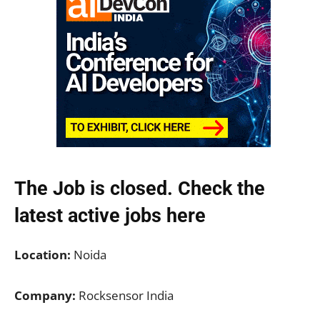
The Job is closed. Check the
latest active jobs
here
Location:
Noida
Company:
Rocksensor India