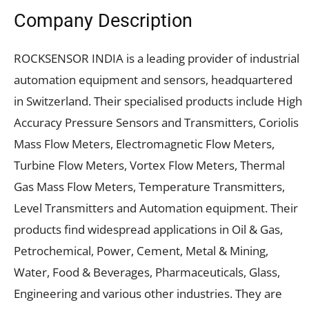
Company Description
ROCKSENSOR INDIA is a leading provider of industrial
automation equipment and sensors, headquartered
in Switzerland. Their specialised products include High
Accuracy Pressure Sensors and Transmitters, Coriolis
Mass Flow Meters, Electromagnetic Flow Meters,
Turbine Flow Meters, Vortex Flow Meters, Thermal
Gas Mass Flow Meters, Temperature Transmitters,
Level Transmitters and Automation equipment. Their
products find widespread applications in Oil & Gas,
Petrochemical, Power, Cement, Metal & Mining,
Water, Food & Beverages, Pharmaceuticals, Glass,
Engineering and various other industries. They are