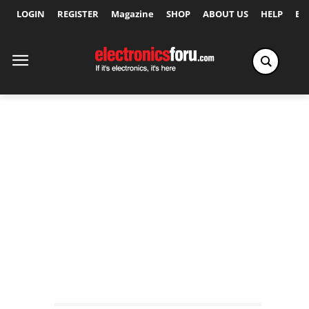
LOGIN
REGISTER
Magazine
SHOP
ABOUT US
HELP
Ex