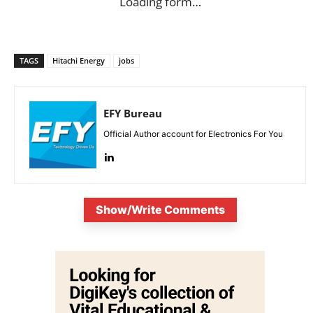
Loading form…
TAGS
Hitachi Energy
jobs
EFY Bureau
Official Author account for Electronics For You
Show/Write Comments