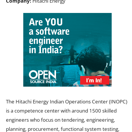
Company:
Hitachi Energy
The Hitachi Energy Indian Operations Center (INOPC)
is a competence center with around 1500 skilled
engineers who focus on tendering, engineering,
planning, procurement, functional system testing,