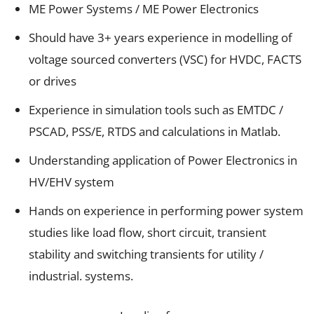
ME Power Systems / ME Power Electronics
Should have 3+ years experience in modelling of
voltage sourced converters (VSC) for HVDC, FACTS
or drives
Experience in simulation tools such as EMTDC /
PSCAD, PSS/E, RTDS and calculations in Matlab.
Understanding application of Power Electronics in
HV/EHV system
Hands on experience in performing power system
studies like load flow, short circuit, transient
stability and switching transients for utility /
industrial. systems.