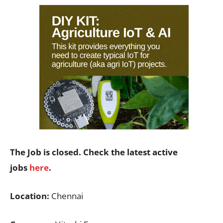
The Job is closed. Check the latest active
jobs
here
.
Location:
Chennai