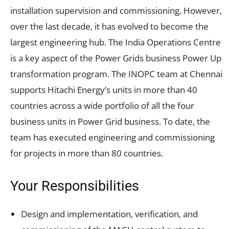
installation supervision and commissioning. However,
over the last decade, it has evolved to become the
largest engineering hub. The India Operations Centre
is a key aspect of the Power Grids business Power Up
transformation program. The INOPC team at Chennai
supports Hitachi Energy’s units in more than 40
countries across a wide portfolio of all the four
business units in Power Grid business. To date, the
team has executed engineering and commissioning
for projects in more than 80 countries.
Your Responsibilities
Design and implementation, verification, and