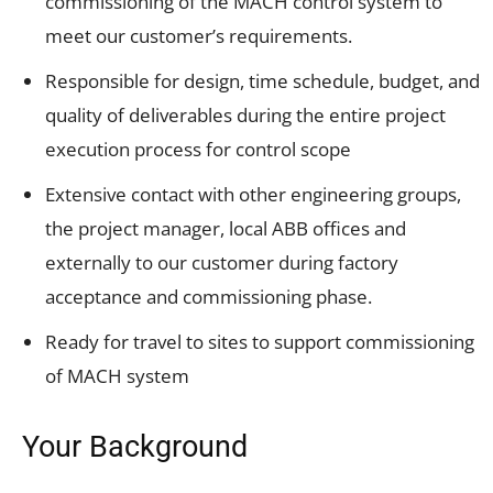
commissioning of the MACH control system to
meet our customer’s requirements.
Responsible for design, time schedule, budget, and
quality of deliverables during the entire project
execution process for control scope
Extensive contact with other engineering groups,
the project manager, local ABB offices and
externally to our customer during factory
acceptance and commissioning phase.
Ready for travel to sites to support commissioning
of MACH system
Your Background