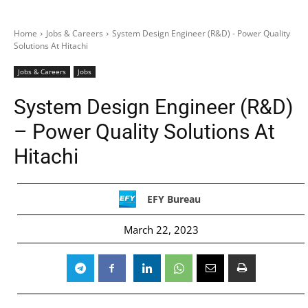
Home
Jobs & Careers
System Design Engineer (R&D) - Power Quality
Solutions At Hitachi
Jobs & Careers
Jobs
System Design Engineer (R&D)
– Power Quality Solutions At
Hitachi
EFY Bureau
March 22, 2023