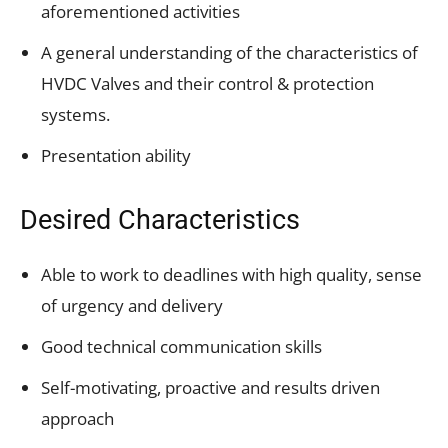
aforementioned activities
A general understanding of the characteristics of
HVDC Valves and their control & protection
systems.
Presentation ability
Desired Characteristics
Able to work to deadlines with high quality, sense
of urgency and delivery
Good technical communication skills
Self-motivating, proactive and results driven
approach