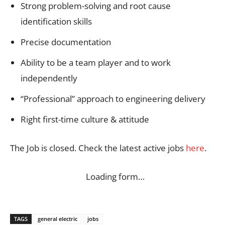
Strong problem-solving and root cause
identification skills
Precise documentation
Ability to be a team player and to work
independently
“Professional” approach to engineering delivery
Right first-time culture & attitude
The Job is closed. Check the latest active jobs
here
.
Loading form…
TAGS
general electric
jobs