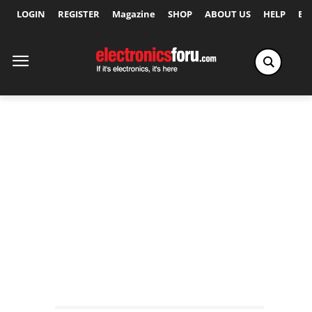
LOGIN
REGISTER
Magazine
SHOP
ABOUT US
HELP
Ex