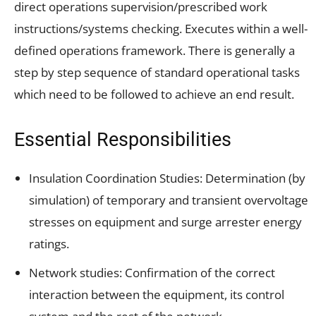
direct operations supervision/prescribed work
instructions/systems checking. Executes within a well-
defined operations framework. There is generally a
step by step sequence of standard operational tasks
which need to be followed to achieve an end result.
Essential Responsibilities
Insulation Coordination Studies: Determination (by
simulation) of temporary and transient overvoltage
stresses on equipment and surge arrester energy
ratings.
Network studies: Confirmation of the correct
interaction between the equipment, its control