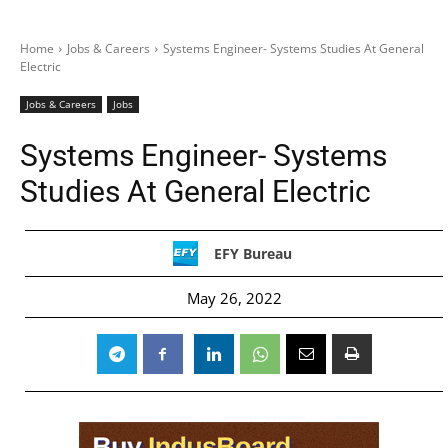
Home
Jobs & Careers
Systems Engineer- Systems Studies At General
Electric
Jobs & Careers
Jobs
Systems Engineer- Systems
Studies At General Electric
EFY Bureau
May 26, 2022