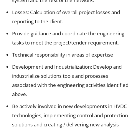
system and the rest of the network.
Losses: Calculation of overall project losses and
reporting to the client.
Provide guidance and coordinate the engineering
tasks to meet the project/tender requirement.
Technical responsibility in areas of expertise
Development and Industrialization: Develop and
industrialize solutions tools and processes
associated with the engineering activities identified
above.
Be actively involved in new developments in HVDC
technologies, implementing control and protection
solutions and creating / delivering new analysis