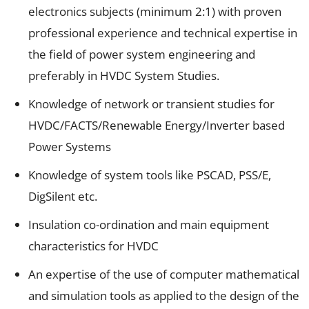
electronics subjects (minimum 2:1) with proven
professional experience and technical expertise in
the field of power system engineering and
preferably in HVDC System Studies.
Knowledge of network or transient studies for
HVDC/FACTS/Renewable Energy/Inverter based
Power Systems
Knowledge of system tools like PSCAD, PSS/E,
DigSilent etc.
Insulation co-ordination and main equipment
characteristics for HVDC
An expertise of the use of computer mathematical
and simulation tools as applied to the design of the