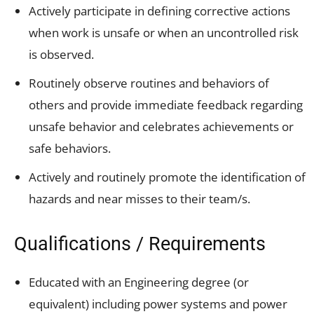
Actively participate in defining corrective actions
when work is unsafe or when an uncontrolled risk
is observed.
Routinely observe routines and behaviors of
others and provide immediate feedback regarding
unsafe behavior and celebrates achievements or
safe behaviors.
Actively and routinely promote the identification of
hazards and near misses to their team/s.
Qualifications / Requirements
Educated with an Engineering degree (or
equivalent) including power systems and power