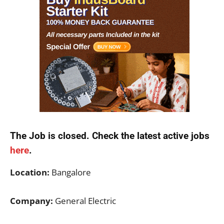
The Job is closed. Check the latest active jobs
here
.
Location:
Bangalore
Company:
General Electric