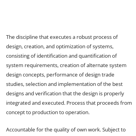
The discipline that executes a robust process of
design, creation, and optimization of systems,
consisting of identification and quantification of
system requirements, creation of alternate system
design concepts, performance of design trade
studies, selection and implementation of the best
designs and verification that the design is properly
integrated and executed. Process that proceeds from
concept to production to operation.
Accountable for the quality of own work. Subject to