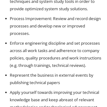
techniques and system study tools in order to
provide optimized system study solutions.
Process Improvement: Review and record design
processes and develop new or improved
processes.
Enforce engineering discipline and set processes
across all work tasks and adherence to company
policies, quality procedures and work instructions
(e.g. through trainings, technical reviews).
Represent the business in external events by
publishing technical papers
Apply yourself towards improving your technical
knowledge base and keep abreast of relevant