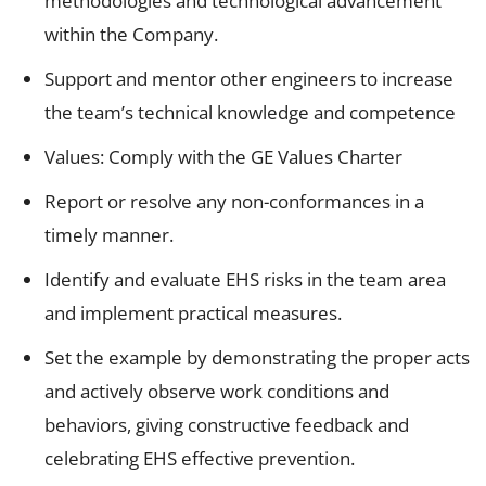
methodologies and technological advancement
within the Company.
Support and mentor other engineers to increase
the team’s technical knowledge and competence
Values: Comply with the GE Values Charter
Report or resolve any non-conformances in a
timely manner.
Identify and evaluate EHS risks in the team area
and implement practical measures.
Set the example by demonstrating the proper acts
and actively observe work conditions and
behaviors, giving constructive feedback and
celebrating EHS effective prevention.