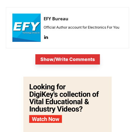
EFY Bureau
Official Author account for Electronics For You
Show/Write Comments