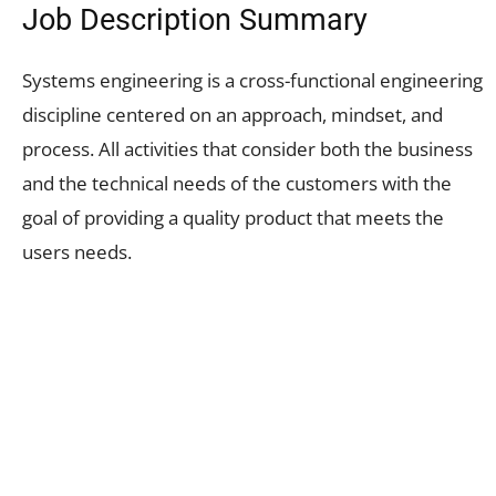
Job Description Summary
Systems engineering is a cross-functional engineering
discipline centered on an approach, mindset, and
process. All activities that consider both the business
and the technical needs of the customers with the
goal of providing a quality product that meets the
users needs.