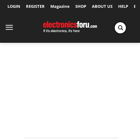
LOGIN
REGISTER
Magazine
SHOP
ABOUT US
HELP
Ex