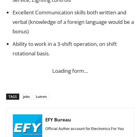
Excellent Communication skills both written and
verbal (knowledge of a foreign language would be a
bonus)
Ability to work in a 3-shift operation, on shift
rotational basis.
Loading form…
TAGS
jobs
Lutron
EFY Bureau
Official Author account for Electronics For You