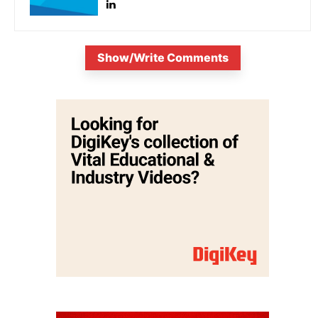
Show/Write Comments