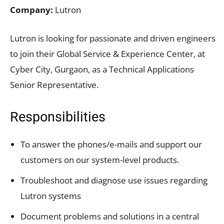
Company:
Lutron
Lutron is looking for passionate and driven engineers
to join their Global Service & Experience Center, at
Cyber City, Gurgaon, as a Technical Applications
Senior Representative.
Responsibilities
To answer the phones/e-mails and support our
customers on our system-level products.
Troubleshoot and diagnose use issues regarding
Lutron systems
Document problems and solutions in a central