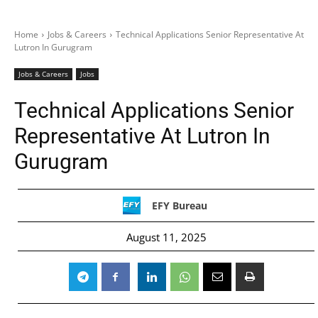
Home
Jobs & Careers
Technical Applications Senior Representative At
Lutron In Gurugram
Jobs & Careers
Jobs
Technical Applications Senior
Representative At Lutron In
Gurugram
EFY Bureau
August 11, 2025