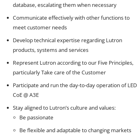
database, escalating them when necessary
Communicate effectively with other functions to
meet customer needs
Develop technical expertise regarding Lutron
products, systems and services
Represent Lutron according to our Five Principles,
particularly Take care of the Customer
Participate and run the day-to-day operation of LED
CoE @ A3E
Stay aligned to Lutron’s culture and values:
Be passionate
Be flexible and adaptable to changing markets