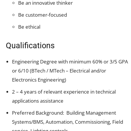
Be an innovative thinker
Be customer-focused
Be ethical
Qualifications
Engineering Degree with minimum 60% or 3/5 GPA
or 6/10 (BTech / MTech – Electrical and/or
Electronics Engineering)
2 – 4 years of relevant experience in technical
applications assistance
Preferred Background: Building Management
Systems/BMS, Automation, Commissioning, Field
service, Lighting controls