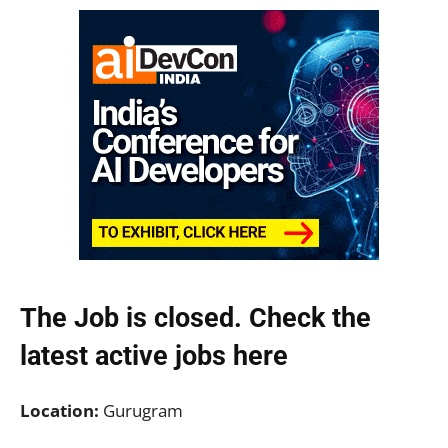
The Job is closed. Check the
latest active jobs
here
Location:
Gurugram