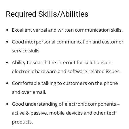
Required Skills/Abilities
Excellent verbal and written communication skills.
Good interpersonal communication and customer
service skills.
Ability to search the internet for solutions on
electronic hardware and software related issues.
Comfortable talking to customers on the phone
and over email.
Good understanding of electronic components –
active & passive, mobile devices and other tech
products.