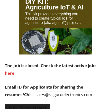
The Job is closed. Check the latest active jobs
here
Email ID for Applicants for sharing the
resumes/CVs:
sales@rajguruelectronics.com
Job Summary