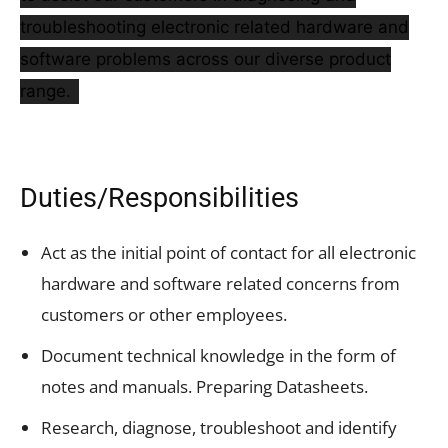
troubleshooting electronic related hardware and
software problems across our diverse product
range.
Duties/Responsibilities
Act as the initial point of contact for all electronic
hardware and software related concerns from
customers or other employees.
Document technical knowledge in the form of
notes and manuals. Preparing Datasheets.
Research, diagnose, troubleshoot and identify