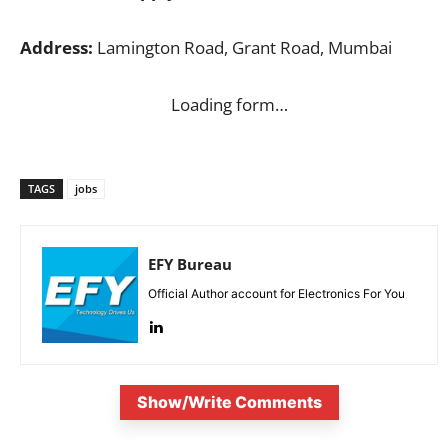
Address:
Lamington Road, Grant Road, Mumbai
Loading form…
TAGS
jobs
EFY Bureau
Official Author account for Electronics For You
Show/Write Comments