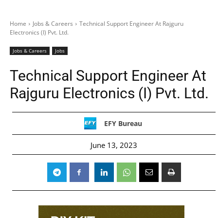
Home
Jobs & Careers
Technical Support Engineer At Rajguru
Electronics (I) Pvt. Ltd.
Jobs & Careers
Jobs
Technical Support Engineer At
Rajguru Electronics (I) Pvt. Ltd.
EFY Bureau
June 13, 2023