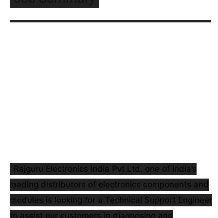
Rajguru Electronics India Pvt Ltd. one of India’s
leading distributors of electronics components and
modules is looking for a Technical Support Engineer
to assist our customers in diagnosing and