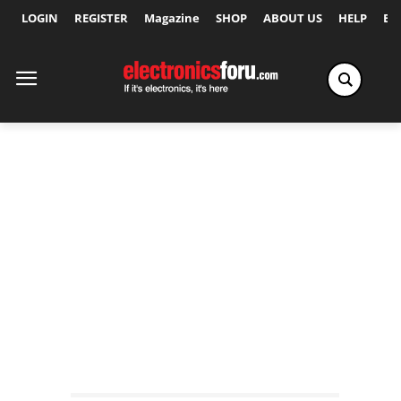
LOGIN
REGISTER
Magazine
SHOP
ABOUT US
HELP
Ex