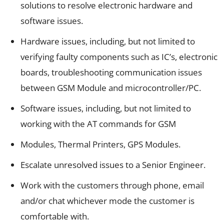
solutions to resolve electronic hardware and
software issues.
Hardware issues, including, but not limited to
verifying faulty components such as IC’s, electronic
boards, troubleshooting communication issues
between GSM Module and microcontroller/PC.
Software issues, including, but not limited to
working with the AT commands for GSM
Modules, Thermal Printers, GPS Modules.
Escalate unresolved issues to a Senior Engineer.
Work with the customers through phone, email
and/or chat whichever mode the customer is
comfortable with.