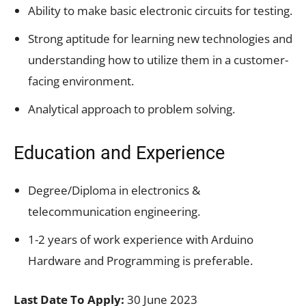
Ability to make basic electronic circuits for testing.
Strong aptitude for learning new technologies and
understanding how to utilize them in a customer-
facing environment.
Analytical approach to problem solving.
Education and Experience
Degree/Diploma in electronics &
telecommunication engineering.
1-2 years of work experience with Arduino
Hardware and Programming is preferable.
Last Date To Apply:
30 June 2023