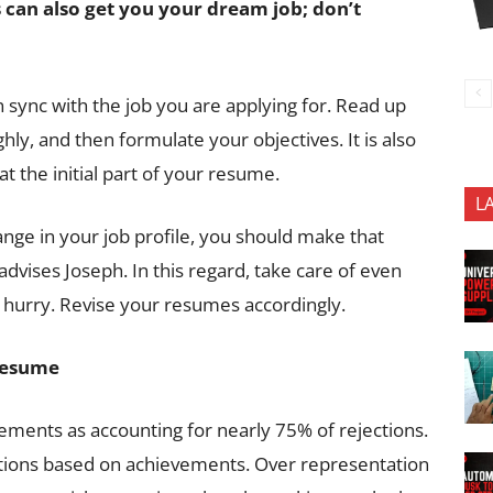
 can also get you your dream job; don
’
t
n sync with the job you are applying for. Read up
hly, and then formulate your objectives. It is also
at the initial part of your resume.
L
hange in your job profile, you should make that
vises Joseph. In this regard, take care of even
a hurry. Revise your resumes accordingly.
 resume
vements as accounting for nearly 75% of rejections.
tions based on achievements. Over representation