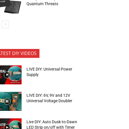
Quantum Threats
ATEST DIY VIDEOS
LIVE DIY: Universal Power
Supply
LIVE DIY: 6V, 9V and 12V
Universal Voltage Doubler
Live DIY: Auto Dusk-to-Dawn
LED Strip on/off with Timer