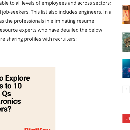
le to all levels of employees and across sectors;
job-seekers. This list also includes engineers. In a
 as the professionals in eliminating resume
resource experts who have detailed the below
e sharing profiles with recruiters:
U