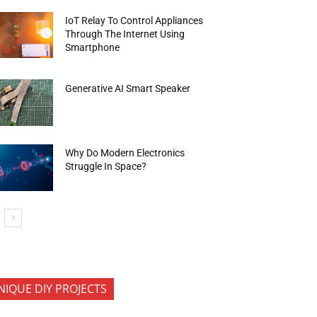
IoT Relay To Control Appliances
Through The Internet Using
Smartphone
Generative AI Smart Speaker
Why Do Modern Electronics
Struggle In Space?
NIQUE DIY PROJECTS