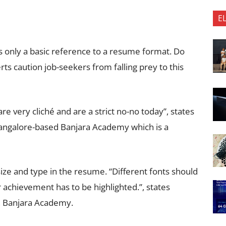
E
s only a basic reference to a resume format. Do
s caution job-seekers from falling prey to this
e very cliché and are a strict no-no today”, states
Bangalore-based Banjara Academy which is a
 size and type in the resume. “Different fonts should
 achievement has to be highlighted.”, states
, Banjara Academy.