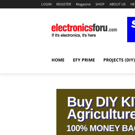
LOGIN
REGISTER
Magazine
SHOP
ABOUT US
HE
HOME
EFY PRIME
PROJECTS (DIY)