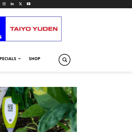
PECIALS
SHOP