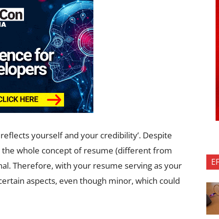
eflects yourself and your credibility’. Despite
t the whole concept of resume (different from
E
nal. Therefore, with your resume serving as your
 certain aspects, even though minor, which could