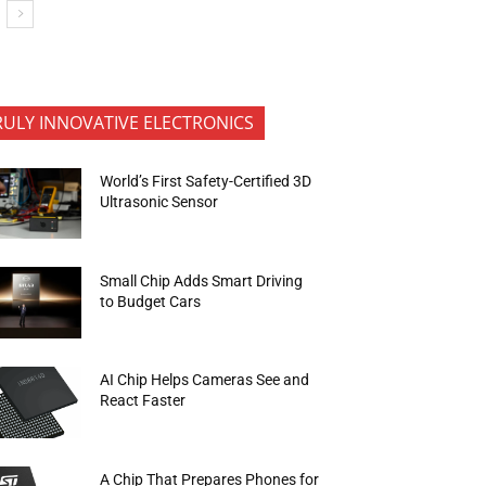
RULY INNOVATIVE ELECTRONICS
World’s First Safety-Certified 3D
Ultrasonic Sensor
Small Chip Adds Smart Driving
to Budget Cars
AI Chip Helps Cameras See and
React Faster
A Chip That Prepares Phones for