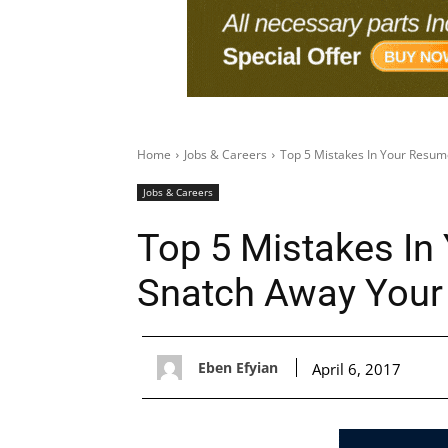
Home
Jobs & Careers
Top 5 Mistakes In Your Resum
Jobs & Careers
Top 5 Mistakes In
Snatch Away Your
Eben Efyian
April 6, 2017