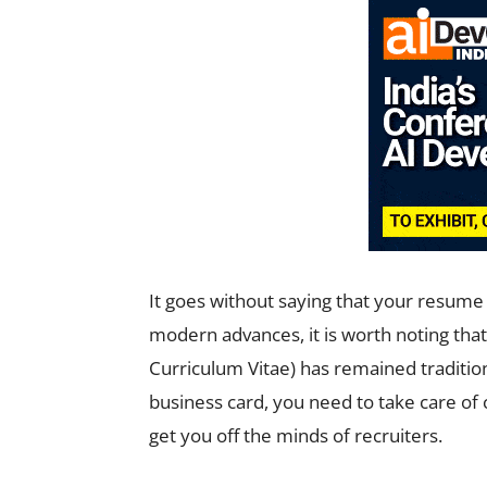
It goes without saying that your resume r
modern advances, it is worth noting tha
Curriculum Vitae) has remained traditio
business card, you need to take care of
get you off the minds of recruiters.