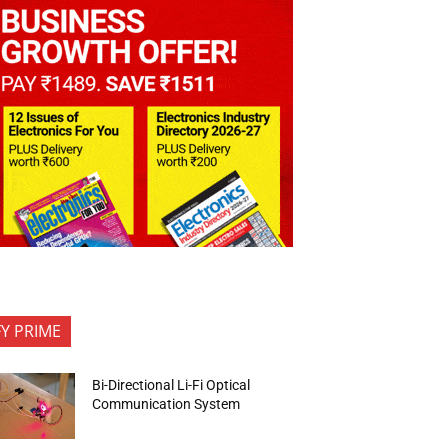
FY PRIME
Bi-Directional Li-Fi Optical
Communication System