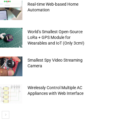
Real-time Web-based Home
Automation
World’s Smallest Open-Source
LoRa + GPS Module for
Wearables and IoT (Only 3cm!)
Smallest Spy Video Streaming
Camera
Wirelessly Control Multiple AC
Appliances with Web Interface