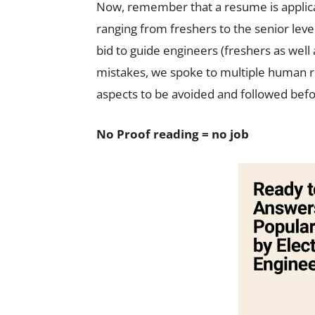
Now, remember that a resume is applicab
ranging from freshers to the senior level 
bid to guide engineers (freshers as well
mistakes, we spoke to multiple human 
aspects to be avoided and followed befor
No Proof reading = no job