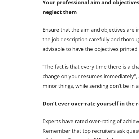
Your professional aim and objectives
neglect them
Ensure that the aim and objectives are i
the job description carefully and thoroug
advisable to have the objectives printed 
“The fact is that every time there is a c
change on your resumes immediately”, ad
minor things, while sending don’t be in 
Don
’t ever over-rate yourself in the
Experts have rated over-rating of achie
Remember that top recruiters ask ques