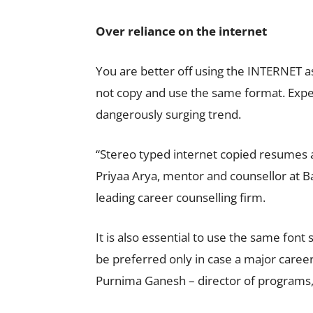
Over reliance on the internet
You are better off using the INTERNET a
not copy and use the same format. Expert
dangerously surging trend.
“Stereo typed internet copied resumes ar
Priyaa Arya, mentor and counsellor at 
leading career counselling firm.
It is also essential to use the same font
be preferred only in case a major career
Purnima Ganesh – director of programs