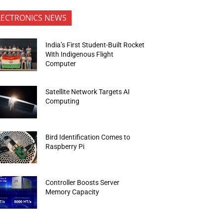
LECTRONICS NEWS
India’s First Student-Built Rocket
With Indigenous Flight
Computer
Satellite Network Targets AI
Computing
Bird Identification Comes to
Raspberry Pi
Controller Boosts Server
Memory Capacity