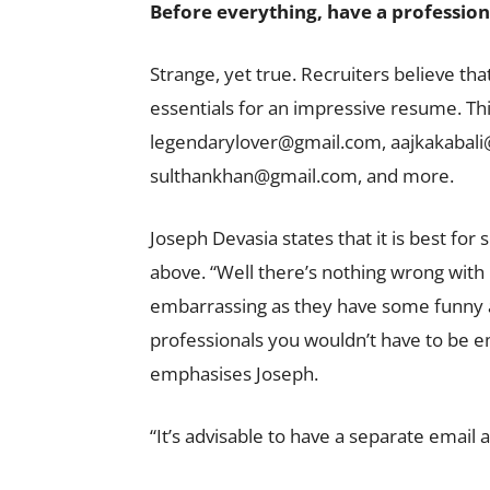
Before everything, have a profession
Strange, yet true. Recruiters believe tha
essentials for an impressive resume. This
legendarylover@gmail.com
,
aajkakabal
sulthankhan@gmail.com
, and more.
Joseph Devasia states that it is best for 
above. “Well there’s nothing wrong wit
embarrassing as they have some funny ad
professionals you wouldn’t have to be e
emphasises Joseph.
“It’s advisable to have a separate email 