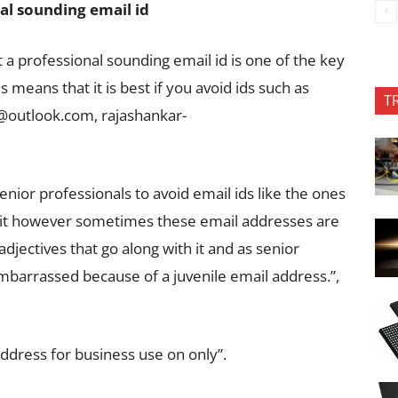
al sounding email id
t a professional sounding email id is one of the key
 means that it is best if you avoid ids such as
T
i@outlook.com
,
rajashankar-
senior professionals to avoid email ids like the ones
h it however sometimes these email addresses are
jectives that go along with it and as senior
mbarrassed because of a juvenile email address.”,
address for business use on only”.