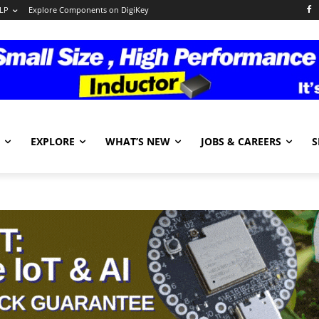
LP
Explore Components on DigiKey
EXPLORE
WHAT’S NEW
JOBS & CAREERS
S