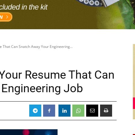
e That Can Snatch Away Your Engineering...
 Your Resume That Can
 Engineering Job