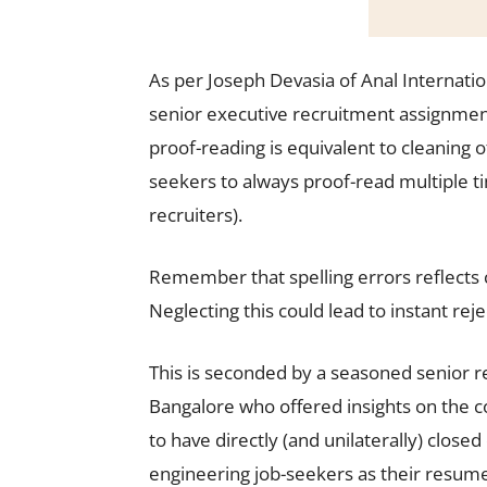
As per Joseph Devasia of Anal Internatio
senior executive recruitment assignmen
proof-reading is equivalent to cleaning 
seekers to always proof-read multiple t
recruiters).
Remember that spelling errors reflects ca
Neglecting this could lead to instant rej
This is seconded by a seasoned senior re
Bangalore who offered insights on the c
to have directly (and unilaterally) clo
engineering job-seekers as their resumes