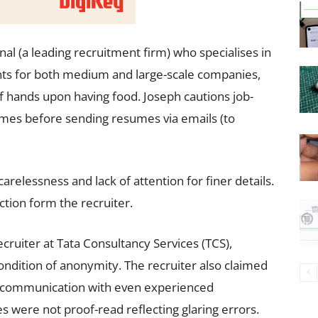
nal (a leading recruitment firm) who specialises in
ts for both medium and large-scale companies,
of hands upon having food. Joseph cautions job-
imes before sending resumes via emails (to
relessness and lack of attention for finer details.
ection form the recruiter.
cruiter at Tata Consultancy Services (TCS),
ondition of anonymity. The recruiter also claimed
sed communication with even experienced
 were not proof-read reflecting glaring errors.