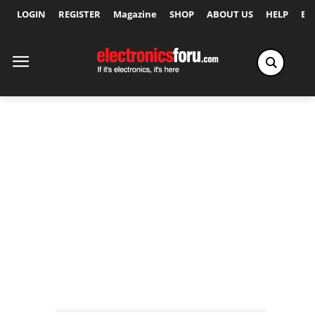
LOGIN
REGISTER
Magazine
SHOP
ABOUT US
HELP
Ex