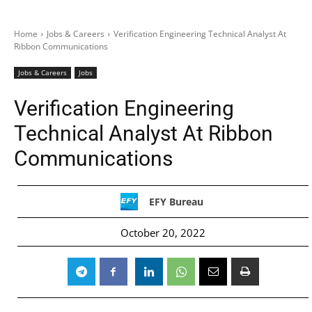
Home
Jobs & Careers
Verification Engineering Technical Analyst At
Ribbon Communications
Jobs & Careers
Jobs
Verification Engineering
Technical Analyst At Ribbon
Communications
EFY Bureau
October 20, 2022