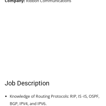
Company:
Ribbon Communications
Job Description
Knowledge of Routing Protocols: RIP, IS -IS, OSPF,
BGP, IPV4, and IPV6.