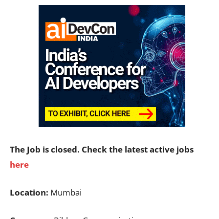
The Job is closed. Check the latest active jobs
here
Location:
Mumbai