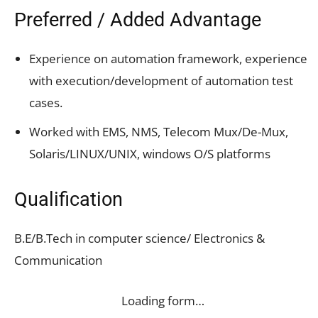
Preferred / Added Advantage
Experience on automation framework, experience
with execution/development of automation test
cases.
Worked with EMS, NMS, Telecom Mux/De-Mux,
Solaris/LINUX/UNIX, windows O/S platforms
Qualification
B.E/B.Tech in computer science/ Electronics &
Communication
Loading form…