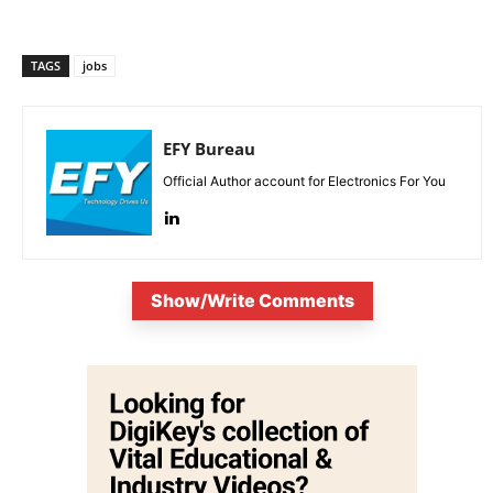
TAGS
jobs
EFY Bureau
Official Author account for Electronics For You
Show/Write Comments