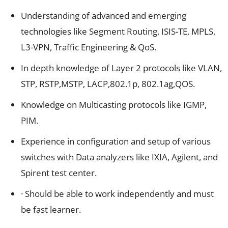
Understanding of advanced and emerging
technologies like Segment Routing, ISIS-TE, MPLS,
L3-VPN, Traffic Engineering & QoS.
In depth knowledge of Layer 2 protocols like VLAN,
STP, RSTP,MSTP, LACP,802.1p, 802.1ag,QOS.
Knowledge on Multicasting protocols like IGMP,
PIM.
Experience in configuration and setup of various
switches with Data analyzers like IXIA, Agilent, and
Spirent test center.
· Should be able to work independently and must
be fast learner.