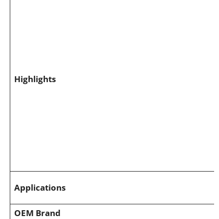
Highlights
Applications
OEM Brand