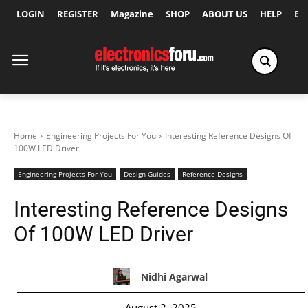
LOGIN
REGISTER
Magazine
SHOP
ABOUT US
HELP
Ex
Home
Engineering Projects For You
Interesting Reference Designs Of
100W LED Driver
Engineering Projects For You
Design Guides
Reference Designs
Interesting Reference Designs
Of 100W LED Driver
Nidhi Agarwal
August 2, 2025