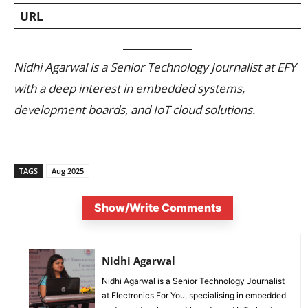
URL
Nidhi Agarwal is a Senior Technology Journalist at EFY
with a deep interest in embedded systems,
development boards, and IoT cloud solutions.
TAGS
Aug 2025
Show/Write Comments
Nidhi Agarwal
Nidhi Agarwal is a Senior Technology Journalist
at Electronics For You, specialising in embedded