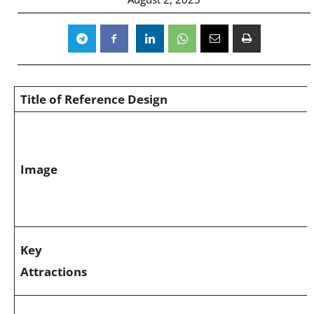
Title of Reference Design
Image
Key
Attractions