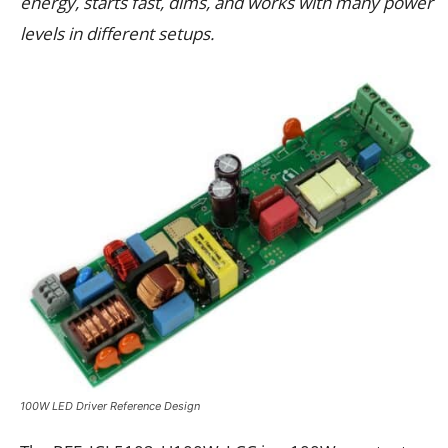
energy, starts fast, dims, and works with many power
levels in different setups.
100W LED Driver Reference Design