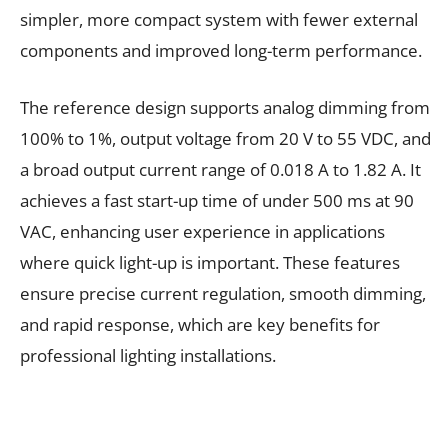
simpler, more compact system with fewer external
components and improved long-term performance.
The reference design supports analog dimming from
100% to 1%, output voltage from 20 V to 55 VDC, and
a broad output current range of 0.018 A to 1.82 A. It
achieves a fast start-up time of under 500 ms at 90
VAC, enhancing user experience in applications
where quick light-up is important. These features
ensure precise current regulation, smooth dimming,
and rapid response, which are key benefits for
professional lighting installations.