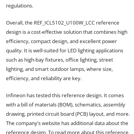
regulations.
Overall, the REF_ICL5102_U100W_LCC reference
design is a cost-effective solution that combines high
efficiency, compact design, and excellent power
quality. It is well-suited for LED lighting applications
such as high-bay fixtures, office lighting, street
lighting, and smart outdoor lamps, where size,
efficiency, and reliability are key.
Infineon has tested this reference design. It comes
with a bill of materials (BOM), schematics, assembly
drawing, printed circuit board (PCB) layout, and more.
The company’s website has additional data about the
reference design. To read more about this reference