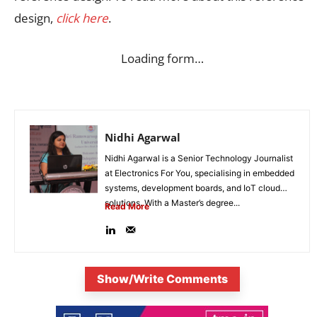
design,
click here
.
Loading form…
Nidhi Agarwal
Nidhi Agarwal is a Senior Technology Journalist
at Electronics For You, specialising in embedded
systems, development boards, and IoT cloud
solutions. With a Master’s degree...
Read More
Show/Write Comments