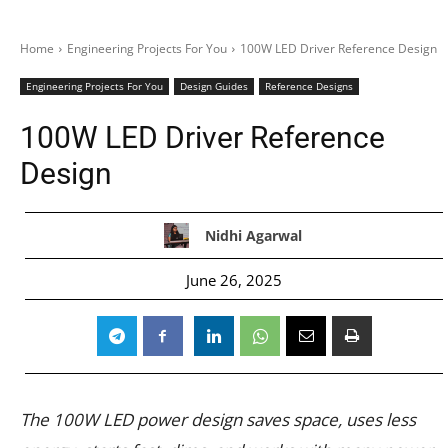
Home
Engineering Projects For You
100W LED Driver Reference Design
Engineering Projects For You
Design Guides
Reference Designs
100W LED Driver Reference
Design
Nidhi Agarwal
June 26, 2025
The 100W LED power design saves space, uses less