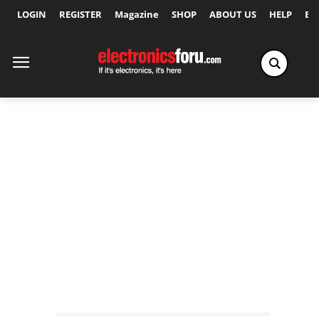
LOGIN
REGISTER
Magazine
SHOP
ABOUT US
HELP
Ex