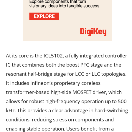
At its core is the ICL5102, a fully integrated controller
IC that combines both the boost PFC stage and the
resonant half-bridge stage for LCC or LLC topologies.
It includes Infineon’s proprietary coreless
transformer-based high-side MOSFET driver, which
allows for robust high-frequency operation up to 500
kHz. This provides a clear advantage in hard-switching
conditions, reducing stress on components and
enabling stable operation. Users benefit from a