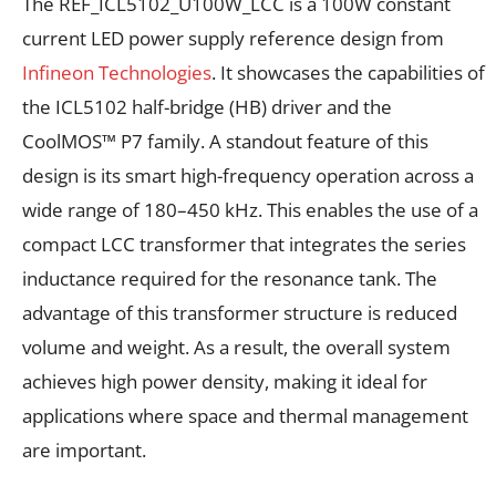
The REF_ICL5102_U100W_LCC is a 100W constant
current LED power supply reference design from
Infineon Technologies
. It showcases the capabilities of
the ICL5102 half-bridge (HB) driver and the
CoolMOS™ P7 family. A standout feature of this
design is its smart high-frequency operation across a
wide range of 180–450 kHz. This enables the use of a
compact LCC transformer that integrates the series
inductance required for the resonance tank. The
advantage of this transformer structure is reduced
volume and weight. As a result, the overall system
achieves high power density, making it ideal for
applications where space and thermal management
are important.