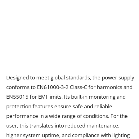
Designed to meet global standards, the power supply
conforms to EN61000-3-2 Class-C for harmonics and
EN55015 for EMI limits. Its built-in monitoring and
protection features ensure safe and reliable
performance in a wide range of conditions. For the
user, this translates into reduced maintenance,
higher system uptime, and compliance with lighting