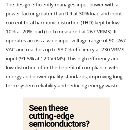
The design efficiently manages input power with a
power factor greater than 0.9 at 30% load and input
current total harmonic distortion (THD) kept below
10% at 20% load (both measured at 267 VRMS). It
operates across a wide input voltage range of 90–267
VAC and reaches up to 93.0% efficiency at 230 VRMS
input (91.5% at 120 VRMS). This high efficiency and
low distortion offer the benefit of compliance with
energy and power quality standards, improving long-
term system reliability and reducing energy waste.