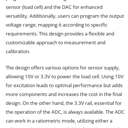
sensor (load cell) and the DAC for enhanced
versatility. Additionally, users can program the output
voltage range, mapping it according to specific
requirements. This design provides a flexible and
customizable approach to measurement and
calibration.
The design offers various options for sensor supply,
allowing 10V or 3.3V to power the load cell. Using 10V
for excitation leads to optimal performance but adds
more components and increases the cost in the final
design. On the other hand, the 3.3V rail, essential for
the operation of the ADC, is always available. The ADC
can work in a ratiometric mode, utilizing either a