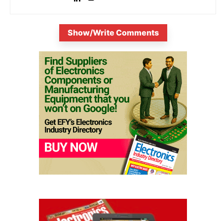
Show/Write Comments