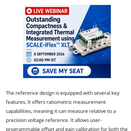
The reference design is equipped with several key
features. It offers ratiometric measurement
capabilities, meaning it can measure relative to a
precision voltage reference. It allows user-
programmable offset and gain calibration for both the