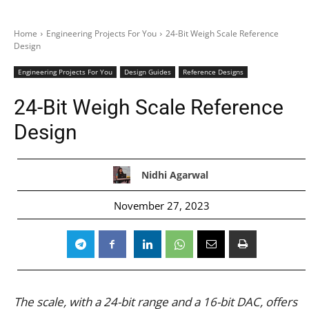
Home
Engineering Projects For You
24-Bit Weigh Scale Reference
Design
Engineering Projects For You
Design Guides
Reference Designs
24-Bit Weigh Scale Reference
Design
Nidhi Agarwal
November 27, 2023
The scale, with a 24-bit range and a 16-bit DAC, offers