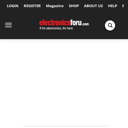
LOGIN
REGISTER
Magazine
SHOP
ABOUT US
HELP
Ex