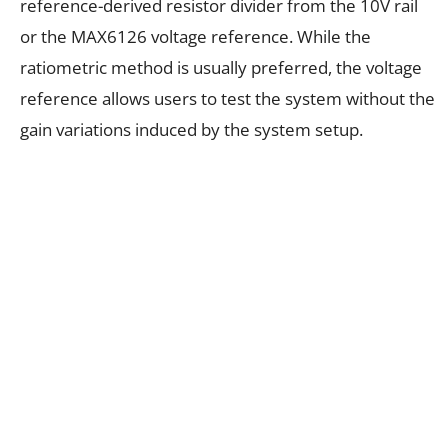
reference-derived resistor divider from the 10V rail
or the MAX6126 voltage reference. While the
ratiometric method is usually preferred, the voltage
reference allows users to test the system without the
gain variations induced by the system setup.