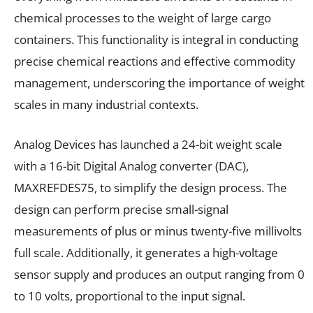
chemical processes to the weight of large cargo
containers. This functionality is integral in conducting
precise chemical reactions and effective commodity
management, underscoring the importance of weight
scales in many industrial contexts.
Analog Devices has launched a 24-bit weight scale
with a 16-bit Digital Analog converter (DAC),
MAXREFDES75, to simplify the design process. The
design can perform precise small-signal
measurements of plus or minus twenty-five millivolts
full scale. Additionally, it generates a high-voltage
sensor supply and produces an output ranging from 0
to 10 volts, proportional to the input signal.