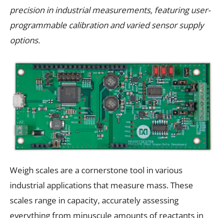
precision in industrial measurements, featuring user-
programmable calibration and varied sensor supply
options.
Weigh scales are a cornerstone tool in various
industrial applications that measure mass. These
scales range in capacity, accurately assessing
everything from minuscule amounts of reactants in