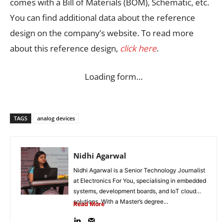
comes with a Bill of Materials (BOM), Schematic, etc.
You can find additional data about the reference
design on the company’s website. To read more
about this reference design,
click here
.
Loading form…
TAGS
analog devices
Nidhi Agarwal
Nidhi Agarwal is a Senior Technology Journalist
at Electronics For You, specialising in embedded
systems, development boards, and IoT cloud
solutions. With a Master’s degree...
Read More