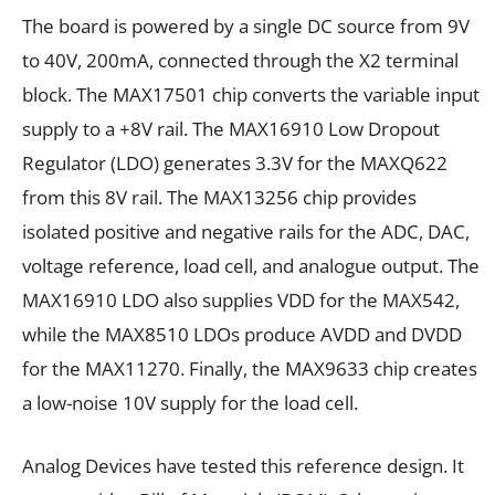
The board is powered by a single DC source from 9V
to 40V, 200mA, connected through the X2 terminal
block. The MAX17501 chip converts the variable input
supply to a +8V rail. The MAX16910 Low Dropout
Regulator (LDO) generates 3.3V for the MAXQ622
from this 8V rail. The MAX13256 chip provides
isolated positive and negative rails for the ADC, DAC,
voltage reference, load cell, and analogue output. The
MAX16910 LDO also supplies VDD for the MAX542,
while the MAX8510 LDOs produce AVDD and DVDD
for the MAX11270. Finally, the MAX9633 chip creates
a low-noise 10V supply for the load cell.
Analog Devices have tested this reference design. It