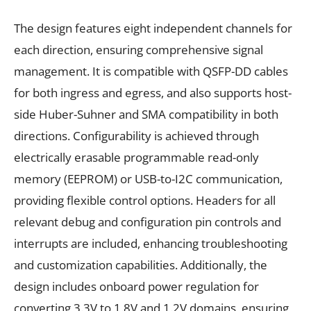
The design features eight independent channels for
each direction, ensuring comprehensive signal
management. It is compatible with QSFP-DD cables
for both ingress and egress, and also supports host-
side Huber-Suhner and SMA compatibility in both
directions. Configurability is achieved through
electrically erasable programmable read-only
memory (EEPROM) or USB-to-I2C communication,
providing flexible control options. Headers for all
relevant debug and configuration pin controls and
interrupts are included, enhancing troubleshooting
and customization capabilities. Additionally, the
design includes onboard power regulation for
converting 3.3V to 1.8V and 1.2V domains, ensuring