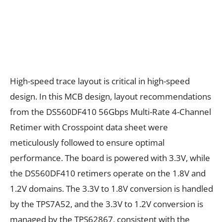
High-speed trace layout is critical in high-speed
design. In this MCB design, layout recommendations
from the DS560DF410 56Gbps Multi-Rate 4-Channel
Retimer with Crosspoint data sheet were
meticulously followed to ensure optimal
performance. The board is powered with 3.3V, while
the DS560DF410 retimers operate on the 1.8V and
1.2V domains. The 3.3V to 1.8V conversion is handled
by the TPS7A52, and the 3.3V to 1.2V conversion is
managed by the TPS62867, consistent with the