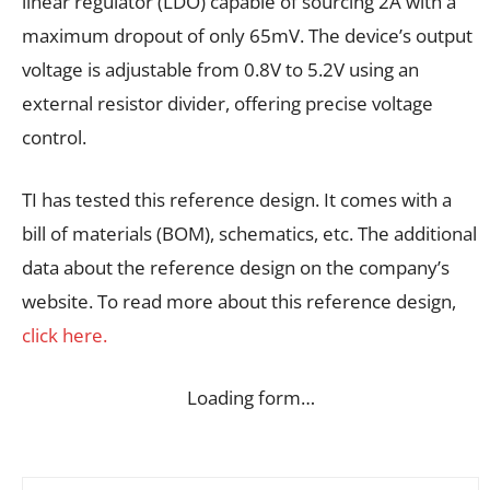
linear regulator (LDO) capable of sourcing 2A with a
maximum dropout of only 65mV. The device’s output
voltage is adjustable from 0.8V to 5.2V using an
external resistor divider, offering precise voltage
control.
TI has tested this reference design. It comes with a
bill of materials (BOM), schematics, etc. The additional
data about the reference design on the company’s
website. To read more about this reference design,
click here.
Loading form…