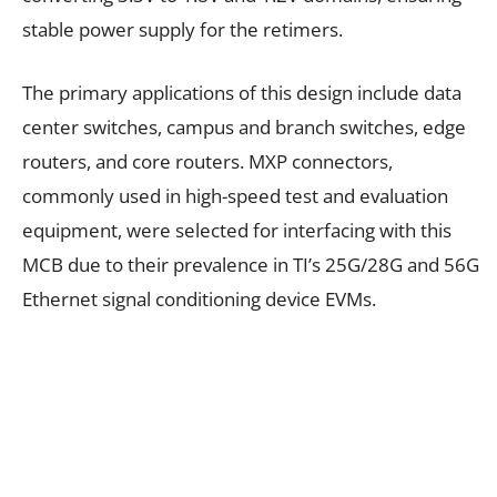
stable power supply for the retimers.
The primary applications of this design include data
center switches, campus and branch switches, edge
routers, and core routers. MXP connectors,
commonly used in high-speed test and evaluation
equipment, were selected for interfacing with this
MCB due to their prevalence in TI’s 25G/28G and 56G
Ethernet signal conditioning device EVMs.