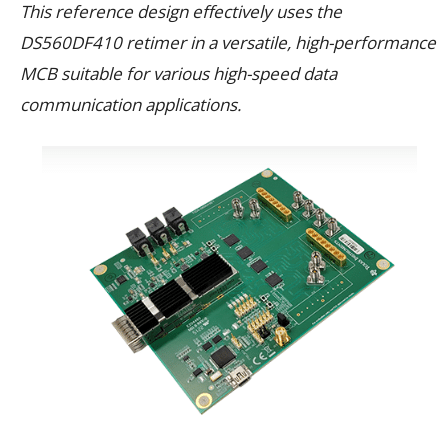
This reference design effectively uses the
DS560DF410 retimer in a versatile, high-performance
MCB suitable for various high-speed data
communication applications.