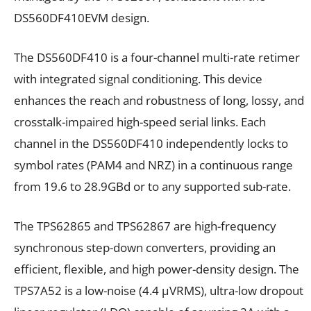
DS560DF410EVM design.
The DS560DF410 is a four-channel multi-rate retimer
with integrated signal conditioning. This device
enhances the reach and robustness of long, lossy, and
crosstalk-impaired high-speed serial links. Each
channel in the DS560DF410 independently locks to
symbol rates (PAM4 and NRZ) in a continuous range
from 19.6 to 28.9GBd or to any supported sub-rate.
The TPS62865 and TPS62867 are high-frequency
synchronous step-down converters, providing an
efficient, flexible, and high power-density design. The
TPS7A52 is a low-noise (4.4 µVRMS), ultra-low dropout