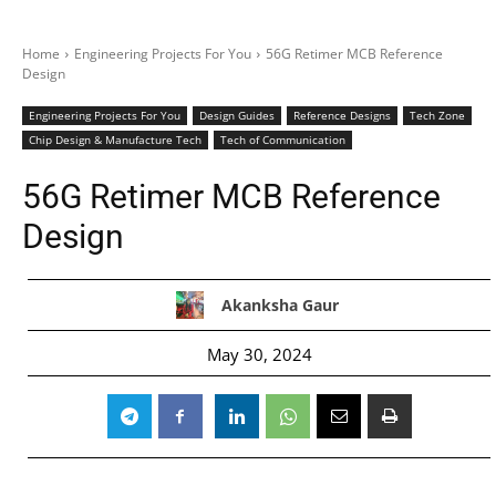
Home
Engineering Projects For You
56G Retimer MCB Reference
Design
Engineering Projects For You
Design Guides
Reference Designs
Tech Zone
Chip Design & Manufacture Tech
Tech of Communication
56G Retimer MCB Reference
Design
Akanksha Gaur
May 30, 2024