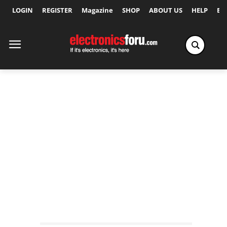
LOGIN
REGISTER
Magazine
SHOP
ABOUT US
HELP
Ex