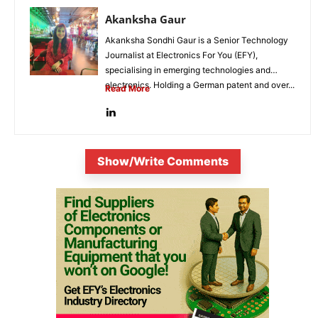
Akanksha Gaur
Akanksha Sondhi Gaur is a Senior Technology
Journalist at Electronics For You (EFY),
specialising in emerging technologies and
electronics. Holding a German patent and over...
Read More
Show/Write Comments