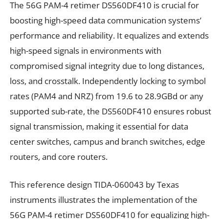
The 56G PAM-4 retimer DS560DF410 is crucial for
boosting high-speed data communication systems’
performance and reliability. It equalizes and extends
high-speed signals in environments with
compromised signal integrity due to long distances,
loss, and crosstalk. Independently locking to symbol
rates (PAM4 and NRZ) from 19.6 to 28.9GBd or any
supported sub-rate, the DS560DF410 ensures robust
signal transmission, making it essential for data
center switches, campus and branch switches, edge
routers, and core routers.
This reference design TIDA-060043 by Texas
instruments illustrates the implementation of the
56G PAM-4 retimer DS560DF410 for equalizing high-