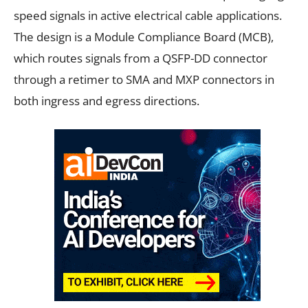
speed signals in active electrical cable applications.
The design is a Module Compliance Board (MCB),
which routes signals from a QSFP-DD connector
through a retimer to SMA and MXP connectors in
both ingress and egress directions.