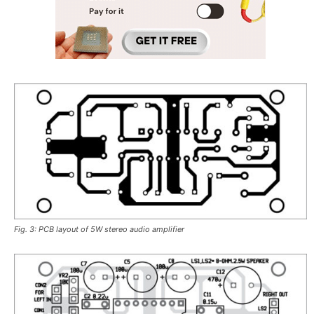
Fig. 3: PCB layout of 5W stereo audio amplifier