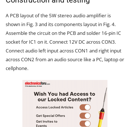
A PCB layout of the 5W stereo audio amplifier is
shown in Fig. 3 and its components layout in Fig. 4.
Assemble the circuit on the PCB and solder 16-pin IC
socket for IC1 on it. Connect 12V DC across CON3.
Connect audio left input across CON1 and right input
across CON2 from an audio source like a PC, laptop or
cellphone.