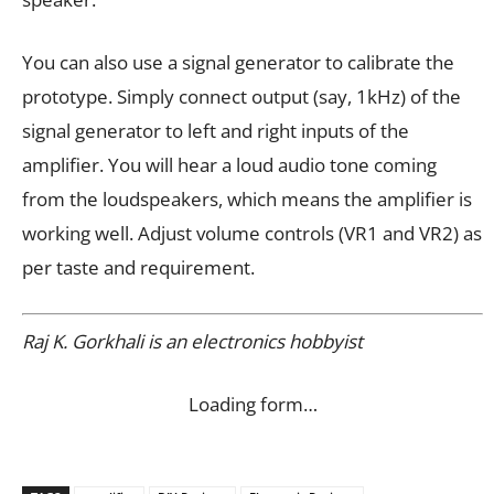
You can also use a signal generator to calibrate the
prototype. Simply connect output (say, 1kHz) of the
signal generator to left and right inputs of the
amplifier. You will hear a loud audio tone coming
from the loudspeakers, which means the amplifier is
working well. Adjust volume controls (VR1 and VR2) as
per taste and requirement.
Raj K. Gorkhali is an electronics hobbyist
Loading form…