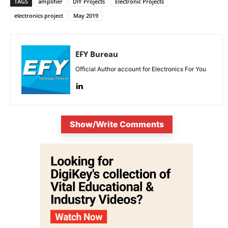
TAGS
amplifier
DIY Projects
Electronic Projects
electronics project
May 2019
EFY Bureau
Official Author account for Electronics For You
Show/Write Comments