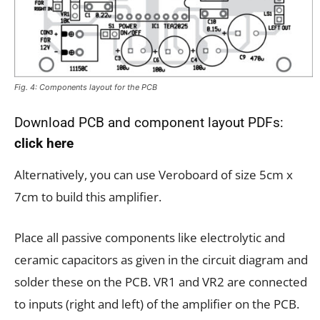
Fig. 4: Components layout for the PCB
Download PCB and component layout PDFs:
click here
Alternatively, you can use Veroboard of size 5cm x
7cm to build this amplifier.
Place all passive components like electrolytic and
ceramic capacitors as given in the circuit diagram and
solder these on the PCB. VR1 and VR2 are connected
to inputs (right and left) of the amplifier on the PCB.