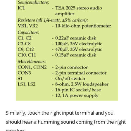
Similarly, touch the right input terminal and you
should hear a humming sound coming from the right
speaker.