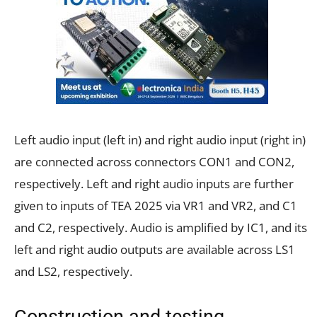
Left audio input (left in) and right audio input (right in)
are connected across connectors CON1 and CON2,
respectively. Left and right audio inputs are further
given to inputs of TEA 2025 via VR1 and VR2, and C1
and C2, respectively. Audio is amplified by IC1, and its
left and right audio outputs are available across LS1
and LS2, respectively.
Construction and testing