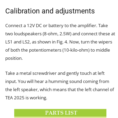
Calibration and adjustments
Connect a 12V DC or battery to the amplifier. Take
two loudspeakers (8-ohm, 2.5W) and connect these at
LS1 and LS2, as shown in Fig. 4. Now, turn the wipers
of both the potentiometers (10-kilo-ohm) to middle
position.
Take a metal screwdriver and gently touch at left
input. You will hear a humming sound coming from
the left speaker, which means that the left channel of
TEA 2025 is working.