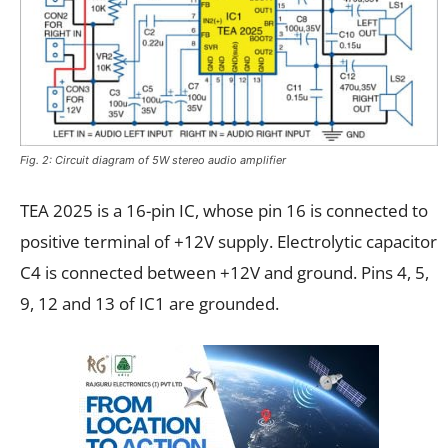
Fig. 2: Circuit diagram of 5W stereo audio amplifier
TEA 2025 is a 16-pin IC, whose pin 16 is connected to
positive terminal of +12V supply. Electrolytic capacitor
C4 is connected between +12V and ground. Pins 4, 5,
9, 12 and 13 of IC1 are grounded.