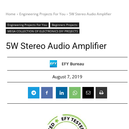
Home
Engineering Projects For You
5W Stereo Audio Amplifier
Engineering Projects For You
Beginners Projects
MEGA COLLECTION OF ELECTRONICS DIY PROJECTS
5W Stereo Audio Amplifier
EFY Bureau
August 7, 2019