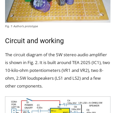
Fig. 1: Author’s prototype
Circuit and working
The circuit diagram of the 5W stereo audio amplifier
is shown in Fig. 2. It is built around TEA 2025 (IC1), two
10-kilo-ohm potentiometers (VR1 and VR2), two 8-
ohm, 2.5W loudspeakers (LS1 and LS2) and a few
other components.