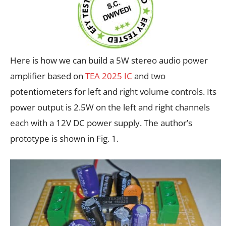
Here is how we can build a 5W stereo audio power
amplifier based on
TEA 2025 IC
and two
potentiometers for left and right volume controls. Its
power output is 2.5W on the left and right channels
each with a 12V DC power supply. The author’s
prototype is shown in Fig. 1.