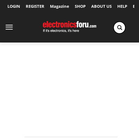
LOGIN
REGISTER
Magazine
SHOP
ABOUT US
HELP
Ex