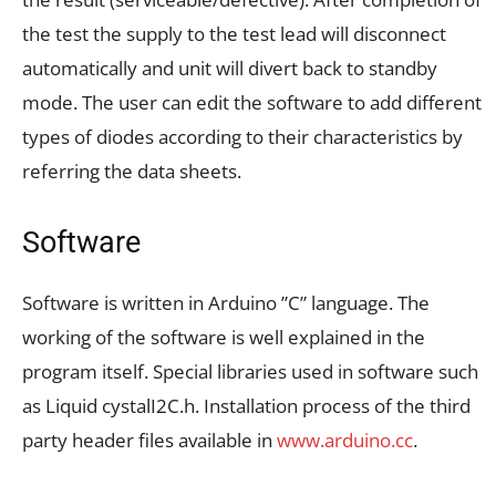
the test the supply to the test lead will disconnect
automatically and unit will divert back to standby
mode. The user can edit the software to add different
types of diodes according to their characteristics by
referring the data sheets.
Software
Software is written in Arduino ”C” language. The
working of the software is well explained in the
program itself. Special libraries used in software such
as Liquid cystalI2C.h. Installation process of the third
party header files available in
www.arduino.cc
.