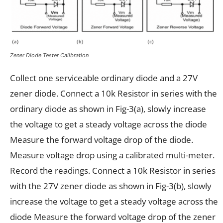
Zener Diode Tester Calibration
Collect one serviceable ordinary diode and a 27V
zener diode. Connect a 10k Resistor in series with the
ordinary diode as shown in Fig-3(a), slowly increase
the voltage to get a steady voltage across the diode
Measure the forward voltage drop of the diode.
Measure voltage drop using a calibrated multi-meter.
Record the readings. Connect a 10k Resistor in series
with the 27V zener diode as shown in Fig-3(b), slowly
increase the voltage to get a steady voltage across the
diode Measure the forward voltage drop of the zener