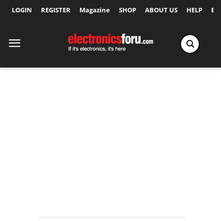
LOGIN
REGISTER
Magazine
SHOP
ABOUT US
HELP
Ex