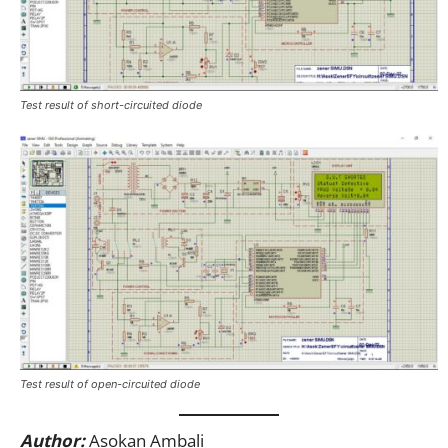
Test result of short-circuited diode
Test result of open-circuited diode
Author:
Asokan Ambali