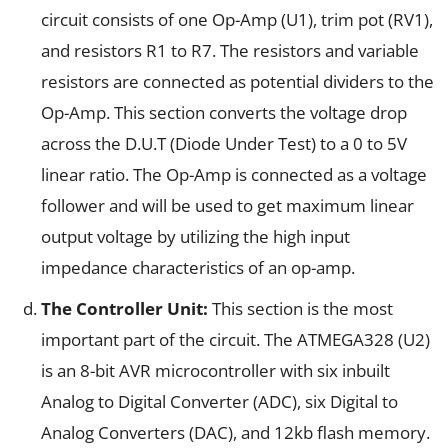
circuit consists of one Op-Amp (U1), trim pot (RV1),
and resistors R1 to R7. The resistors and variable
resistors are connected as potential dividers to the
Op-Amp. This section converts the voltage drop
across the D.U.T (Diode Under Test) to a 0 to 5V
linear ratio. The Op-Amp is connected as a voltage
follower and will be used to get maximum linear
output voltage by utilizing the high input
impedance characteristics of an op-amp.
The Controller Unit:
This section is the most
important part of the circuit. The ATMEGA328 (U2)
is an 8-bit AVR microcontroller with six inbuilt
Analog to Digital Converter (ADC), six Digital to
Analog Converters (DAC), and 12kb flash memory.