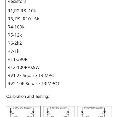
Resistors
R1,R2,R8- 10k
R3, R9, R10– 5k
R4-100k
R5-12k
R6-2k2
R7-1k
R11-390R
R12-100R/0.5W
RV1 2k Square TRIMPOT
RV2 10K Square TRIMPOT