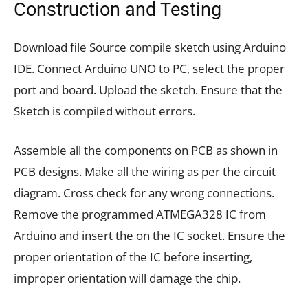
Construction and Testing
Download file Source compile sketch using Arduino
IDE. Connect Arduino UNO to PC, select the proper
port and board. Upload the sketch. Ensure that the
Sketch is compiled without errors.
Assemble all the components on PCB as shown in
PCB designs. Make all the wiring as per the circuit
diagram. Cross check for any wrong connections.
Remove the programmed ATMEGA328 IC from
Arduino and insert the on the IC socket. Ensure the
proper orientation of the IC before inserting,
improper orientation will damage the chip.