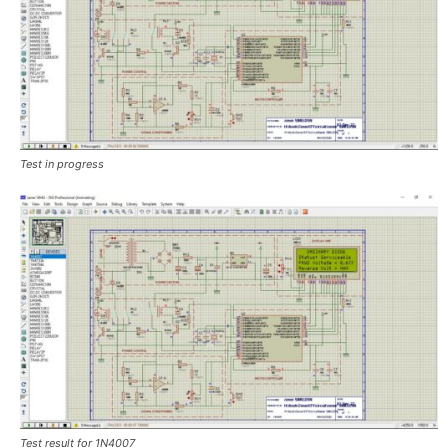
Test in progress
Test result for 1N4007