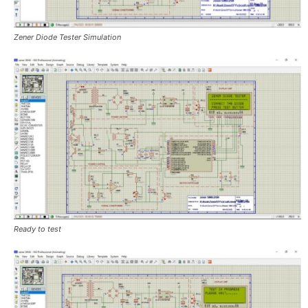
Zener Diode Tester Simulation
Ready to test