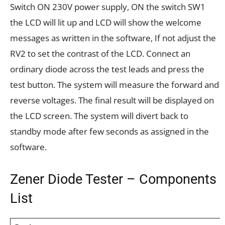
Switch ON 230V power supply, ON the switch SW1
the LCD will lit up and LCD will show the welcome
messages as written in the software, If not adjust the
RV2 to set the contrast of the LCD. Connect an
ordinary diode across the test leads and press the
test button. The system will measure the forward and
reverse voltages. The final result will be displayed on
the LCD screen. The system will divert back to
standby mode after few seconds as assigned in the
software.
Zener Diode Tester – Components
List