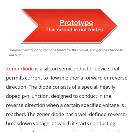
Comment errors or corrections found for this circuit, and get the chance to
win big!
Zener diode
is a silicon semiconductor device that
permits current to flow in either a forward or reverse
direction. The diode consists of a special, heavily
doped p-n junction, designed to conduct in the
reverse direction when a certain specified voltage is
reached. The zener diode has a well-defined reverse-
breakdown voltage, at which it starts conducting