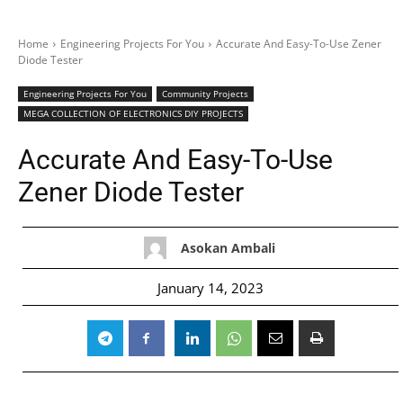
Home
Engineering Projects For You
Accurate And Easy-To-Use Zener
Diode Tester
Engineering Projects For You
Community Projects
MEGA COLLECTION OF ELECTRONICS DIY PROJECTS
Accurate And Easy-To-Use
Zener Diode Tester
Asokan Ambali
January 14, 2023