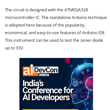
The circuit is designed with the ATMEGA328
microcontroller
IC. The standalone Arduino technique
is adopted here because of the popularity,
economical, and easy-to-use features of Arduino IDE.
This instrument can be used to test the zener diode
up to 33V.