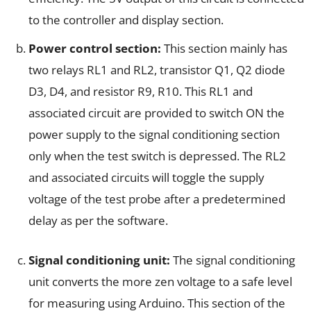
to the controller and display section.
Power control section:
This section mainly has
two relays RL1 and RL2, transistor Q1, Q2 diode
D3, D4, and resistor R9, R10. This RL1 and
associated circuit are provided to switch ON the
power supply to the signal conditioning section
only when the test switch is depressed. The RL2
and associated circuits will toggle the supply
voltage of the test probe after a predetermined
delay as per the software.
Signal conditioning unit:
The signal conditioning
unit converts the more zen voltage to a safe level
for measuring using Arduino. This section of the