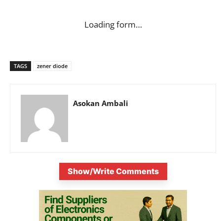
Loading form…
TAGS
zener diode
Asokan Ambali
Show/Write Comments