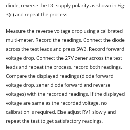
diode, reverse the DC supply polarity as shown in Fig-
3(c) and repeat the process.
Measure the reverse voltage drop using a calibrated
multi-meter. Record the readings. Connect the diode
across the test leads and press SW2. Record forward
voltage drop. Connect the 27V zener across the test
leads and repeat the process, record both readings.
Compare the displayed readings (diode forward
voltage drop, zener diode forward and reverse
voltages) with the recorded readings. If the displayed
voltage are same as the recorded voltage, no
calibration is required. Else adjust RV1 slowly and
repeat the test to get satisfactory readings.