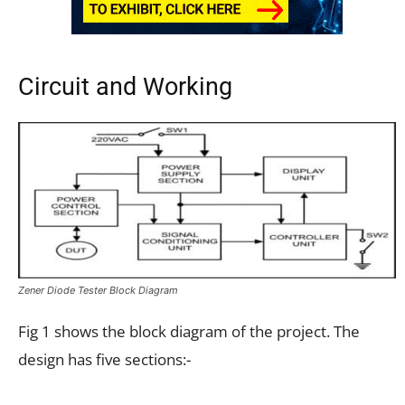
Circuit and Working
Zener Diode Tester Block Diagram
Fig 1 shows the block diagram of the project. The
design has five sections:-