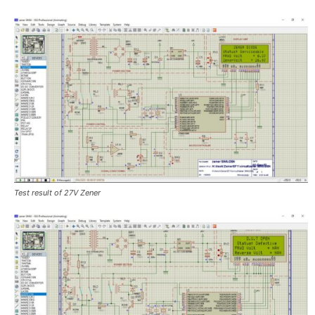
Test result of 27V Zener