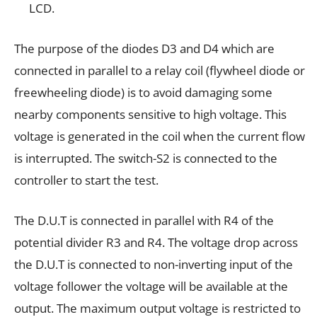
LCD.
The purpose of the diodes D3 and D4 which are
connected in parallel to a relay coil (flywheel diode or
freewheeling diode) is to avoid damaging some
nearby components sensitive to high voltage. This
voltage is generated in the coil when the current flow
is
interrupted. The switch-S2 is connected to the
controller to start the test.
The D.U.T is connected in parallel with R4 of the
potential divider R3 and R4. The voltage drop across
the D.U.T is connected to non-inverting input of the
voltage follower the voltage will be available at the
output. The maximum output voltage is restricted to