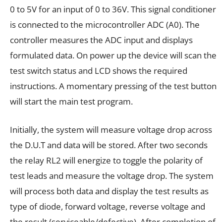
0 to 5V for an input of 0 to 36V. This signal conditioner
is connected to the microcontroller ADC (A0). The
controller measures the ADC input and displays
formulated data. On power up the device will scan the
test switch status and LCD shows the required
instructions. A momentary pressing of the test button
will start the main test program.
Initially, the system will measure voltage drop across
the D.U.T and data will be stored. After two seconds
the relay RL2 will energize to toggle the polarity of
test leads and measure the voltage drop. The system
will process both data and display the test results as
type of diode, forward voltage, reverse voltage and
the result (serviceable/defective). After completion of