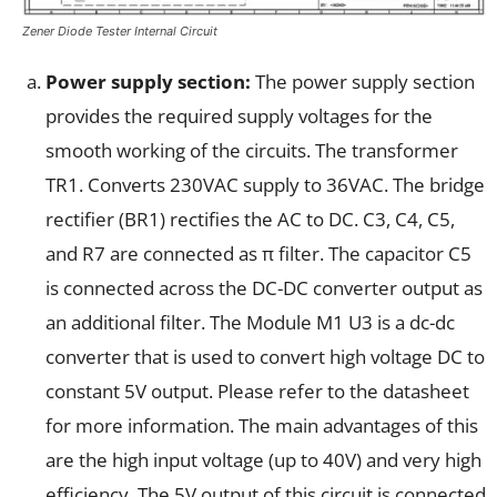
Zener Diode Tester Internal Circuit
Power supply section:
The power supply section
provides the required supply voltages for the
smooth working of the circuits. The transformer
TR1. Converts 230VAC supply to 36VAC. The bridge
rectifier (BR1) rectifies the AC to DC. C3, C4, C5,
and R7 are connected as π filter. The capacitor C5
is connected across the DC-DC converter output as
an additional filter. The Module M1 U3 is a dc-dc
converter that is used to convert high voltage DC to
constant 5V output. Please refer to the datasheet
for more information. The main advantages of this
are the high input voltage (up to 40V) and very high
efficiency. The 5V output of this circuit is connected