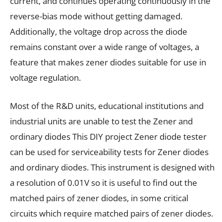
current, and continues operating continuously in the
reverse-bias mode without getting damaged.
Additionally, the voltage drop across the diode
remains constant over a wide range of voltages, a
feature that makes zener diodes suitable for use in
voltage regulation.
Most of the R&D units, educational institutions and
industrial units are unable to test the Zener and
ordinary diodes This DIY project Zener diode tester
can be used for serviceability tests for Zener diodes
and ordinary diodes. This instrument is designed with
a resolution of 0.01V so it is useful to find out the
matched pairs of zener diodes, in some critical
circuits which require matched pairs of zener diodes.