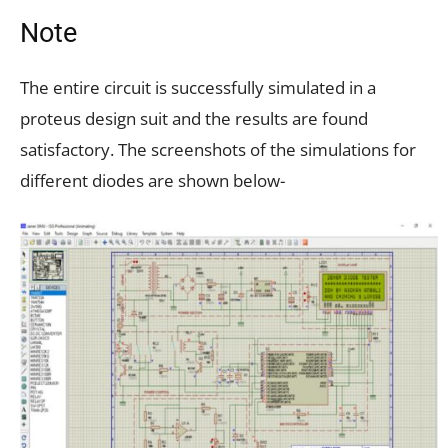
Note
The entire circuit is successfully simulated in a
proteus design suit and the results are found
satisfactory. The screenshots of the simulations for
different diodes are shown below-