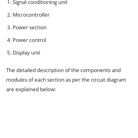
Signal conditioning unit
Microcontroller
Power section
Power control
Display unit
The detailed description of the components and
modules of each section as per the circuit diagram
are explained below: