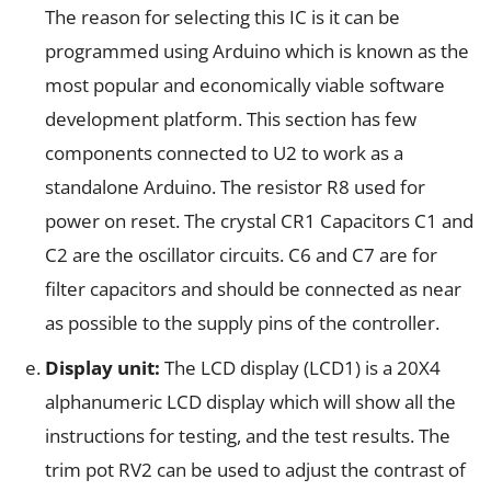
The reason for selecting this IC is it can be
programmed using Arduino which is known as the
most popular and economically viable software
development platform. This section has few
components connected to U2 to work as a
standalone Arduino. The resistor R8 used for
power on reset. The crystal CR1 Capacitors C1 and
C2 are the oscillator circuits. C6 and C7 are for
filter capacitors and should be connected as near
as possible to the supply pins of the controller.
Display unit:
The LCD display (LCD1) is a 20X4
alphanumeric LCD display which will show all the
instructions for testing, and the test results. The
trim pot RV2 can be used to adjust the contrast of