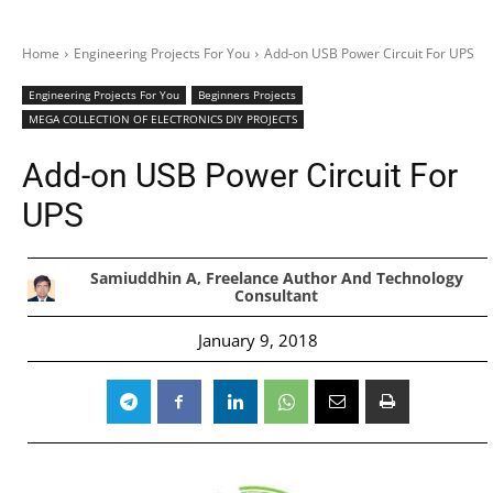
Home
Engineering Projects For You
Add-on USB Power Circuit For UPS
Engineering Projects For You
Beginners Projects
MEGA COLLECTION OF ELECTRONICS DIY PROJECTS
Add-on USB Power Circuit For
UPS
Samiuddhin A, Freelance Author And Technology
Consultant
January 9, 2018