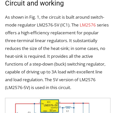
Circuit and working
As shown in Fig. 1, the circuit is built around switch-
mode regulator LM2576-5V (IC1). The
LM2576
series
offers a high-efficiency replacement for popular
three-terminal linear regulators. It substantially
reduces the size of the heat-sink; in some cases, no
heat-sink is required. It provides all the active
functions of a step-down (buck) switching regulator,
capable of driving up to 3A load with excellent line
and load regulation. The 5V version of LM2576
(LM2576-5V) is used in this circuit.