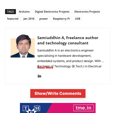
TAGS
Arduino
Digital Electronics Projects
Electronics Projects
featured
Jan 2018
power
Raspberry Pi
USB
Samiuddhin A, freelance author
and technology consultant
Samiuddhin A is an electronics engineer
specialising in hardware development,
embedded systems, and product design. With a
Bachelor of Technology (B.Tech.) in Electrical
Read More
and Electronics...
Show/Write Comments