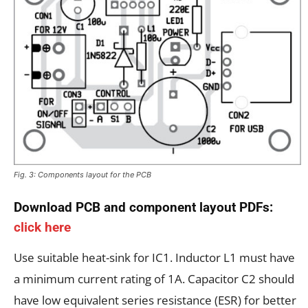
Fig. 3: Components layout for the PCB
Download PCB and component layout PDFs:
click here
Use suitable heat-sink for IC1. Inductor L1 must have
a minimum current rating of 1A. Capacitor C2 should
have low equivalent series resistance (ESR) for better