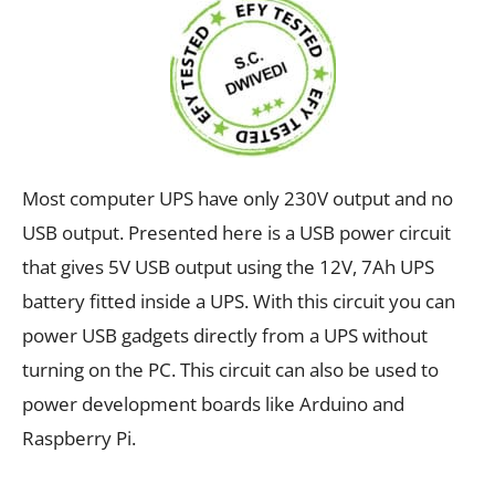
Most computer UPS have only 230V output and no
USB output. Presented here is a USB power circuit
that gives 5V USB output using the 12V, 7Ah UPS
battery fitted inside a UPS. With this circuit you can
power USB gadgets directly from a UPS without
turning on the PC. This circuit can also be used to
power development boards like Arduino and
Raspberry Pi.