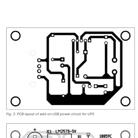
Fig. 2: PCB layout of add-on USB power circuit for UPS