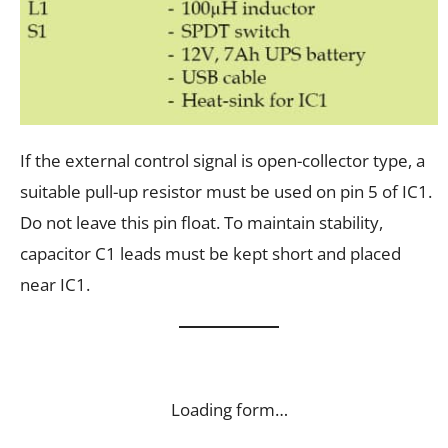
If the external control signal is open-collector type, a
suitable pull-up resistor must be used on pin 5 of IC1.
Do not leave this pin float. To maintain stability,
capacitor C1 leads must be kept short and placed
near IC1.
Loading form…