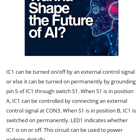
IC1 can be turned on/off by an external control signal
or else it can be turned on permanently by grounding
pin 5 of IC1 through switch S1. When S1 is in position
A, IC1 can be controlled by connecting an external
control signal at CON3. When S1 is in position B, IC1 is
switched on permanently. LED1 indicates whether
IC1 is on or off. This circuit can be used to power
gadgets digitally.