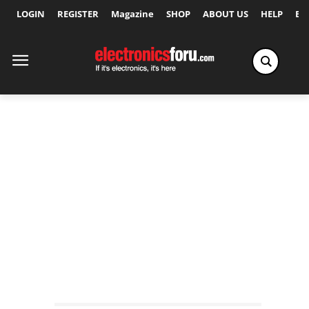
LOGIN
REGISTER
Magazine
SHOP
ABOUT US
HELP
Ex