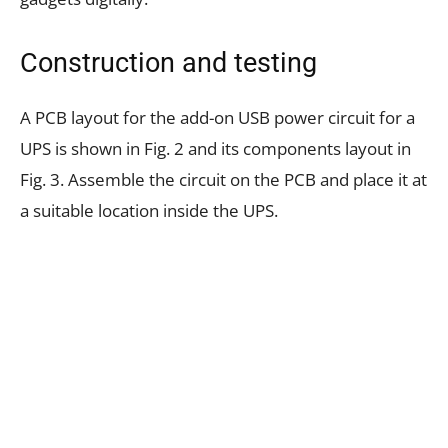
Construction and testing
A PCB layout for the add-on USB power circuit for a
UPS is shown in Fig. 2 and its components layout in
Fig. 3. Assemble the circuit on the PCB and place it at
a suitable location inside the UPS.