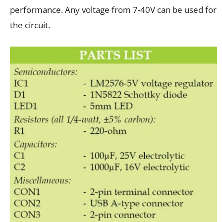
performance. Any voltage from 7-40V can be used for
the circuit.