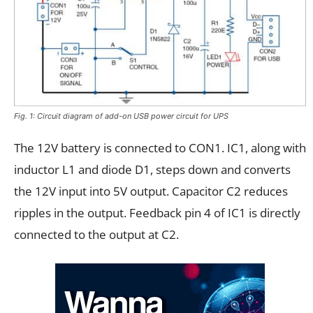
Fig. 1: Circuit diagram of add-on USB power circuit for UPS
The 12V battery is connected to CON1. IC1, along with
inductor L1 and diode D1, steps down and converts
the 12V input into 5V output. Capacitor C2 reduces
ripples in the output. Feedback pin 4 of IC1 is directly
connected to the output at C2.