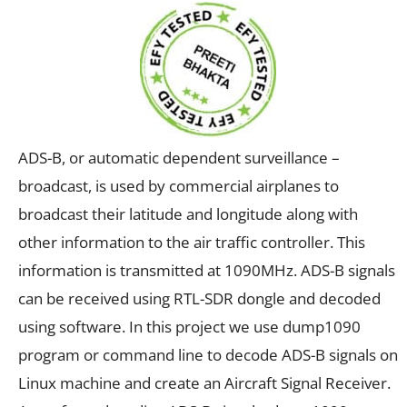
ADS-B, or automatic dependent surveillance –
broadcast, is used by commercial airplanes to
broadcast their latitude and longitude along with
other information to the air traffic controller. This
information is transmitted at 1090MHz. ADS-B signals
can be received using RTL-SDR dongle and decoded
using software. In this project we use dump1090
program or command line to decode ADS-B signals on
Linux machine and create an Aircraft Signal Receiver.