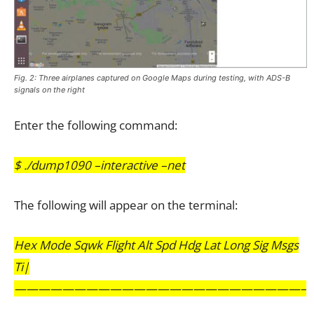
Fig. 2: Three airplanes captured on Google Maps during testing, with ADS-B
signals on the right
Enter the following command:
$ ./dump1090 –interactive –net
The following will appear on the terminal:
Hex Mode Sqwk Flight Alt Spd Hdg Lat Long Sig Msgs
Ti|
————————————————————————–