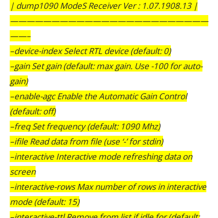
| dump1090 ModeS Receiver Ver : 1.07.1908.13 |
————————————————————————
——–
–device-index Select RTL device (default: 0)
–gain Set gain (default: max gain. Use -100 for auto-
gain)
–enable-agc Enable the Automatic Gain Control
(default: off)
–freq Set frequency (default: 1090 Mhz)
–ifile Read data from file (use ‘-’ for stdin)
–interactive Interactive mode refreshing data on
screen
–interactive-rows Max number of rows in interactive
mode (default: 15)
–interactive-ttl Remove from list if idle for (default: