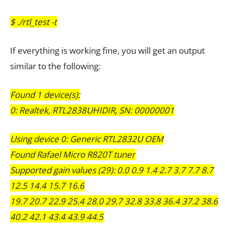
$ ./rtl_test -t
If everything is working fine, you will get an output
similar to the following:
Found 1 device(s):
0: Realtek, RTL2838UHIDIR, SN: 00000001
Using device 0: Generic RTL2832U OEM
Found Rafael Micro R820T tuner
Supported gain values (29): 0.0 0.9 1.4 2.7 3.7 7.7 8.7
12.5 14.4 15.7 16.6
19.7 20.7 22.9 25.4 28.0 29.7 32.8 33.8 36.4 37.2 38.6
40.2 42.1 43.4 43.9 44.5