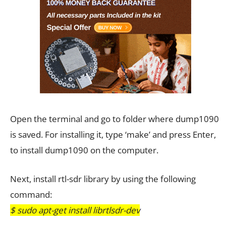
Open the terminal and go to folder where dump1090
is saved. For installing it, type ‘make’ and press Enter,
to install dump1090 on the computer.
Next, install rtl-sdr library by using the following
command:
$ sudo apt-get install librtlsdr-dev