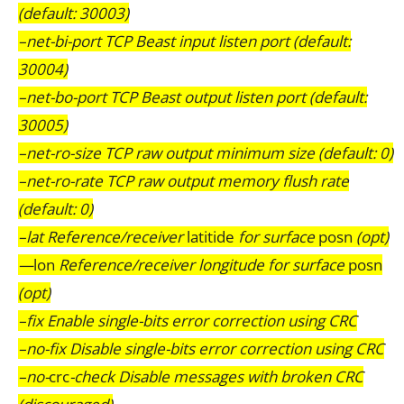
(default: 30003)
–net-bi-port TCP Beast input listen port (default:
30004)
–net-bo-port TCP Beast output listen port (default:
30005)
–net-ro-size TCP raw output minimum size (default: 0)
–net-ro-rate TCP raw output memory flush rate
(default: 0)
–lat Reference/receiver
latitide
for surface
posn
(opt)
—
lon
Reference/receiver longitude for surface
posn
(opt)
–fix Enable single-bits error correction using CRC
–no-fix Disable single-bits error correction using CRC
–no-
crc
-check Disable messages with broken CRC