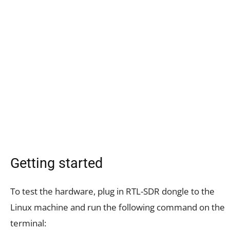
Getting started
To test the hardware, plug in RTL-SDR dongle to the
Linux machine and run the following command on the
terminal: