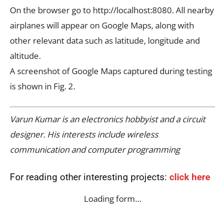
On the browser go to http://localhost:8080. All nearby
airplanes will appear on Google Maps, along with
other relevant data such as latitude, longitude and
altitude.
A screenshot of Google Maps captured during testing
is shown in Fig. 2.
Varun Kumar is an electronics hobbyist and a circuit
designer. His interests include wireless
communication and computer programming
For reading other interesting projects:
click here
Loading form…