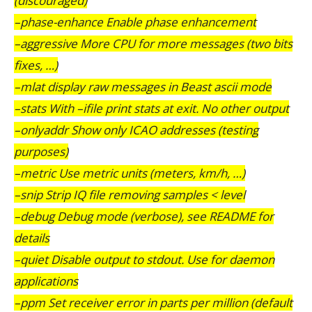
(discouraged)
–phase-enhance Enable phase enhancement
–aggressive More CPU for more messages (two bits
fixes, …)
–mlat display raw messages in Beast ascii mode
–stats With –ifile print stats at exit. No other output
–onlyaddr Show only ICAO addresses (testing
purposes)
–metric Use metric units (meters, km/h, …)
–snip Strip IQ file removing samples < level
–debug Debug mode (verbose), see README for
details
–quiet Disable output to stdout. Use for daemon
applications
–ppm Set receiver error in parts per million (default