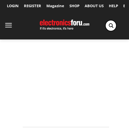
LOGIN
REGISTER
Magazine
SHOP
ABOUT US
HELP
Ex