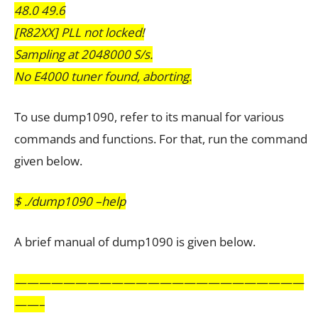
48.0 49.6
[R82XX] PLL not locked!
Sampling at 2048000 S/s.
No E4000 tuner found, aborting.
To use dump1090, refer to its manual for various
commands and functions. For that, run the command
given below.
$ ./dump1090 –help
A brief manual of dump1090 is given below.
————————————————————————
——–