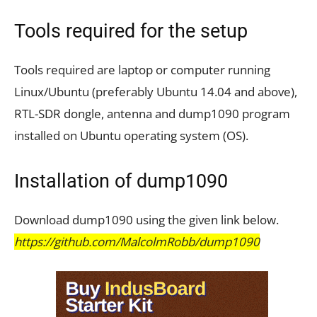
Tools required for the setup
Tools required are laptop or computer running
Linux/Ubuntu (preferably Ubuntu 14.04 and above),
RTL-SDR dongle, antenna and dump1090 program
installed on Ubuntu operating system (OS).
Installation of dump1090
Download dump1090 using the given link below.
https://github.com/MalcolmRobb/dump1090