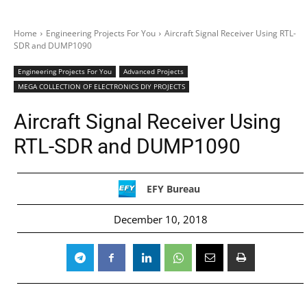
Home
Engineering Projects For You
Aircraft Signal Receiver Using RTL-
SDR and DUMP1090
Engineering Projects For You
Advanced Projects
MEGA COLLECTION OF ELECTRONICS DIY PROJECTS
Aircraft Signal Receiver Using
RTL-SDR and DUMP1090
EFY Bureau
December 10, 2018