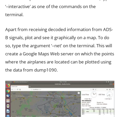
‘–interactive’ as one of the commands on the
terminal.
Apart from receiving decoded information from ADS-
B signals, plot and see it graphically on a map. To do
so, type the argument ‘–net’ on the terminal. This will
create a Google Maps Web server on which the points
where the airplanes are located can be plotted using
the data from dump1090.