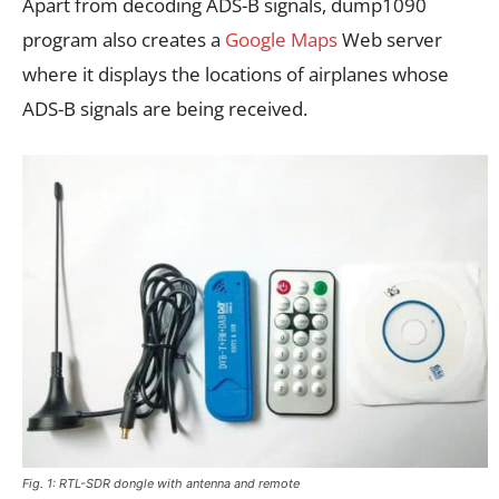
Apart from decoding ADS-B signals, dump1090
program also creates a
Google Maps
Web server
where it displays the locations of airplanes whose
ADS-B signals are being received.
Fig. 1: RTL-SDR dongle with antenna and remote