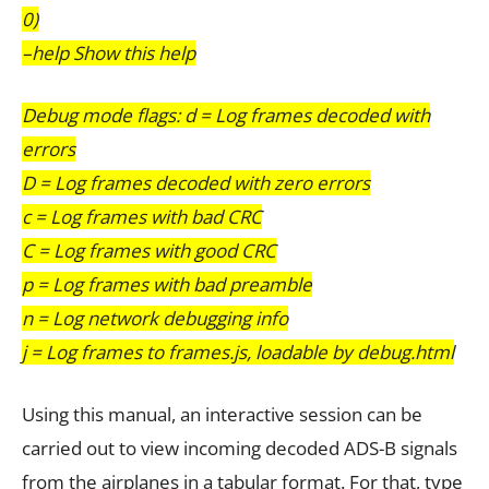
0)
–help Show this help
Debug mode flags: d = Log frames decoded with
errors
D = Log frames decoded with zero errors
c = Log frames with bad CRC
C = Log frames with good CRC
p = Log frames with bad preamble
n = Log network debugging info
j = Log frames to frames.js, loadable by debug.html
Using this manual, an interactive session can be
carried out to view incoming decoded ADS-B signals
from the airplanes in a tabular format. For that, type