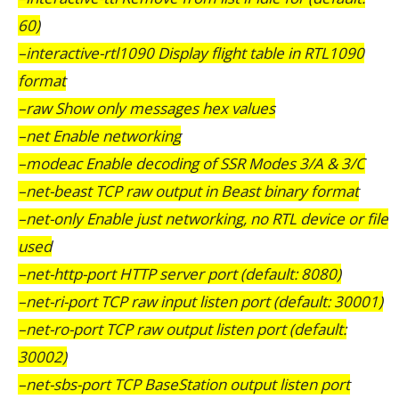
60)
–interactive-rtl1090 Display flight table in RTL1090
format
–raw Show only messages hex values
–net Enable networking
–modeac Enable decoding of SSR Modes 3/A & 3/C
–net-beast TCP raw output in Beast binary format
–net-only Enable just networking, no RTL device or file
used
–net-http-port HTTP server port (default: 8080)
–net-ri-port TCP raw input listen port (default: 30001)
–net-ro-port TCP raw output listen port (default:
30002)
–net-sbs-port TCP BaseStation output listen port