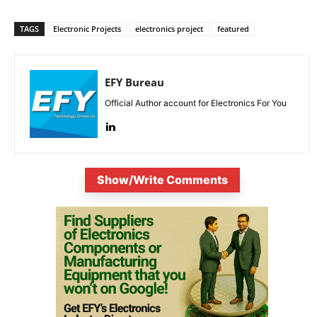
TAGS
Electronic Projects
electronics project
featured
EFY Bureau
Official Author account for Electronics For You
Show/Write Comments