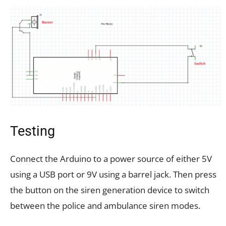
Testing
Connect the Arduino to a power source of either 5V
using a USB port or 9V using a barrel jack. Then press
the button on the siren generation device to switch
between the police and ambulance siren modes.