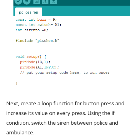
Next, create a loop function for button press and
increase its value on every press. Using the if
condition, switch the siren between police and
ambulance.