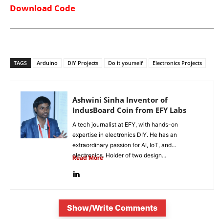
Download Code
TAGS
Arduino
DIY Projects
Do it yourself
Electronics Projects
Ashwini Sinha Inventor of
IndusBoard Coin from EFY Labs
A tech journalist at EFY, with hands-on
expertise in electronics DIY. He has an
extraordinary passion for AI, IoT, and
electronics. Holder of two design...
Read More
Show/Write Comments