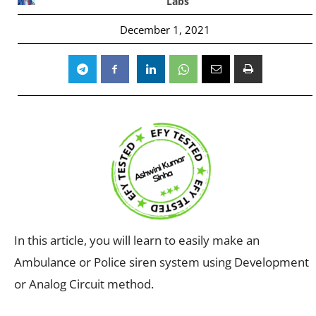
Labs
December 1, 2021
In this article, you will learn to easily make an
Ambulance or Police siren system using Development
or Analog Circuit method.