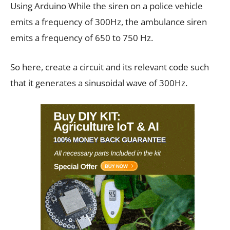
Using Arduino While the siren on a police vehicle
emits a frequency of 300Hz, the ambulance siren
emits a frequency of 650 to 750 Hz.
So here, create a circuit and its relevant code such
that it generates a sinusoidal wave of 300Hz.