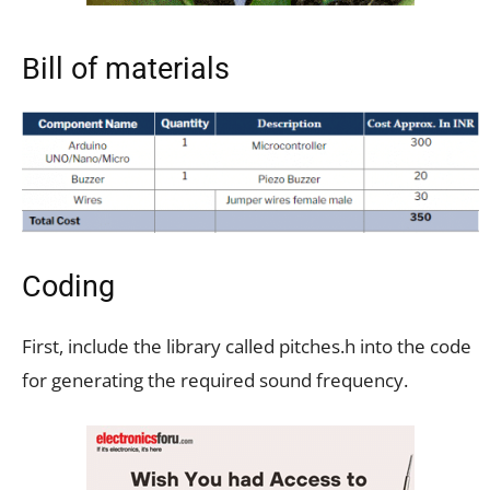
Bill of materials
Coding
First, include the library called pitches.h into the code
for generating the required sound frequency.