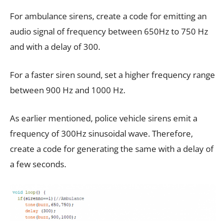
For ambulance sirens, create a code for emitting an
audio signal of frequency between 650Hz to 750 Hz
and with a delay of 300.
For a faster siren sound, set a higher frequency range
between 900 Hz and 1000 Hz.
As earlier mentioned, police vehicle sirens emit a
frequency of 300Hz sinusoidal wave. Therefore,
create a code for generating the same with a delay of
a few seconds.