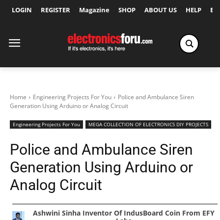
LOGIN
REGISTER
Magazine
SHOP
ABOUT US
HELP
Ex
Home
Engineering Projects For You
Police and Ambulance Siren
Generation Using Arduino or Analog Circuit
Engineering Projects For You
MEGA COLLECTION OF ELECTRONICS DIY PROJECTS
Police and Ambulance Siren
Generation Using Arduino or
Analog Circuit
Ashwini Sinha Inventor Of IndusBoard Coin From EFY