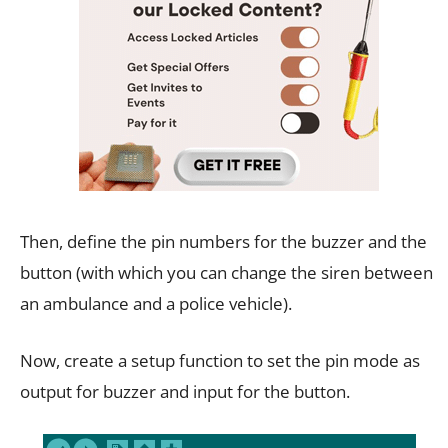
Then, define the pin numbers for the buzzer and the
button (with which you can change the siren between
an ambulance and a police vehicle).
Now, create a setup function to set the pin mode as
output for buzzer and input for the button.