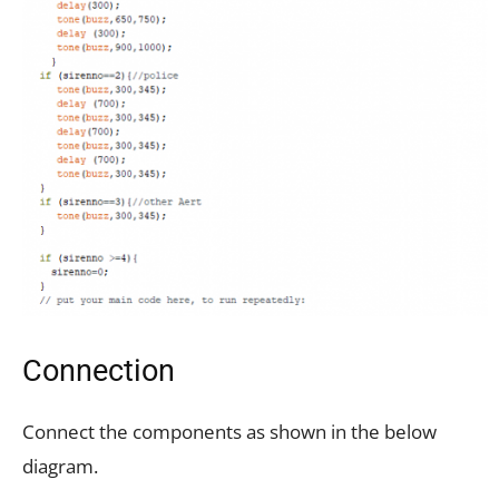
Connection
Connect the components as shown in the below
diagram.