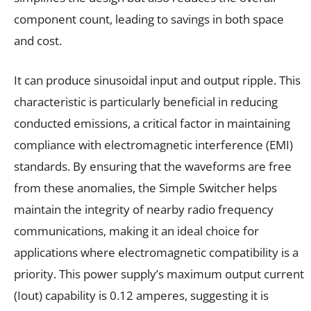
component count, leading to savings in both space
and cost.
It can produce sinusoidal input and output ripple. This
characteristic is particularly beneficial in reducing
conducted emissions, a critical factor in maintaining
compliance with electromagnetic interference (EMI)
standards. By ensuring that the waveforms are free
from these anomalies, the Simple Switcher helps
maintain the integrity of nearby radio frequency
communications, making it an ideal choice for
applications where electromagnetic compatibility is a
priority. This power supply’s maximum output current
(Iout) capability is 0.12 amperes, suggesting it is