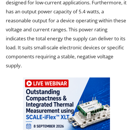
designed for low-current applications. Furthermore, it
has an output power capacity of 5.4 watts, a
reasonable output for a device operating within these
voltage and current ranges. This power rating
indicates the total energy the supply can deliver to its
load. It suits small-scale electronic devices or specific
components requiring a stable, negative voltage
supply.