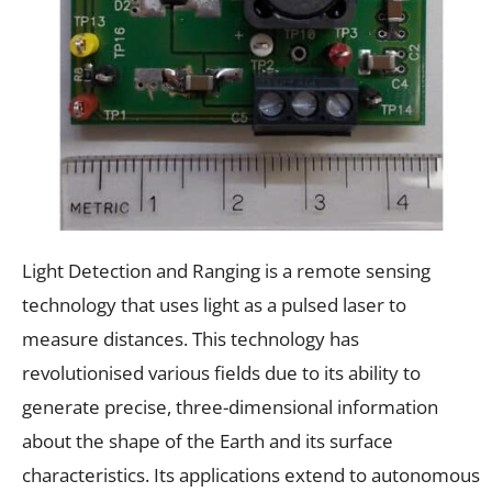
Light Detection and Ranging is a remote sensing
technology that uses light as a pulsed laser to
measure distances. This technology has
revolutionised various fields due to its ability to
generate precise, three-dimensional information
about the shape of the Earth and its surface
characteristics. Its applications extend to autonomous