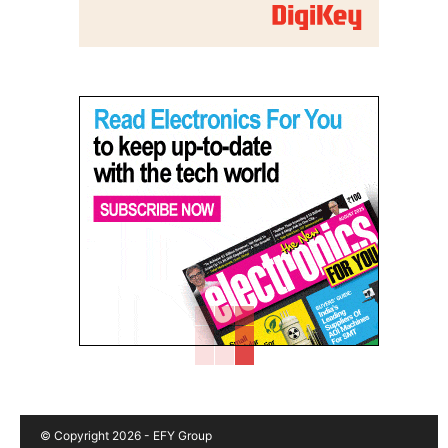
© Copyright 2026 - EFY Group