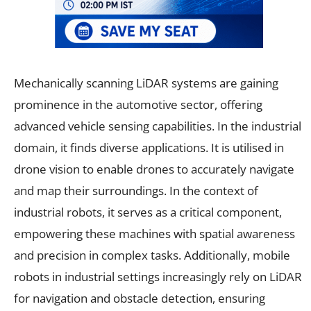
Mechanically scanning LiDAR systems are gaining
prominence in the automotive sector, offering
advanced vehicle sensing capabilities. In the industrial
domain, it finds diverse applications. It is utilised in
drone vision to enable drones to accurately navigate
and map their surroundings. In the context of
industrial robots, it serves as a critical component,
empowering these machines with spatial awareness
and precision in complex tasks. Additionally, mobile
robots in industrial settings increasingly rely on LiDAR
for navigation and obstacle detection, ensuring