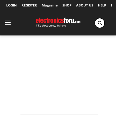
LOGIN
REGISTER
Magazine
SHOP
ABOUT US
HELP
Ex