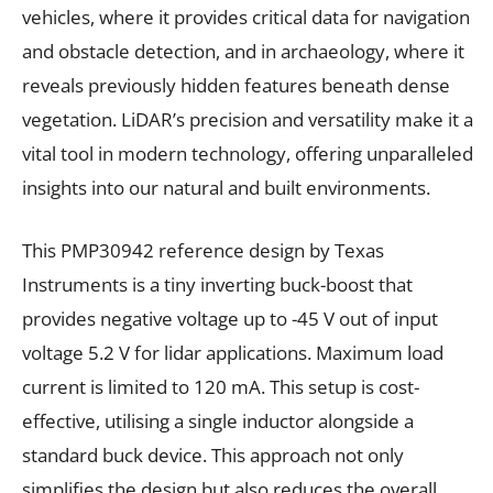
vehicles, where it provides critical data for navigation
and obstacle detection, and in archaeology, where it
reveals previously hidden features beneath dense
vegetation. LiDAR’s precision and versatility make it a
vital tool in modern technology, offering unparalleled
insights into our natural and built environments.
This PMP30942 reference design by Texas
Instruments is a tiny inverting buck-boost that
provides negative voltage up to -45 V out of input
voltage 5.2 V for lidar applications. Maximum load
current is limited to 120 mA. This setup is cost-
effective, utilising a single inductor alongside a
standard buck device. This approach not only
simplifies the design but also reduces the overall