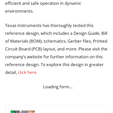
efficient and safe operation in dynamic
environments.
Texas Instruments has thoroughly tested this
reference design, which includes a Design Guide, Bill
of Materials (BOM), schematics, Gerber files, Printed
Circuit Board (PCB) layout, and more. Please visit the
company’s website for further information on this
reference design. To explore this design in greater
detail,
click here.
Loading form…