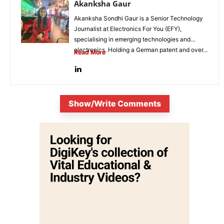
Akanksha Gaur
Akanksha Sondhi Gaur is a Senior Technology
Journalist at Electronics For You (EFY),
specialising in emerging technologies and
electronics. Holding a German patent and over...
Read More
Show/Write Comments