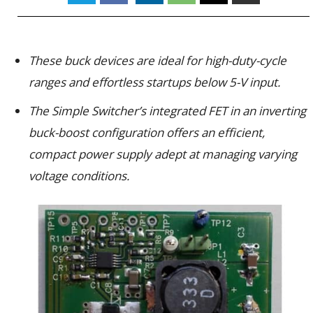
These buck devices are ideal for high-duty-cycle
ranges and effortless startups below 5-V input.
The Simple Switcher’s integrated FET in an inverting
buck-boost configuration offers an efficient,
compact power supply adept at managing varying
voltage conditions.