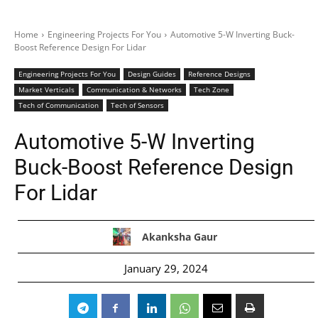
Home
Engineering Projects For You
Automotive 5-W Inverting Buck-
Boost Reference Design For Lidar
Engineering Projects For You
Design Guides
Reference Designs
Market Verticals
Communication & Networks
Tech Zone
Tech of Communication
Tech of Sensors
Automotive 5-W Inverting
Buck-Boost Reference Design
For Lidar
Akanksha Gaur
January 29, 2024