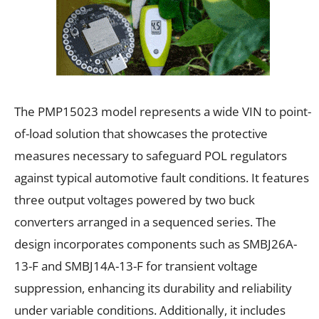
The PMP15023 model represents a wide VIN to point-
of-load solution that showcases the protective
measures necessary to safeguard POL regulators
against typical automotive fault conditions. It features
three output voltages powered by two buck
converters arranged in a sequenced series. The
design incorporates components such as SMBJ26A-
13-F and SMBJ14A-13-F for transient voltage
suppression, enhancing its durability and reliability
under variable conditions. Additionally, it includes