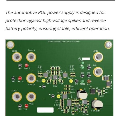
The automotive POL power supply is designed for
protection against high-voltage spikes and reverse
battery polarity, ensuring stable, efficient operation.