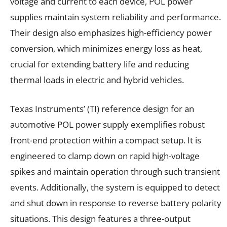
voltage and current to each device, POL power
supplies maintain system reliability and performance.
Their design also emphasizes high-efficiency power
conversion, which minimizes energy loss as heat,
crucial for extending battery life and reducing
thermal loads in electric and hybrid vehicles.
Texas Instruments’ (TI) reference design for an
automotive POL power supply exemplifies robust
front-end protection within a compact setup. It is
engineered to clamp down on rapid high-voltage
spikes and maintain operation through such transient
events. Additionally, the system is equipped to detect
and shut down in response to reverse battery polarity
situations. This design features a three-output