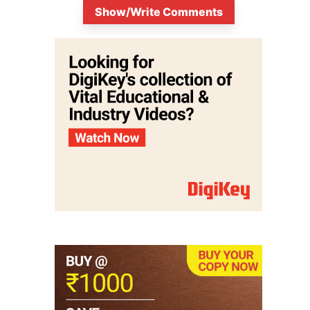
Show/Write Comments