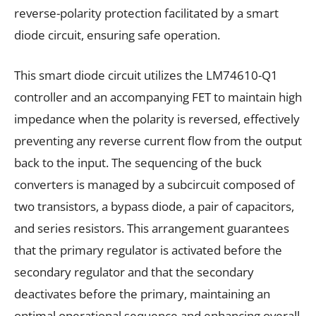
reverse-polarity protection facilitated by a smart
diode circuit, ensuring safe operation.
This smart diode circuit utilizes the LM74610-Q1
controller and an accompanying FET to maintain high
impedance when the polarity is reversed, effectively
preventing any reverse current flow from the output
back to the input. The sequencing of the buck
converters is managed by a subcircuit composed of
two transistors, a bypass diode, a pair of capacitors,
and series resistors. This arrangement guarantees
that the primary regulator is activated before the
secondary regulator and that the secondary
deactivates before the primary, maintaining an
optimal operational sequence and enhancing overall