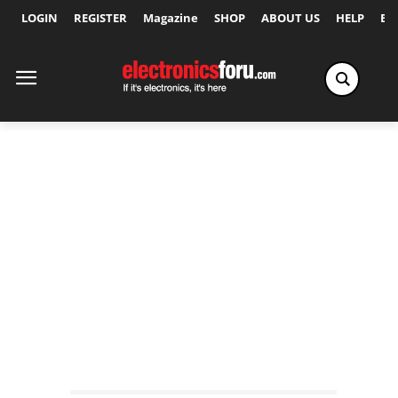
LOGIN
REGISTER
Magazine
SHOP
ABOUT US
HELP
Ex