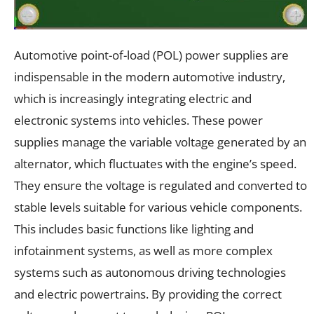
Automotive point-of-load (POL) power supplies are
indispensable in the modern automotive industry,
which is increasingly integrating electric and
electronic systems into vehicles. These power
supplies manage the variable voltage generated by an
alternator, which fluctuates with the engine’s speed.
They ensure the voltage is regulated and converted to
stable levels suitable for various vehicle components.
This includes basic functions like lighting and
infotainment systems, as well as more complex
systems such as autonomous driving technologies
and electric powertrains. By providing the correct