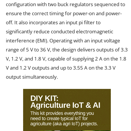
configuration with two buck regulators sequenced to
ensure the correct timing for power-on and power-
off. It also incorporates an input pi filter to
significantly reduce conducted electromagnetic
interference (EMI). Operating with an input voltage
range of 5 V to 36 V, the design delivers outputs of 3.3
V, 1.2 V, and 1.8 V, capable of supplying 2 A on the 1.8
V and 1.2 V outputs and up to 3.55 A on the 3.3 V
output simultaneously.