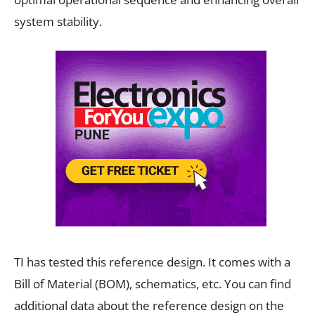
system stability.
TI has tested this reference design. It comes with a
Bill of Material (BOM), schematics, etc. You can find
additional data about the reference design on the