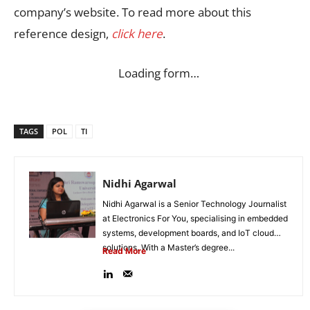
company’s website. To read more about this
reference design,
click here
.
Loading form…
TAGS
POL
TI
Nidhi Agarwal
Nidhi Agarwal is a Senior Technology Journalist
at Electronics For You, specialising in embedded
systems, development boards, and IoT cloud
solutions. With a Master’s degree...
Read More