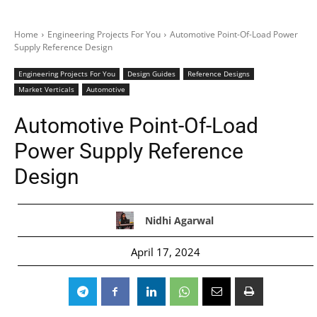
Home
Engineering Projects For You
Automotive Point-Of-Load Power
Supply Reference Design
Engineering Projects For You
Design Guides
Reference Designs
Market Verticals
Automotive
Automotive Point-Of-Load
Power Supply Reference
Design
Nidhi Agarwal
April 17, 2024