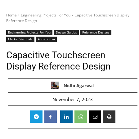
Home
Engineering Projects For You
Capacitive Touchscreen Display
Reference Design
Engineering Projects For You
Design Guides
Reference Designs
Market Verticals
Automotive
Capacitive Touchscreen
Display Reference Design
Nidhi Agarwal
November 7, 2023