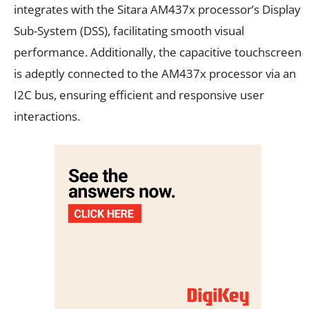
integrates with the Sitara AM437x processor’s Display
Sub-System (DSS), facilitating smooth visual
performance. Additionally, the capacitive touchscreen
is adeptly connected to the AM437x processor via an
I2C bus, ensuring efficient and responsive user
interactions.