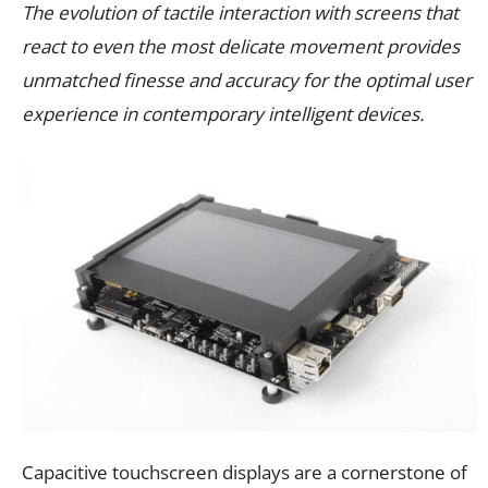
The evolution of tactile interaction with screens that
react to even the most delicate movement provides
unmatched finesse and accuracy for the optimal user
experience in contemporary intelligent devices.
Capacitive touchscreen displays are a cornerstone of