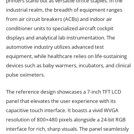
printers stand out as versatile office staples. In the
industrial realm, the breadth of equipment ranges
from air circuit breakers (ACBs) and indoor air
conditioner units to specialized aircraft cockpit
displays and analytical lab instrumentation. The
automotive industry utilizes advanced test
equipment, while healthcare relies on life-sustaining
devices such as baby warmers, incubators, and clinical
pulse oximeters.
The reference design showcases a 7-inch TFT LCD
panel that elevates the user experience with its
capacitive touch interface. It boasts a vivid WVGA
resolution of 800×480 pixels alongside a 24-bit RGB
interface for rich, sharp visuals. The panel seamlessly