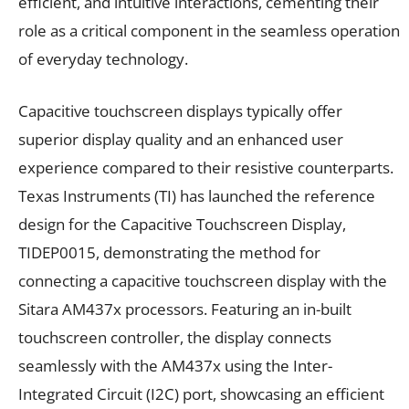
efficient, and intuitive interactions, cementing their
role as a critical component in the seamless operation
of everyday technology.
Capacitive touchscreen displays typically offer
superior display quality and an enhanced user
experience compared to their resistive counterparts.
Texas Instruments (TI) has launched the reference
design for the Capacitive Touchscreen Display,
TIDEP0015, demonstrating the method for
connecting a capacitive touchscreen display with the
Sitara AM437x processors. Featuring an in-built
touchscreen controller, the display connects
seamlessly with the AM437x using the Inter-
Integrated Circuit (I2C) port, showcasing an efficient