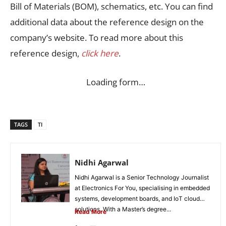
Bill of Materials (BOM), schematics, etc. You can find
additional data about the reference design on the
company’s website. To read more about this
reference design,
click here
.
Loading form…
TAGS
TI
Nidhi Agarwal
Nidhi Agarwal is a Senior Technology Journalist
at Electronics For You, specialising in embedded
systems, development boards, and IoT cloud
solutions. With a Master’s degree...
Read More