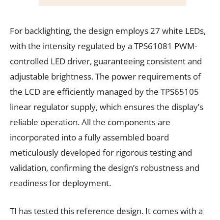
For backlighting, the design employs 27 white LEDs,
with the intensity regulated by a TPS61081 PWM-
controlled LED driver, guaranteeing consistent and
adjustable brightness. The power requirements of
the LCD are efficiently managed by the TPS65105
linear regulator supply, which ensures the display’s
reliable operation. All the components are
incorporated into a fully assembled board
meticulously developed for rigorous testing and
validation, confirming the design’s robustness and
readiness for deployment.
TI has tested this reference design. It comes with a