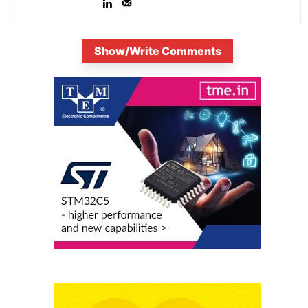
Show/Write Comments