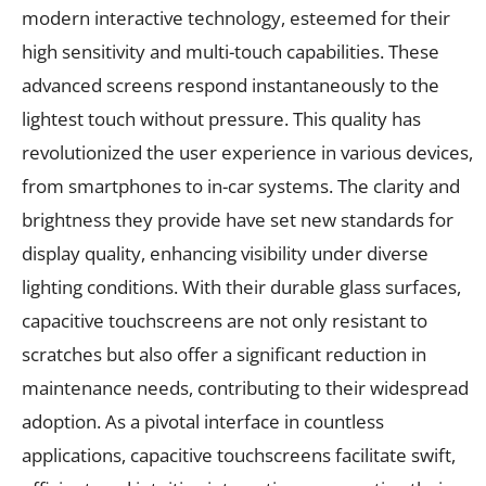
modern interactive technology, esteemed for their
high sensitivity and multi-touch capabilities. These
advanced screens respond instantaneously to the
lightest touch without pressure. This quality has
revolutionized the user experience in various devices,
from smartphones to in-car systems. The clarity and
brightness they provide have set new standards for
display quality, enhancing visibility under diverse
lighting conditions. With their durable glass surfaces,
capacitive touchscreens are not only resistant to
scratches but also offer a significant reduction in
maintenance needs, contributing to their widespread
adoption. As a pivotal interface in countless
applications, capacitive touchscreens facilitate swift,