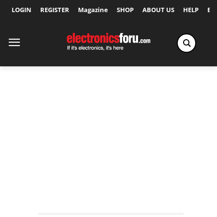
LOGIN
REGISTER
Magazine
SHOP
ABOUT US
HELP
Ex