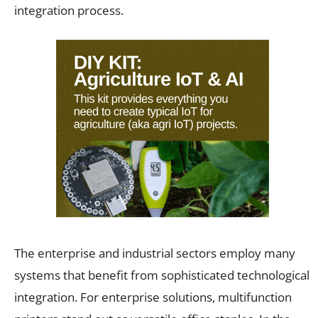
integration process.
The enterprise and industrial sectors employ many
systems that benefit from sophisticated technological
integration. For enterprise solutions, multifunction